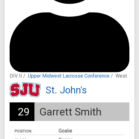
DIV II /
Upper Midwest Lacrosse Conference
/
West
St. John's
29
Garrett Smith
Goalie
POSITION: