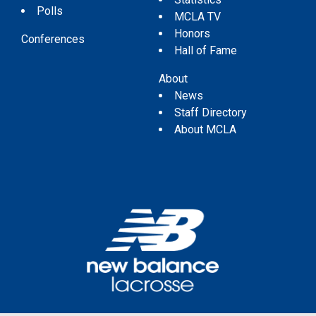
Polls
MCLA TV
Honors
Conferences
Hall of Fame
About
News
Staff Directory
About MCLA