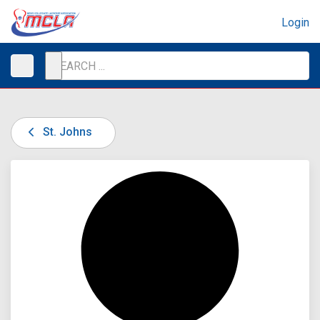
Login
St. Johns