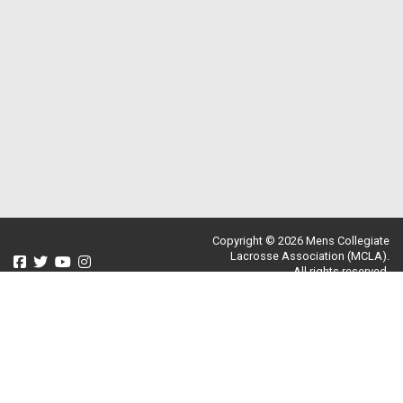
Copyright © 2026 Mens Collegiate
Lacrosse Association (MCLA).
All rights reserved.