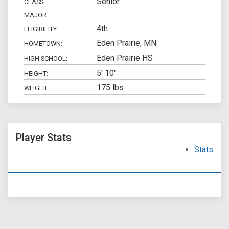
Senior
CLASS:
MAJOR:
4th
ELIGIBILITY:
Eden Prairie, MN
HOMETOWN:
Eden Prairie HS
HIGH SCHOOL:
5' 10"
HEIGHT:
175 lbs
WEIGHT:
Player Stats
Stats