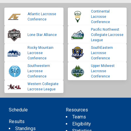
Continental
Atlantic Lacrosse
Lacrosse
Conference
Conference
Pacific Northwest
Lone Star Alliance
Collegiate Lacrosse
League
Rocky Mountain
SouthEastern
Lacrosse
Lacrosse
Conference
Conference
Southwestern
Upper Midwest
Lacrosse
Lacrosse
Conference
Conference
Western Collegiate
Lacrosse League
Schedule
Resources
Teams
Results
Eligibility
Standings
Statistics