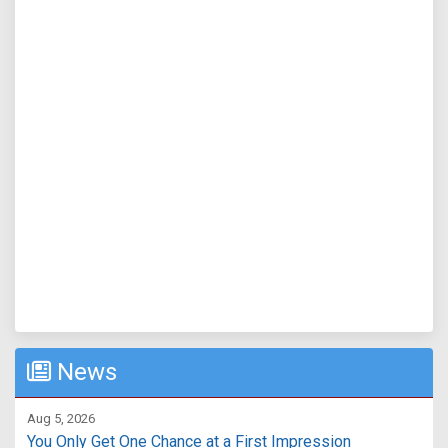
News
Aug 5, 2026
You Only Get One Chance at a First Impression