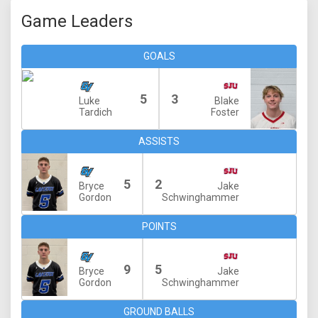
Game Leaders
GOALS
5
3
Luke
Blake
Tardich
Foster
ASSISTS
5
2
Bryce
Jake
Gordon
Schwinghammer
POINTS
9
5
Bryce
Jake
Gordon
Schwinghammer
GROUND BALLS