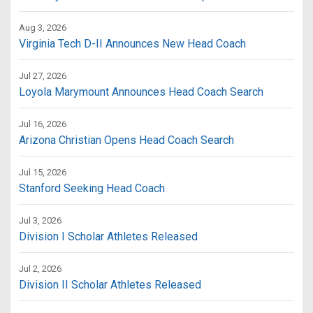
Aug 3, 2026
Virginia Tech D-II Announces New Head Coach
Jul 27, 2026
Loyola Marymount Announces Head Coach Search
Jul 16, 2026
Arizona Christian Opens Head Coach Search
Jul 15, 2026
Stanford Seeking Head Coach
Jul 3, 2026
Division I Scholar Athletes Released
Jul 2, 2026
Division II Scholar Athletes Released