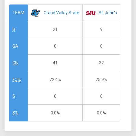
Grand Valley State
St. John's
TEAM
21
9
G
0
0
GA
41
32
GB
72.4%
25.9%
FO%
0
0
S
0.0%
0.0%
S%