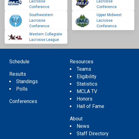
Lacrosse
Lacrosse
Conference
Conference
Southwestern
Upper Midwest
Lacrosse
Lacrosse
Conference
Conference
Western Collegiate
Lacrosse League
Schedule
Resources
Teams
Results
Eligibility
Standings
Statistics
Polls
MCLA TV
Honors
Conferences
Hall of Fame
About
News
Staff Directory