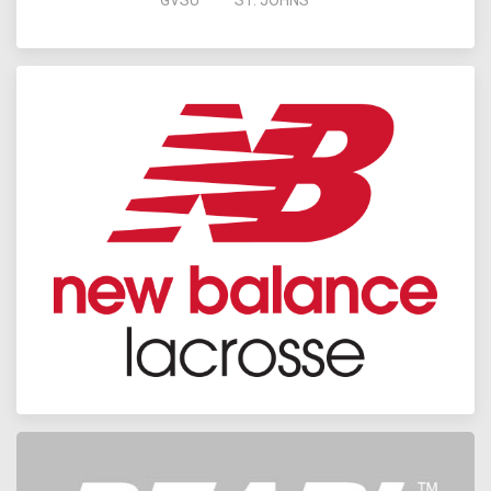
GVSU
ST. JOHNS