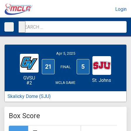
Login
Apr 5, 2025
21
5
FINAL
GVSU
St. Johns
#2
MCLA GAME
Skalicky Dome (SJU)
Box Score