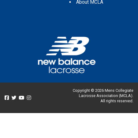
About MCLA
Copyright © 2026 Mens Collegiate
Lacrosse Association (MCLA).
All rights reserved.