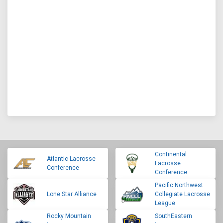
Continental
Atlantic Lacrosse
Lacrosse
Conference
Conference
Pacific Northwest
Lone Star Alliance
Collegiate Lacrosse
League
Rocky Mountain
SouthEastern