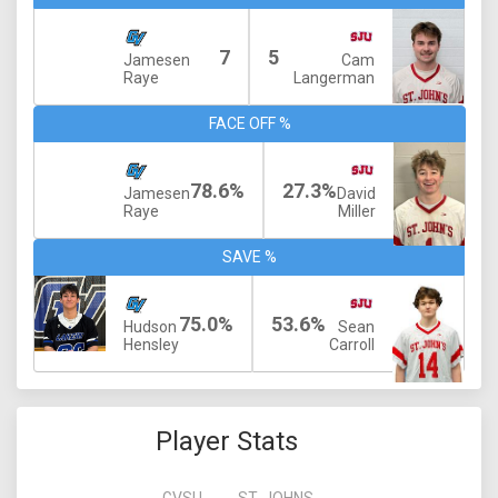
7
5
Jamesen
Cam
Raye
Langerman
FACE OFF %
78.6%
27.3%
Jamesen
David
Raye
Miller
SAVE %
75.0%
53.6%
Hudson
Sean
Hensley
Carroll
Player Stats