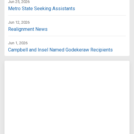
Jun 25, 2026
Metro State Seeking Assistants
Jun 12, 2026
Realignment News
Jun 1, 2026
Campbell and Insel Named Godekeraw Recipients