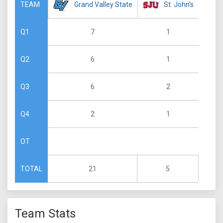
Grand Valley State
St. John's
TEAM
7
1
Q1
6
1
Q2
6
2
Q3
2
1
Q4
OT
21
5
TOTAL
Team Stats