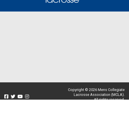
Copyright © 2026 Mens Collegiate
Lacrosse Association (MCLA).
All rights reserved.