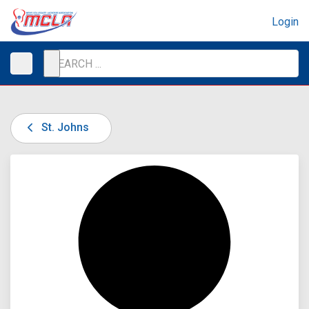
Login
St. Johns