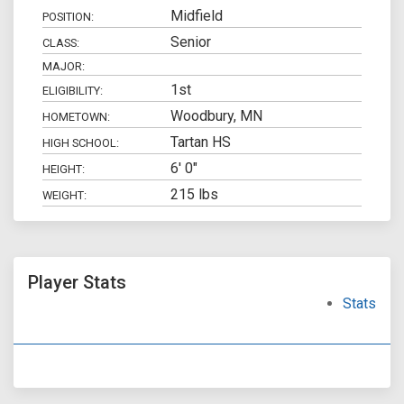
Midfield
POSITION:
Senior
CLASS:
MAJOR:
1st
ELIGIBILITY:
Woodbury, MN
HOMETOWN:
Tartan HS
HIGH SCHOOL:
6' 0"
HEIGHT:
215 lbs
WEIGHT:
Player Stats
Stats