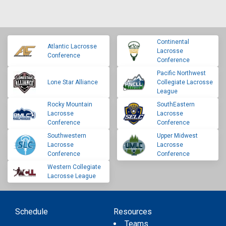
Continental
Atlantic Lacrosse
Lacrosse
Conference
Conference
Pacific Northwest
Lone Star Alliance
Collegiate Lacrosse
League
Rocky Mountain
SouthEastern
Lacrosse
Lacrosse
Conference
Conference
Southwestern
Upper Midwest
Lacrosse
Lacrosse
Conference
Conference
Western Collegiate
Lacrosse League
Schedule
Resources
Teams