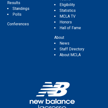
Results
Eligibility
Standings
Statistics
Polls
MCLA TV
Honors
Conferences
Hall of Fame
About
News
Staff Directory
About MCLA