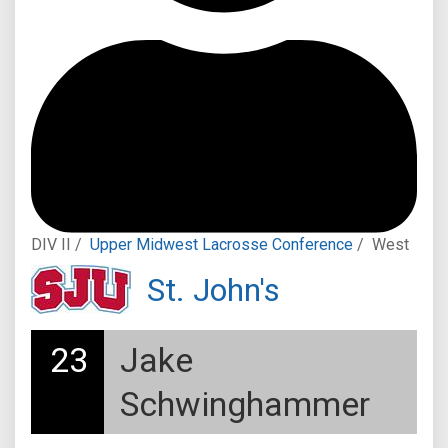
DIV II /
Upper Midwest Lacrosse Conference
/
West
St. John's
23
Jake
Schwinghammer