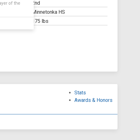
2nd
ayer of the
Y:
Minnetonka HS
OOL:
175 lbs
Stats
Awards & Honors