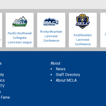
Rocky Mountain
Pacific Northwest
SouthEastern
Lacrosse
Collegiate
e
Lacrosse
Conference
Lacrosse League
Conference
s
About
s
News
ity
Staff Directory
tics
About MCLA
 TV
s
f Fame