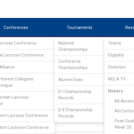
Conferences
Tournaments
Res
Lacrosse Conference
National
Teams
Championships
al Lacrosse Conference
Eligibility
Conference
Alliance
Statistics
Championships
Upper Midwest Lacrosse Conference
/
West
rthwest Collegiate
MCLA TV
Alumni Sixes
League
St. John's
Honors
D-I Championship
ntain Lacrosse
Records
All-Ameri
ce
Sean Carroll
D-II Championship
All-Confe
ern Lacrosse Conference
Records
Pearl Goal
Week '26
ern Lacrosse Conference
Goalie
N:
CLASS: