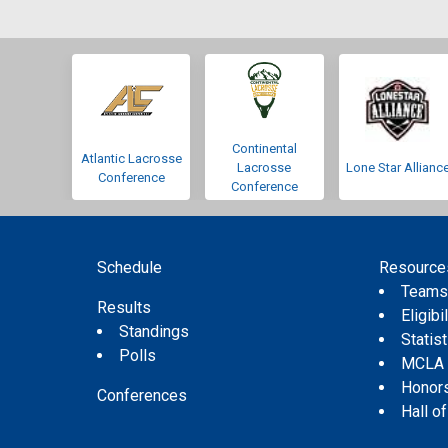
Continental
Atlantic Lacrosse
Lacrosse
Lone Star Allianc
Conference
Conference
Schedule
Resource
Team
Results
Eligibil
Standings
Statis
Polls
MCLA
Honor
Conferences
Hall o