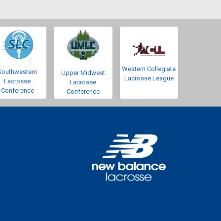
Western Collegiate
Southwestern
Upper Midwest
Lacrosse League
Lacrosse
Lacrosse
Conference
Conference