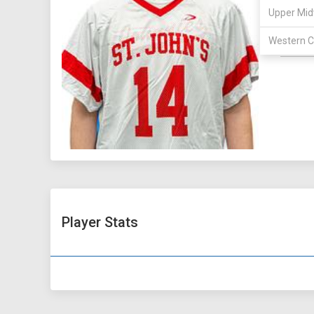
MAJOR:
Upper Mid
HOMET
Western C
HEIGHT:
Player Stats