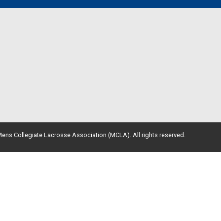
ens Collegiate Lacrosse Association (MCLA). All rights reserved.