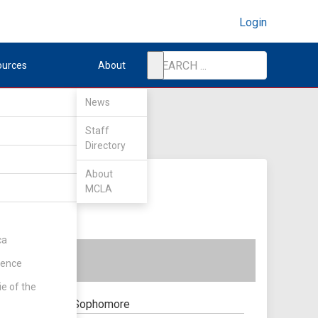
Login
ources
About
News
Staff
Directory
About
MCLA
ca
rence
ie of the
Sophomore