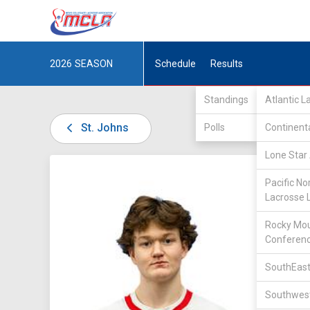
2026
SEASON
Schedule
Results
Standings
Atlantic 
St. Johns
Polls
Continent
Lone Star 
DIV II /
Pacific No
Lacrosse 
Rocky Mou
Conferen
14
SouthEast
Southwest
POSITIO