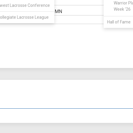
Warrior Pl
ELIGIBILIT
west Lacrosse Conference
Week '26
Excelsior, MN
OWN:
HIGH SCH
ollegiate Lacrosse League
6' 1"
WEIGHT:
Hall of Fame