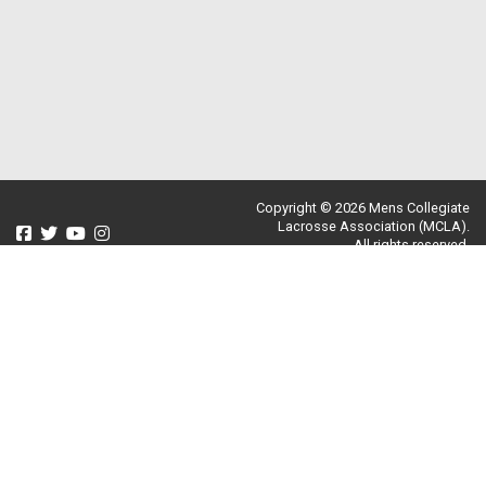
Copyright © 2026 Mens Collegiate
Lacrosse Association (MCLA).
All rights reserved.