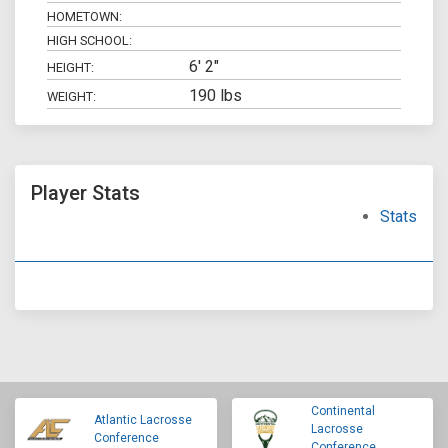
HOMETOWN:
HIGH SCHOOL:
6' 2"
HEIGHT:
190 lbs
WEIGHT:
Player Stats
Stats
Continental
Atlantic Lacrosse
Lacrosse
Conference
Conference