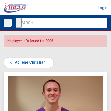
Login
No player info found for 2006
Abilene Christian