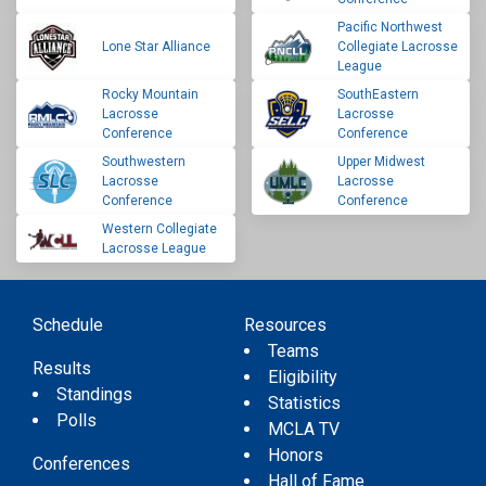
Pacific Northwest
Lone Star Alliance
Collegiate Lacrosse
League
Rocky Mountain
SouthEastern
Lacrosse
Lacrosse
Conference
Conference
Southwestern
Upper Midwest
Lacrosse
Lacrosse
Conference
Conference
Western Collegiate
Lacrosse League
Schedule
Resources
Teams
Results
Eligibility
Standings
Statistics
Polls
MCLA TV
Honors
Conferences
Hall of Fame