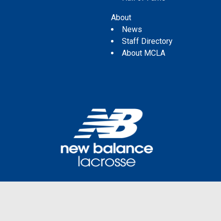
About
News
Staff Directory
About MCLA