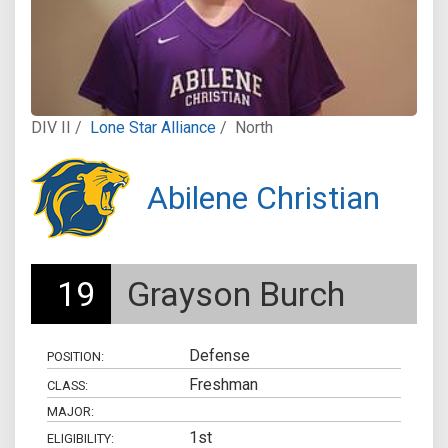
DIV II /
Lone Star Alliance
/
North
Abilene Christian
19
Grayson Burch
Defense
POSITION:
Freshman
CLASS:
MAJOR:
1st
ELIGIBILITY: