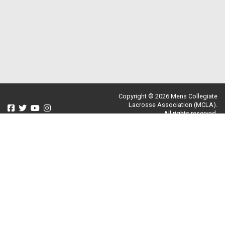
Copyright © 2026 Mens Collegiate
Lacrosse Association (MCLA).
All rights reserved.