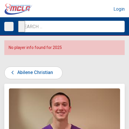
Login
No player info found for 2025
Abilene Christian