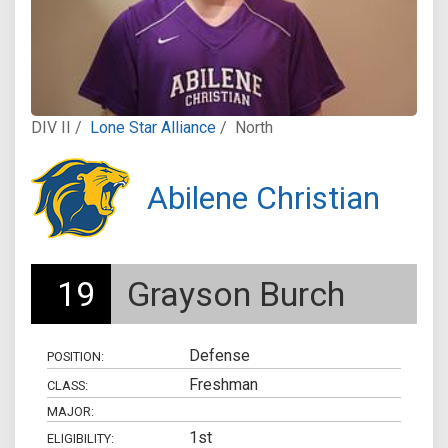
DIV II /
Lone Star Alliance
/
North
Abilene Christian
19
Grayson Burch
Defense
POSITION:
Freshman
CLASS:
MAJOR:
1st
ELIGIBILITY: