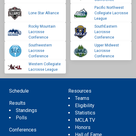
Pacific Northwest
Lone Star Alliance
Collegiate Lacrosse
League
Rocky Mountain
SouthEastern
Lacrosse
Lacrosse
Conference
Conference
Southwestern
Upper Midwest
Lacrosse
Lacrosse
Conference
Conference
Western Collegiate
Lacrosse League
Schedule
Resources
Teams
Results
Eligibility
Standings
Statistics
Polls
MCLA TV
Honors
Conferences
Hall of Fame