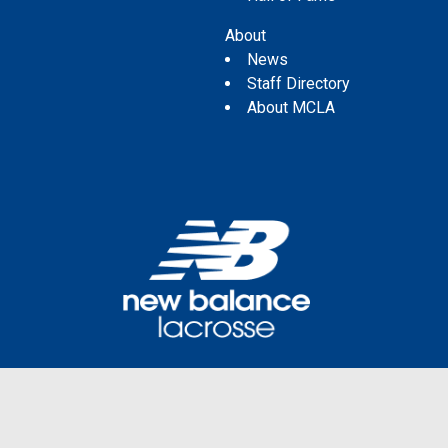
About
News
Staff Directory
About MCLA