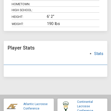
HOMETOWN:
HIGH SCHOOL:
6' 2"
HEIGHT:
190 lbs
WEIGHT:
Player Stats
Stats
Continental
Atlantic Lacrosse
Lacrosse
Conference
Conference