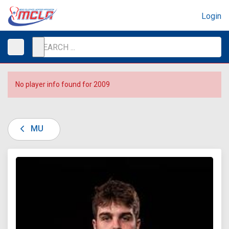
Login
No player info found for 2009
MU