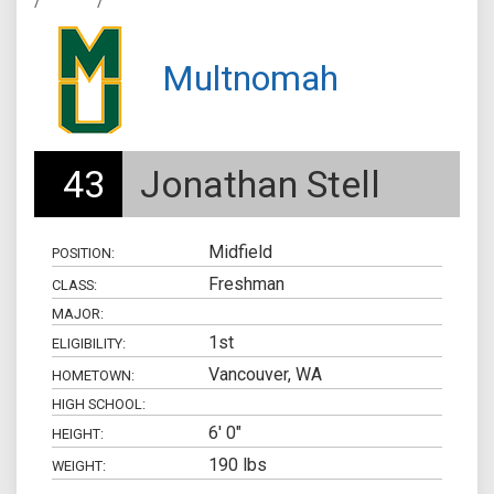
/
/
Multnomah
43
Jonathan Stell
Midfield
POSITION:
Freshman
CLASS:
MAJOR:
1st
ELIGIBILITY:
Vancouver, WA
HOMETOWN:
HIGH SCHOOL:
6' 0"
HEIGHT:
190 lbs
WEIGHT: