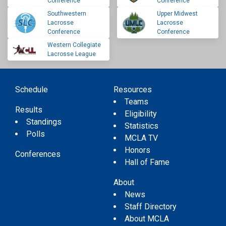
Conference
Conference
Southwestern
Upper Midwest
Lacrosse
Lacrosse
Conference
Conference
Western Collegiate
Lacrosse League
Schedule
Resources
Teams
Results
Eligibility
Standings
Statistics
Polls
MCLA TV
Honors
Conferences
Hall of Fame
About
News
Staff Directory
About MCLA