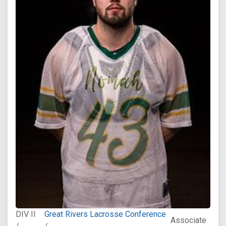
DIV II
Great Rivers Lacrosse Conference
Associate