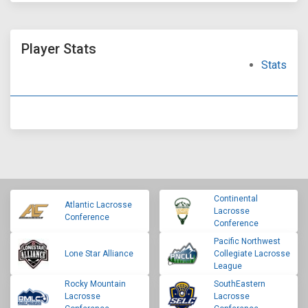
Player Stats
Stats
Continental
Atlantic Lacrosse
Lacrosse
Conference
Conference
Pacific Northwest
Lone Star Alliance
Collegiate Lacrosse
League
Rocky Mountain
SouthEastern
Lacrosse
Lacrosse