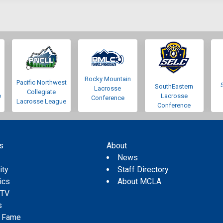
Rocky Mountain
Pacific Northwest
SouthEastern
Lacrosse
Collegiate
e
Lacrosse
Conference
Lacrosse League
Conference
s
About
s
News
ity
Staff Directory
tics
About MCLA
 TV
s
f Fame