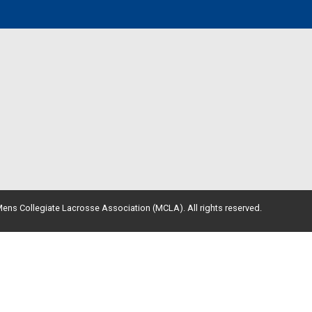
ens Collegiate Lacrosse Association (MCLA). All rights reserved.