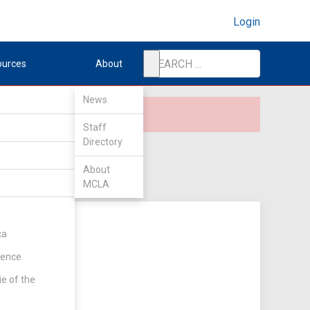
Login
ources
About
News
Staff
Directory
About
MCLA
ca
rence
ie of the