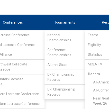
Conferences
Tournaments
Res
Lacrosse Conference
National
Teams
Championships
al Lacrosse Conference
Eligibility
Conference
Alliance
Statistics
Championships
rthwest Collegiate
MCLA TV
Alumni Sixes
League
Honors
D-I Championship
Great Rivers Lacrosse Conference
/
Associate
ntain Lacrosse
Records
All-Ameri
ce
D-II Championship
All-Confe
Multnomah
ern Lacrosse Conference
Records
Pearl Goal
Week '26
ern Lacrosse Conference