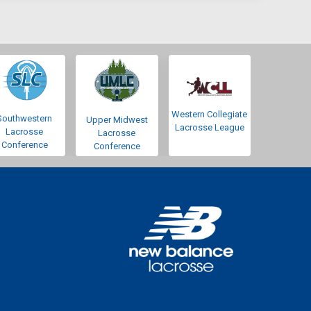
Western Collegiate
Southwestern
Upper Midwest
Lacrosse League
Lacrosse
Lacrosse
Conference
Conference