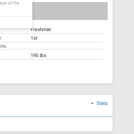
ayer of the
Freshman
1st
Y:
OOL:
190 lbs
Stats