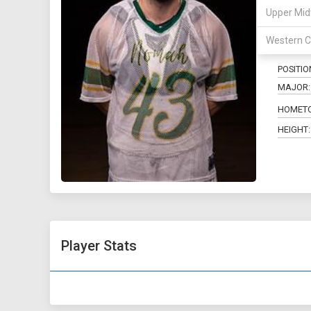
Upper Mid
43
Western C
POSITIO
MAJOR:
HOMET
HEIGHT:
Player Stats