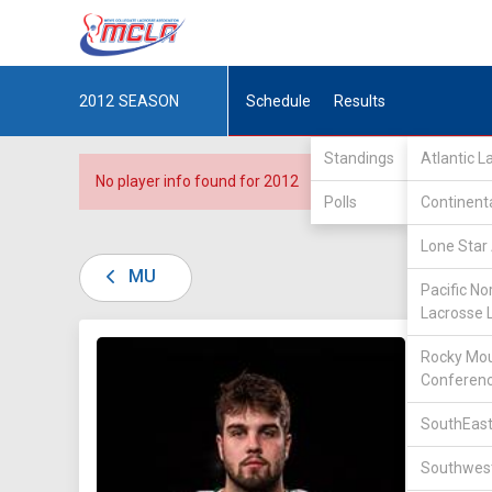
2012
SEASON
Schedule
Results
Standings
Atlantic 
No player info found for 2012
Polls
Continent
Lone Star 
MU
Pacific No
Lacrosse 
DIV II /
Rocky Mou
Conferen
SouthEast
Southwest