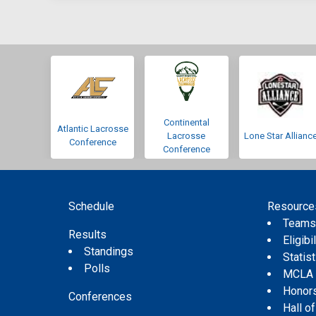
Continental
Atlantic Lacrosse
Lacrosse
Lone Star Allianc
Conference
Conference
Schedule
Resource
Team
Results
Eligibil
Standings
Statis
Polls
MCLA
Honor
Conferences
Hall o