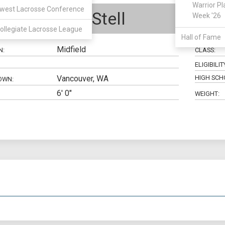
Warrior Pl
west Lacrosse Conference
Jonathan Stell
Week '26
ollegiate Lacrosse League
Hall of Fame
Midfield
N:
CLASS:
ELIGIBILIT
Vancouver, WA
HIGH SCH
OWN:
6' 0"
WEIGHT: