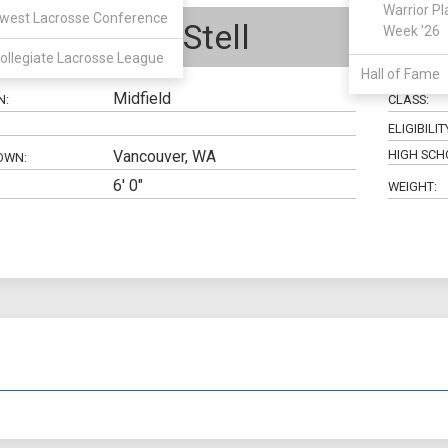
Warrior Pl
west Lacrosse Conference
Jonathan Stell
Week '26
ollegiate Lacrosse League
Hall of Fame
Midfield
N:
CLASS:
ELIGIBILIT
Vancouver, WA
HIGH SCH
OWN:
6' 0"
WEIGHT: