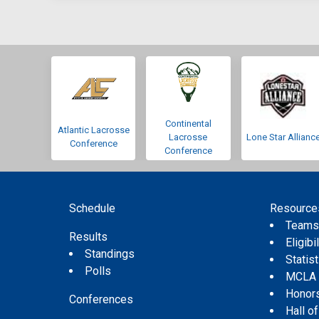
Continental
Atlantic Lacrosse
Lacrosse
Lone Star Allianc
Conference
Conference
Schedule
Resource
Team
Results
Eligibil
Standings
Statis
Polls
MCLA
Honor
Conferences
Hall o