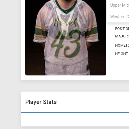
Upper Mid
43
Western C
POSITIO
MAJOR:
HOMET
HEIGHT:
Player Stats