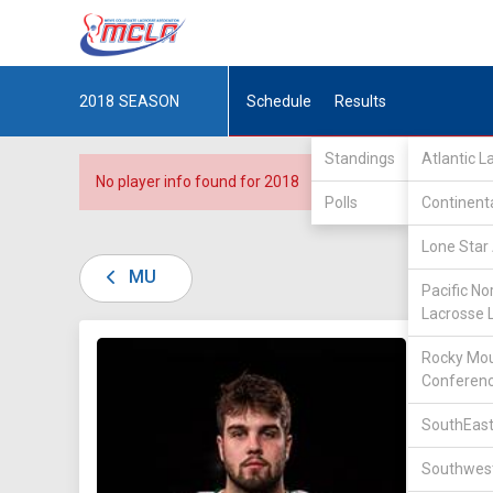
2018
SEASON
Schedule
Results
Standings
Atlantic 
No player info found for 2018
Polls
Continent
Lone Star 
MU
Pacific No
Lacrosse 
DIV II /
Rocky Mou
Conferen
SouthEast
Southwest