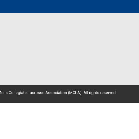
ens Collegiate Lacrosse Association (MCLA). All rights reserved.