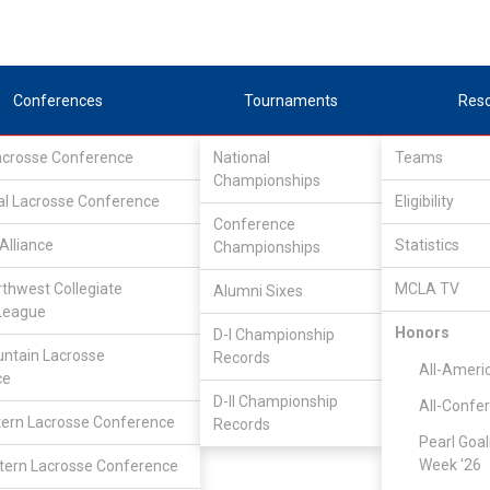
Conferences
Tournaments
Res
Lacrosse Conference
National
Teams
Championships
al Lacrosse Conference
Eligibility
Conference
Alliance
Statistics
Championships
rthwest Collegiate
MCLA TV
Alumni Sixes
League
Honors
D-I Championship
Great Rivers Lacrosse Conference
/
Associate
ntain Lacrosse
Records
All-Ameri
ce
D-II Championship
All-Confe
Multnomah
ern Lacrosse Conference
Records
Pearl Goal
Week '26
ern Lacrosse Conference