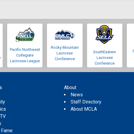
Rocky Mountain
Pacific Northwest
SouthEastern
Lacrosse
Collegiate
e
Lacrosse
Conference
Lacrosse League
Conference
s
About
s
News
ity
Staff Directory
tics
About MCLA
 TV
s
f Fame