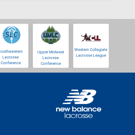
Western Collegiate
Southwestern
Upper Midwest
Lacrosse League
Lacrosse
Lacrosse
Conference
Conference