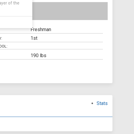
ayer of the
Freshman
1st
Y:
OOL:
190 lbs
Stats