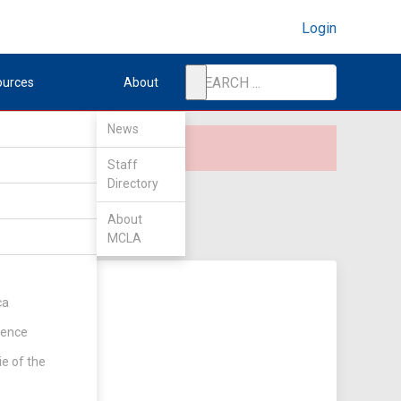
Login
ources
About
News
Staff
Directory
About
MCLA
ca
rence
ie of the