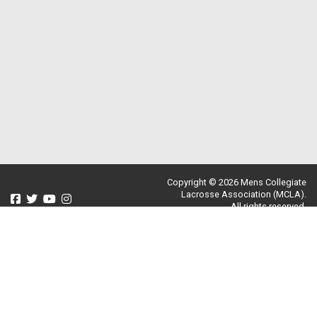
Copyright © 2026 Mens Collegiate
Lacrosse Association (MCLA).
All rights reserved.