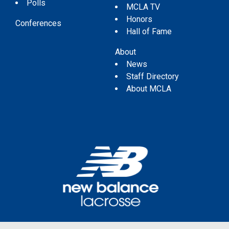
Polls
MCLA TV
Honors
Conferences
Hall of Fame
About
News
Staff Directory
About MCLA