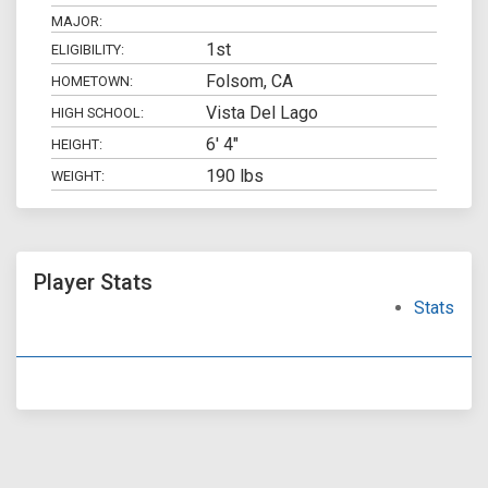
MAJOR:
1st
ELIGIBILITY:
Folsom, CA
HOMETOWN:
Vista Del Lago
HIGH SCHOOL:
6' 4"
HEIGHT:
190 lbs
WEIGHT:
Player Stats
Stats