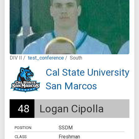
DIV II /
test_conference
/
South
Cal State University
San Marcos
48
Logan Cipolla
SSDM
POSITION:
Freshman
CLASS: