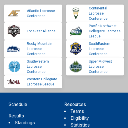
Continental
Atlantic Lacrosse
Lacrosse
Conference
Conference
Pacific Northwest
Lone Star Alliance
Collegiate Lacrosse
League
Rocky Mountain
SouthEastern
Lacrosse
Lacrosse
Conference
Conference
Southwestern
Upper Midwest
Lacrosse
Lacrosse
Conference
Conference
Western Collegiate
Lacrosse League
Schedule
Resources
Teams
Results
Eligibility
Standings
Statistics