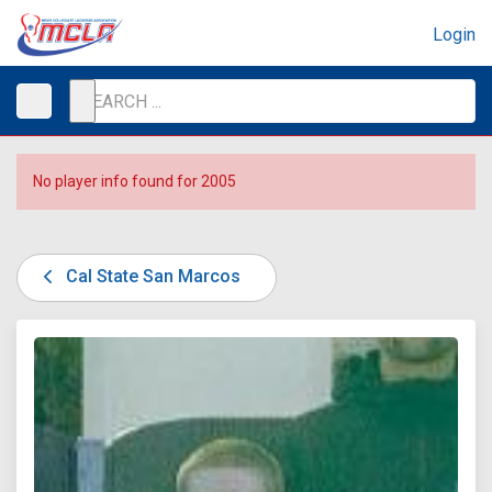
Login
No player info found for 2005
Cal State San Marcos