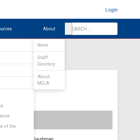
Login
ources
About
News
Staff
Directory
About
MCLA
ca
rence
ie of the
Freshman