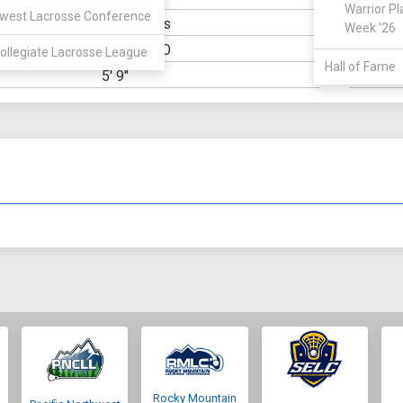
Warrior Pl
west Lacrosse Conference
Economics
ELIGIBILIT
Week '26
Denver, CO
OWN:
HIGH SCH
ollegiate Lacrosse League
Hall of Fame
5' 9"
WEIGHT:
Rocky Mountain