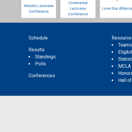
Continental
Atlantic Lacrosse
Lacrosse
Lone Star Allianc
Conference
Conference
Schedule
Resource
Team
Results
Eligibil
Standings
Statis
Polls
MCLA
Honor
Conferences
Hall o