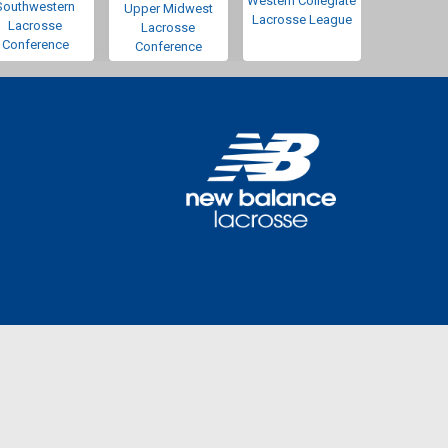
Western Collegiate
Southwestern
Upper Midwest
Lacrosse League
Lacrosse
Lacrosse
Conference
Conference