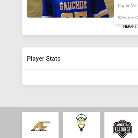
Upper Mid
MAJOR:
HOMET
Western C
HEIGHT:
Player Stats