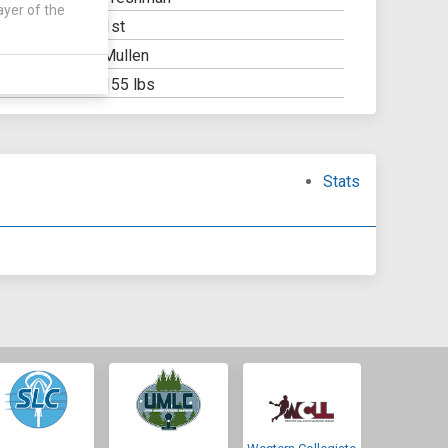
ayer of the
1st
Y:
Mullen
OOL:
155 lbs
Stats