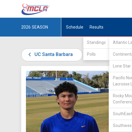
2026
SEASON
Schedule
Results
Standings
Atlantic 
UC Santa Barbara
Polls
Continent
Lone Star 
DIV I /
W
Pacific No
Lacrosse 
Rocky Mou
Conferen
37
SouthEast
Southwest
POSITIO