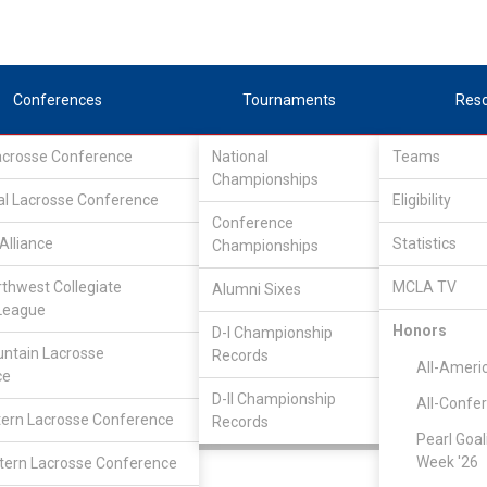
Conferences
Tournaments
Res
Lacrosse Conference
National
Teams
Championships
al Lacrosse Conference
Eligibility
Conference
Alliance
Statistics
Championships
estern Collegiate Lacrosse League
/
D1
rthwest Collegiate
MCLA TV
Alumni Sixes
League
UC Santa Barbara
Honors
D-I Championship
ntain Lacrosse
Records
All-Ameri
ce
D-II Championship
All-Confe
Luke Dempsey
ern Lacrosse Conference
Records
Pearl Goal
Week '26
ern Lacrosse Conference
Attack
N:
CLASS: