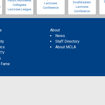
Pacific Northwest
SouthEastern
Lacrosse
Collegiate
e
Lacrosse
Conference
Lacrosse League
Conference
s
About
s
News
ity
Staff Directory
tics
About MCLA
 TV
s
f Fame