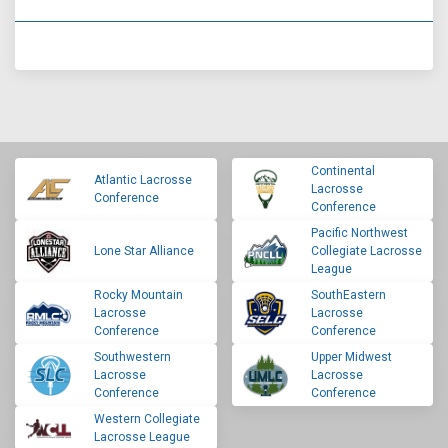
Continental
Atlantic Lacrosse
Lacrosse
Conference
Conference
Pacific Northwest
Lone Star Alliance
Collegiate Lacrosse
League
Rocky Mountain
SouthEastern
Lacrosse
Lacrosse
Conference
Conference
Southwestern
Upper Midwest
Lacrosse
Lacrosse
Conference
Conference
Western Collegiate
Lacrosse League