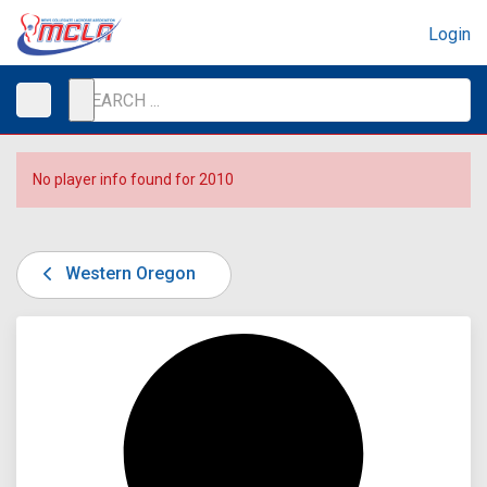
Login
No player info found for 2010
Western Oregon