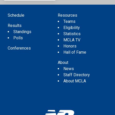
Schedule
Resources
Teams
Results
Eligibility
Standings
Statistics
Polls
MCLA TV
Honors
Conferences
Hall of Fame
About
News
Staff Directory
About MCLA