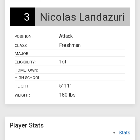
3
Nicolas Landazuri
Attack
POSITION:
Freshman
CLASS:
MAJOR:
1st
ELIGIBILITY:
HOMETOWN:
HIGH SCHOOL:
5' 11"
HEIGHT:
180 lbs
WEIGHT:
Player Stats
Stats