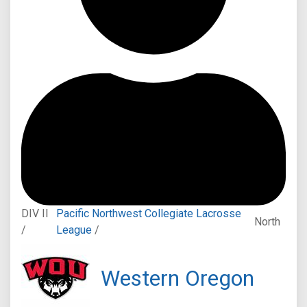
DIV II
Pacific Northwest Collegiate Lacrosse
North
/
League
/
Western Oregon