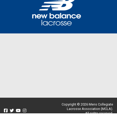
Copyright © 2026 Mens Collegiate
Lacrosse Association (MCLA).
All rights reserved.