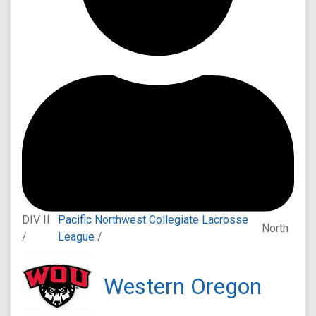
DIV II
Pacific Northwest Collegiate Lacrosse
North
/
League
/
Western Oregon