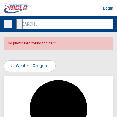
Login
No player info found for 2022
Western Oregon