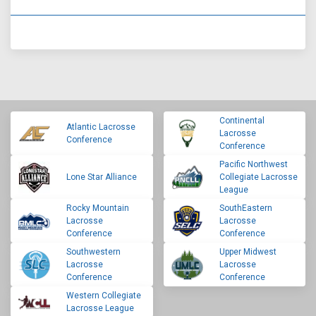
Continental
Atlantic Lacrosse
Lacrosse
Conference
Conference
Pacific Northwest
Lone Star Alliance
Collegiate Lacrosse
League
Rocky Mountain
SouthEastern
Lacrosse
Lacrosse
Conference
Conference
Southwestern
Upper Midwest
Lacrosse
Lacrosse
Conference
Conference
Western Collegiate
Lacrosse League