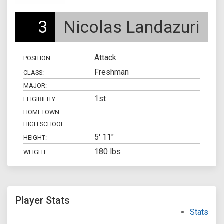
3
Nicolas Landazuri
Attack
POSITION:
Freshman
CLASS:
MAJOR:
1st
ELIGIBILITY:
HOMETOWN:
HIGH SCHOOL:
5' 11"
HEIGHT:
180 lbs
WEIGHT:
Player Stats
Stats