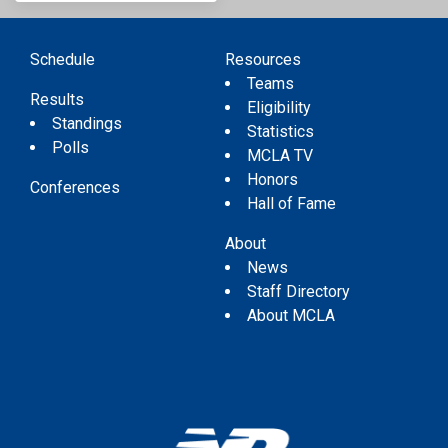
Schedule
Resources
Teams
Results
Eligibility
Standings
Statistics
Polls
MCLA TV
Honors
Conferences
Hall of Fame
About
News
Staff Directory
About MCLA