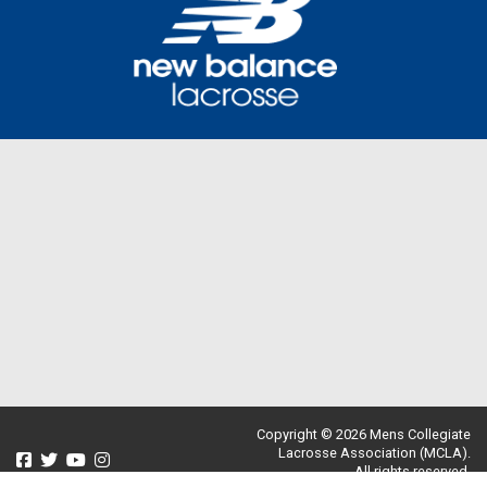
Copyright © 2026 Mens Collegiate
Lacrosse Association (MCLA).
All rights reserved.