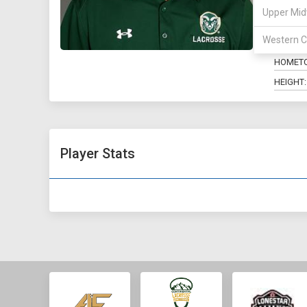
Upper Mid
POSITIO
Western C
MAJOR:
HOMET
HEIGHT:
Player Stats