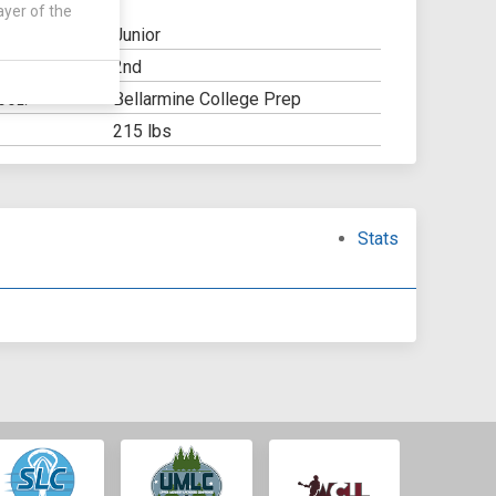
ayer of the
Junior
2nd
Y:
Bellarmine College Prep
OOL:
215 lbs
Stats