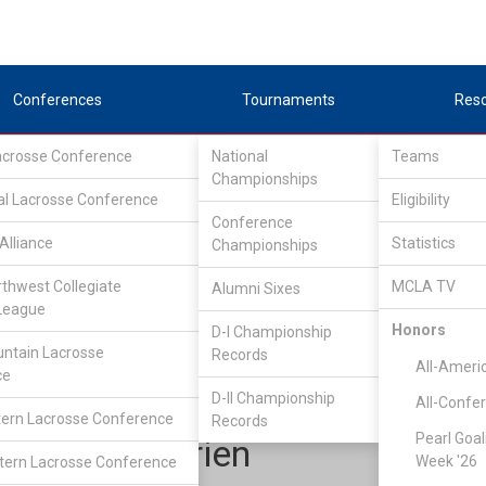
Conferences
Tournaments
Res
Lacrosse Conference
National
Teams
Championships
al Lacrosse Conference
Eligibility
Conference
Alliance
Statistics
Championships
ocky Mountain Lacrosse Conference
/
RMLC D1
rthwest Collegiate
MCLA TV
Alumni Sixes
League
Honors
D-I Championship
Colorado State
ntain Lacrosse
Records
All-Ameri
ce
D-II Championship
All-Confe
ern Lacrosse Conference
Records
Pearl Goal
Shane OBrien
Week '26
ern Lacrosse Conference