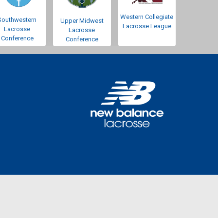
Western Collegiate
Southwestern
Upper Midwest
Lacrosse League
Lacrosse
Lacrosse
Conference
Conference