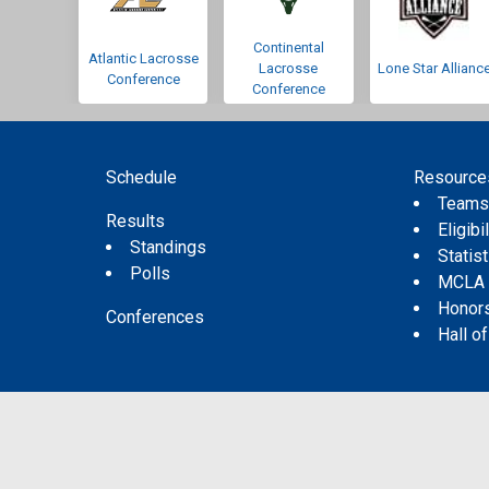
Continental
Atlantic Lacrosse
Lacrosse
Lone Star Allianc
Conference
Conference
Schedule
Resource
Team
Results
Eligibil
Standings
Statis
Polls
MCLA
Honor
Conferences
Hall o