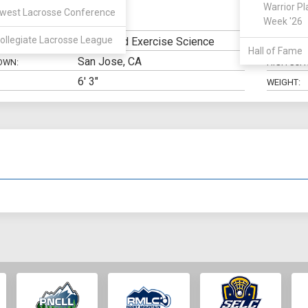
Warrior Pl
west Lacrosse Conference
Defense
Week '26
N:
CLASS:
ollegiate Lacrosse League
Health and Exercise Science
ELIGIBILIT
Hall of Fame
San Jose, CA
OWN:
HIGH SCH
6' 3"
WEIGHT: