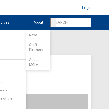
Login
ources
About
News
Staff
Directory
About
MCLA
ca
rence
ie of the