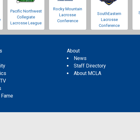
Rocky Mountain
Pacific Northwest
SouthEastern
Lacrosse
Collegiate
e
Lacrosse
Conference
Lacrosse League
Conference
s
About
s
News
ity
Staff Directory
tics
About MCLA
 TV
s
f Fame