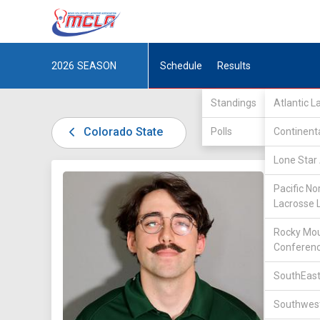
2026
SEASON
Schedule
Results
Standings
Atlantic 
Colorado State
Polls
Continent
Lone Star 
DIV I /
R
Pacific No
Lacrosse 
Rocky Mou
Conferen
SouthEast
42
Southwest