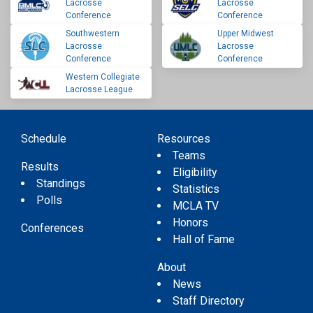
Lacrosse
Lacrosse
Conference
Conference
Southwestern
Upper Midwest
Lacrosse
Lacrosse
Conference
Conference
Western Collegiate
Lacrosse League
Schedule
Resources
Teams
Results
Eligibility
Standings
Statistics
Polls
MCLA TV
Honors
Conferences
Hall of Fame
About
News
Staff Directory