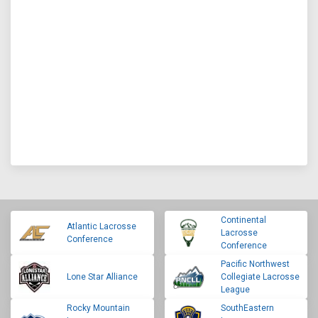
Continental
Atlantic Lacrosse
Lacrosse
Conference
Conference
Pacific Northwest
Lone Star Alliance
Collegiate Lacrosse
League
Rocky Mountain
SouthEastern