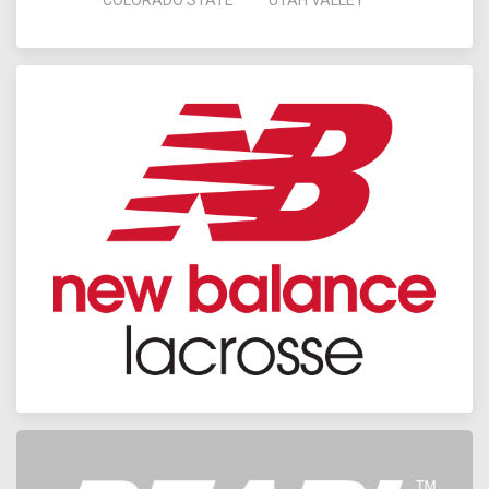
COLORADO STATE
UTAH VALLEY