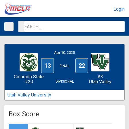
Login
Apr 10, 2025
13
22
FINAL
Colorado State
#3
#20
Utah Valley
DIVISIONAL
Utah Valley University
Box Score