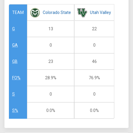
Colorado State
Utah Valley
TEAM
13
22
G
0
0
GA
23
46
GB
28.9%
76.9%
FO%
0
0
S
0.0%
0.0%
S%