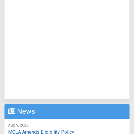
News
Aug 9, 2026
MCLA Amends Eligibility Policy