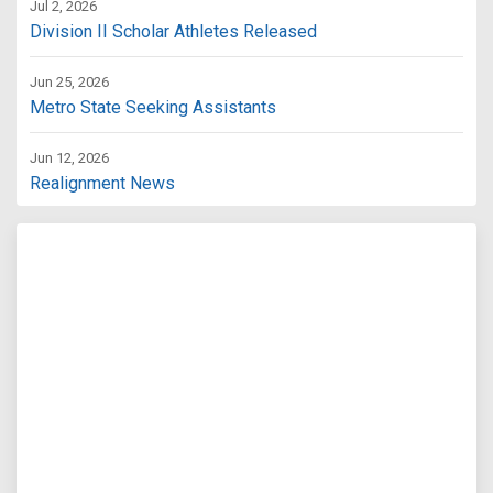
Jul 2, 2026
Division II Scholar Athletes Released
Jun 25, 2026
Metro State Seeking Assistants
Jun 12, 2026
Realignment News