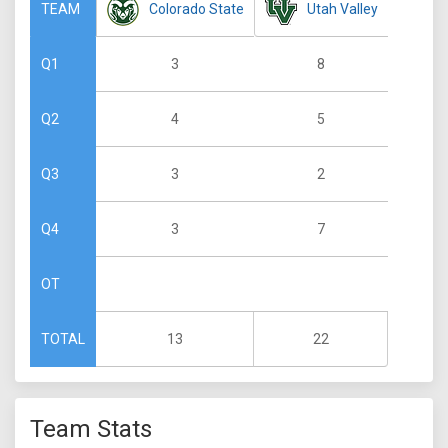
Colorado State
Utah Valley
TEAM
3
8
Q1
4
5
Q2
3
2
Q3
3
7
Q4
OT
13
22
TOTAL
Team Stats