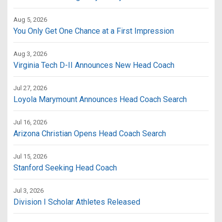
Aug 5, 2026
You Only Get One Chance at a First Impression
Aug 3, 2026
Virginia Tech D-II Announces New Head Coach
Jul 27, 2026
Loyola Marymount Announces Head Coach Search
Jul 16, 2026
Arizona Christian Opens Head Coach Search
Jul 15, 2026
Stanford Seeking Head Coach
Jul 3, 2026
Division I Scholar Athletes Released