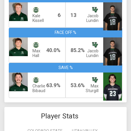
6
13
Kale
Jacob
Kissell
Lundin
FACE OFF %
40.0%
85.2%
Max
Jacob
Hall
Lundin
SAVE %
63.9%
53.6%
Charlie
Max
Bibaud
Sturgill
Player Stats