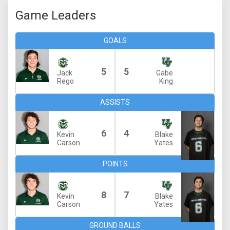
Game Leaders
GOALS
5
5
Jack
Gabe
Rego
King
ASSISTS
6
4
Kevin
Blake
Carson
Yates
POINTS
8
7
Kevin
Blake
Carson
Yates
GROUND BALLS