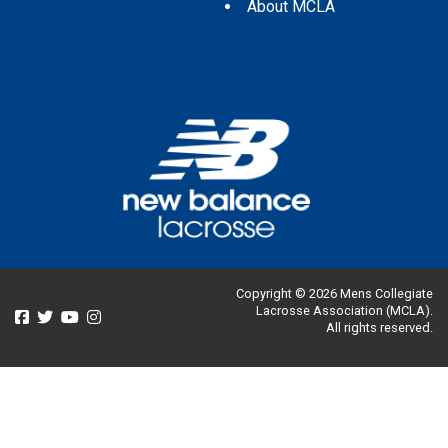
About MCLA
Copyright © 2026 Mens Collegiate
Lacrosse Association (MCLA).
All rights reserved.