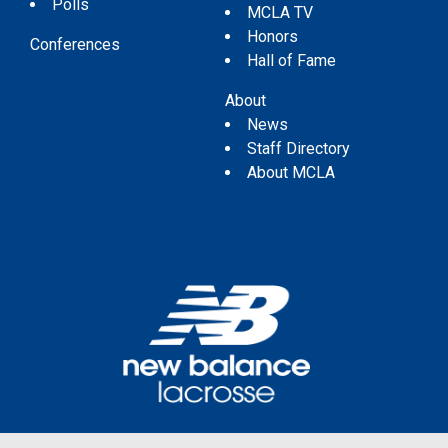
Polls
MCLA TV
Honors
Conferences
Hall of Fame
About
News
Staff Directory
About MCLA