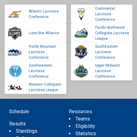
Continental
Atlantic Lacrosse
Lacrosse
Conference
Conference
Pacific Northwest
Lone Star Alliance
Collegiate Lacrosse
League
Rocky Mountain
SouthEastern
Lacrosse
Lacrosse
Conference
Conference
Southwestern
Upper Midwest
Lacrosse
Lacrosse
Conference
Conference
Western Collegiate
Lacrosse League
Schedule
Resources
Teams
Results
Eligibility
Standings
Statistics