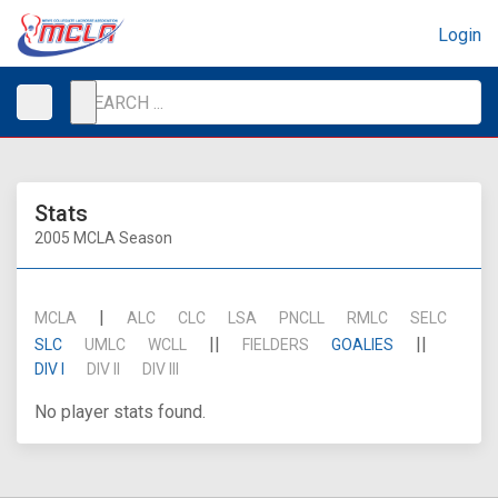
Login
Stats
2005 MCLA Season
|
MCLA
ALC
CLC
LSA
PNCLL
RMLC
SELC
||
||
SLC
UMLC
WCLL
FIELDERS
GOALIES
DIV I
DIV II
DIV III
No player stats found.