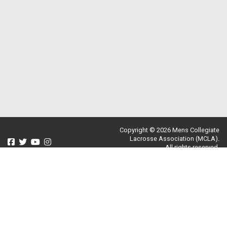
Copyright © 2026 Mens Collegiate
Lacrosse Association (MCLA).
All rights reserved.