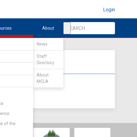
Login
ources
About
News
Staff
Directory
About
MCLA
DIV II
DIV III
ca
rence
ie of the