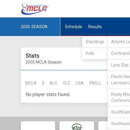
2026
SEASON
Schedule
Results
Standings
Atlantic 
Polls
Continent
Stats
2005 MCLA Season
Lone Star 
Pacific No
|
Lacrosse 
MCLA
ALC
CLC
LSA
PNCLL
RMLC
SE
No player stats found.
Rocky Mou
Conferen
SouthEast
Southwest