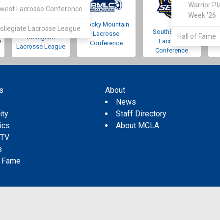
Warrior Pl
west Lacrosse Conference
Week '26
Rocky Mountain
Pacific Northwest
ollegiate Lacrosse League
SouthEastern
Lacrosse
Hall of Fame
Collegiate
e
Lacrosse
Conference
Lacrosse League
Conference
s
About
s
News
ity
Staff Directory
tics
About MCLA
 TV
s
f Fame