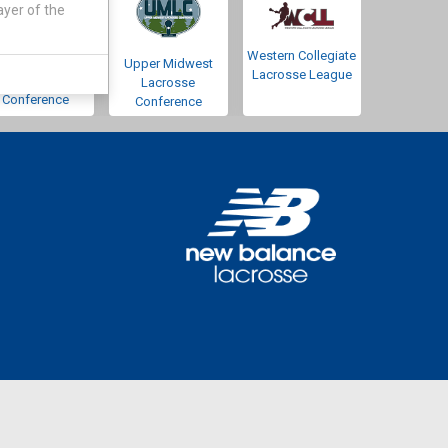
ayer of the
Western Collegiate
Southwestern
Upper Midwest
Lacrosse League
Lacrosse
Lacrosse
Conference
Conference