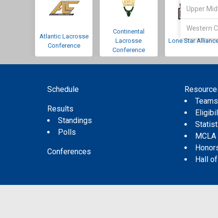
Upper Mid
Western C
Continental
Atlantic Lacrosse
Lacrosse
Lone Star Allianc
Conference
Conference
Schedule
Resource
Team
Results
Eligibil
Standings
Statis
Polls
MCLA
Honor
Conferences
Hall o