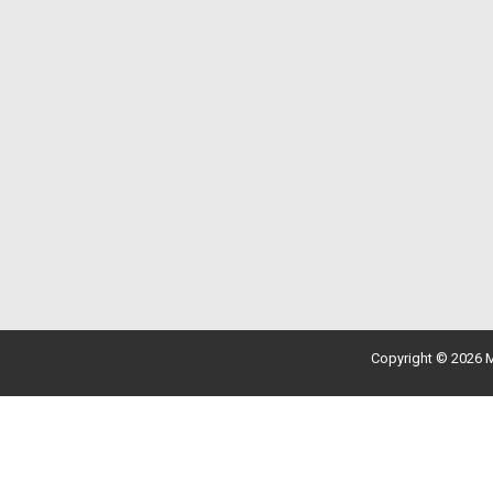
Copyright © 2026 M