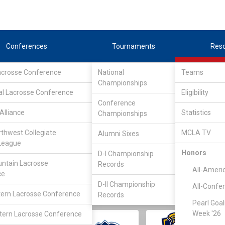
Conferences
Tournaments
Res
Lacrosse Conference
National
Teams
Championships
al Lacrosse Conference
Eligibility
Conference
Alliance
Statistics
Championships
rthwest Collegiate
MCLA TV
Alumni Sixes
||
||
League
LC
SLC
UMLC
WCLL
FIELDERS
GOALIES
DIV I
Honors
D-I Championship
ntain Lacrosse
Records
All-Ameri
ce
D-II Championship
All-Confe
ern Lacrosse Conference
Records
Pearl Goal
Week '26
ern Lacrosse Conference