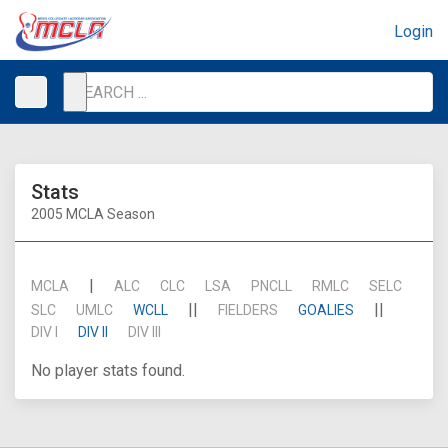
Login
Stats
2005 MCLA Season
|
MCLA
ALC
CLC
LSA
PNCLL
RMLC
SELC
||
||
SLC
UMLC
WCLL
FIELDERS
GOALIES
DIV I
DIV II
DIV III
No player stats found.