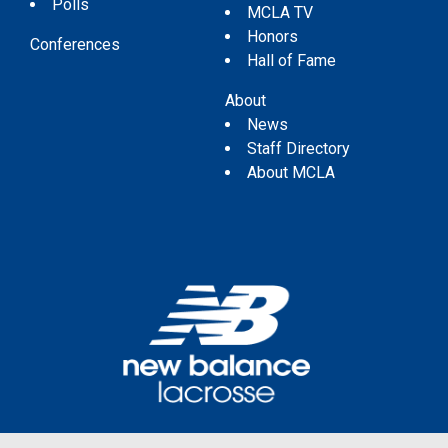
Polls
MCLA TV
Honors
Conferences
Hall of Fame
About
News
Staff Directory
About MCLA