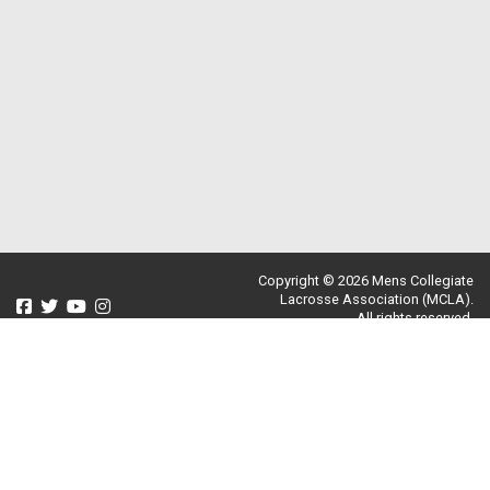
Copyright © 2026 Mens Collegiate
Lacrosse Association (MCLA).
All rights reserved.