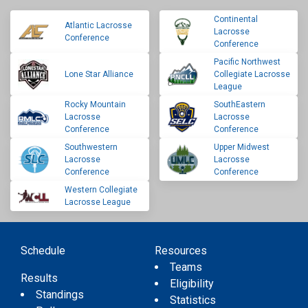
Continental
Atlantic Lacrosse
Lacrosse
Conference
Conference
Pacific Northwest
Lone Star Alliance
Collegiate Lacrosse
League
Rocky Mountain
SouthEastern
Lacrosse
Lacrosse
Conference
Conference
Southwestern
Upper Midwest
Lacrosse
Lacrosse
Conference
Conference
Western Collegiate
Lacrosse League
Schedule
Resources
Teams
Results
Eligibility
Standings
Statistics