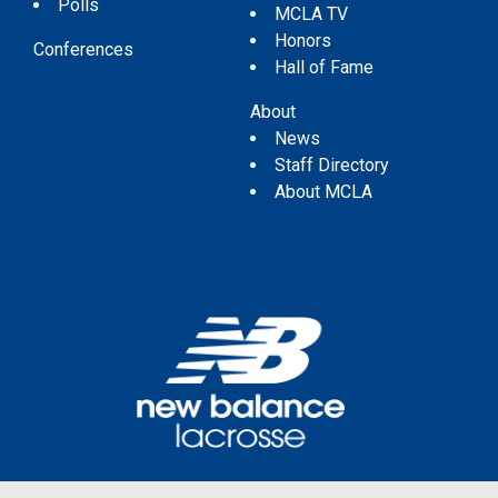
Polls
MCLA TV
Honors
Conferences
Hall of Fame
About
News
Staff Directory
About MCLA