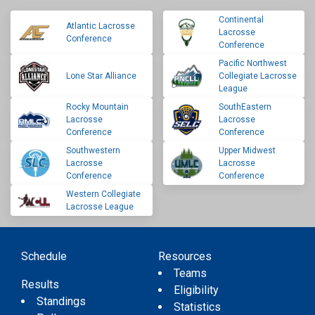
Continental
Atlantic Lacrosse
Lacrosse
Conference
Conference
Pacific Northwest
Lone Star Alliance
Collegiate Lacrosse
League
Rocky Mountain
SouthEastern
Lacrosse
Lacrosse
Conference
Conference
Southwestern
Upper Midwest
Lacrosse
Lacrosse
Conference
Conference
Western Collegiate
Lacrosse League
Schedule
Resources
Teams
Results
Eligibility
Standings
Statistics