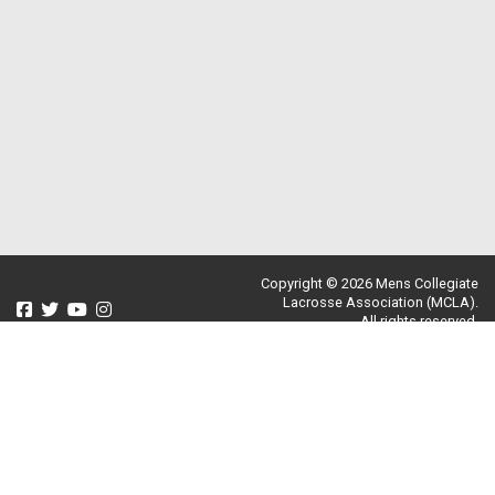
Copyright © 2026 Mens Collegiate
Lacrosse Association (MCLA).
All rights reserved.