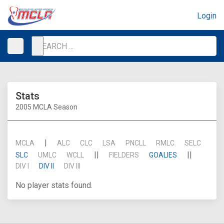
Login
Stats
2005 MCLA Season
|
MCLA
ALC
CLC
LSA
PNCLL
RMLC
SELC
||
||
SLC
UMLC
WCLL
FIELDERS
GOALIES
DIV I
DIV II
DIV III
No player stats found.