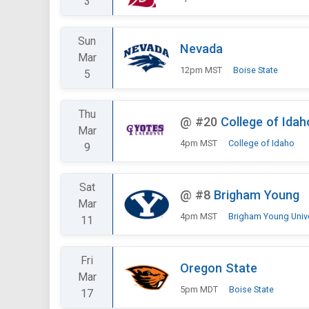
3
Sun
Nevada
Mar
12pm MST
Boise State
5
Thu
@
#20
College of Idah
Mar
4pm MST
College of Idaho
9
Sat
@
#8
Brigham Young
Mar
4pm MST
Brigham Young Univer
11
Fri
Oregon State
Mar
5pm MDT
Boise State
17