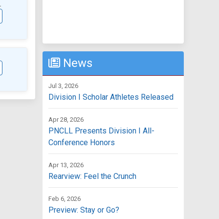
L
News
Jul 3, 2026
Division I Scholar Athletes Released
Apr 28, 2026
PNCLL Presents Division I All-
Conference Honors
Apr 13, 2026
Rearview: Feel the Crunch
Feb 6, 2026
Preview: Stay or Go?