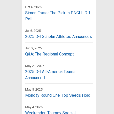
Oct 6, 2025
Simon Fraser The Pick In PNCLL D-I
Poll
Jul 6, 2025
2025 D-I Scholar Athletes Announces
Jun 9, 2025
Q&A: The Regional Concept
May 21, 2025
2025 D-I All-America Teams
Announced
May 5, 2025
Monday Round One: Top Seeds Hold
May 4, 2025
Weekender: Tourney Special