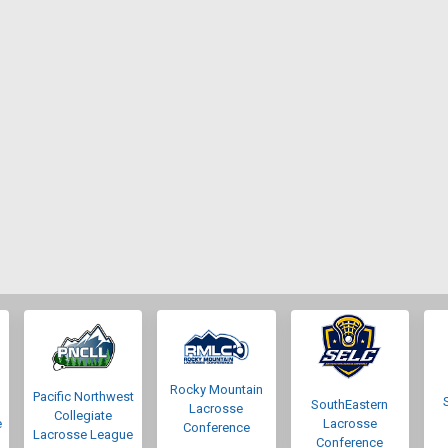
Rocky Mountain
Pacific Northwest
SouthEastern
Lacrosse
Collegiate
e
Lacrosse
Conference
Lacrosse League
Conference