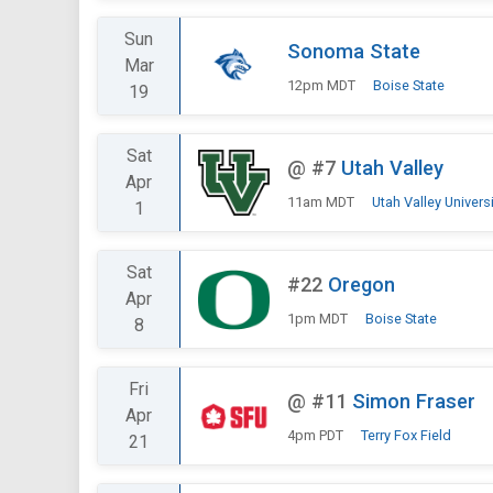
Sun
Sonoma State
Mar
12pm MDT
Boise State
19
Sat
@
#7
Utah Valley
Apr
11am MDT
Utah Valley Universi
1
Sat
#22
Oregon
Apr
1pm MDT
Boise State
8
Fri
@
#11
Simon Fraser
Apr
4pm PDT
Terry Fox Field
21