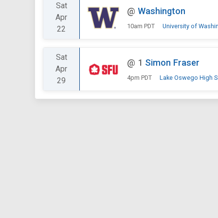
Sat
@
Washington
Apr
10am PDT
University of Washi
22
Sat
@
1
Simon Fraser
Apr
4pm PDT
Lake Oswego High S
29