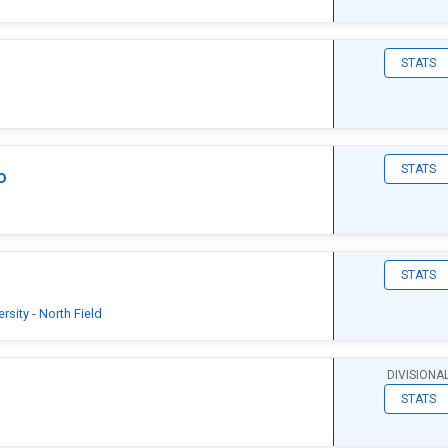
STATS
STATS
o
STATS
sity - North Field
DIVISIONA
STATS