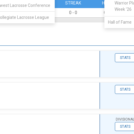
PERCENT
STREAK
HOME
Warrior Pl
west Lacrosse Conference
Week '26
0
0 - 0
0 - 0
ollegiate Lacrosse League
Hall of Fame
STATS
STATS
DIVISIONA
STATS