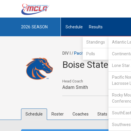
2026
SEASON
Schedule
Results
Standings
Atlantic 
DIV I /
Pacific Northwest Collegiate
Polls
Continent
Boise State
Lone Star 
Pacific No
Head Coach
Lacrosse 
Adam Smith
Rocky Mou
Conferen
SouthEast
Schedule
Roster
Coaches
Stats
Southwest