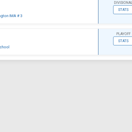
DIVISIONA
STATS
ngton IMA # 3
PLAYOFF
STATS
chool