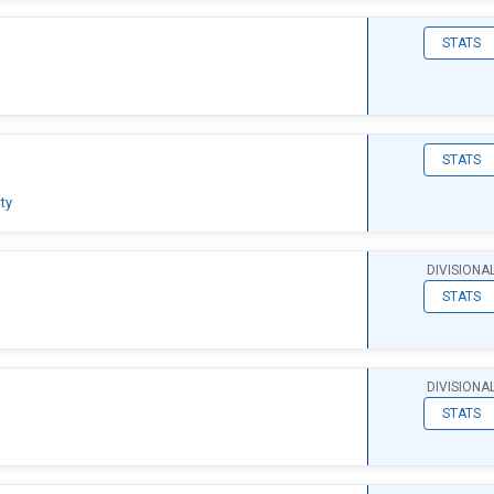
STATS
STATS
ty
DIVISIONA
STATS
DIVISIONA
STATS