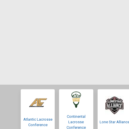
Continental
Atlantic Lacrosse
Lacrosse
Lone Star Allianc
Conference
Conference