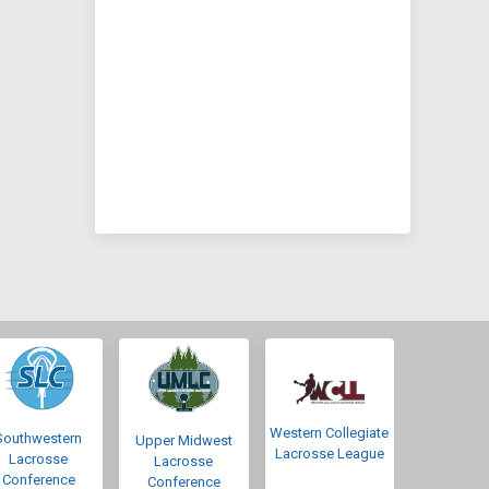
Western Collegiate
Southwestern
Upper Midwest
Lacrosse League
Lacrosse
Lacrosse
Conference
Conference