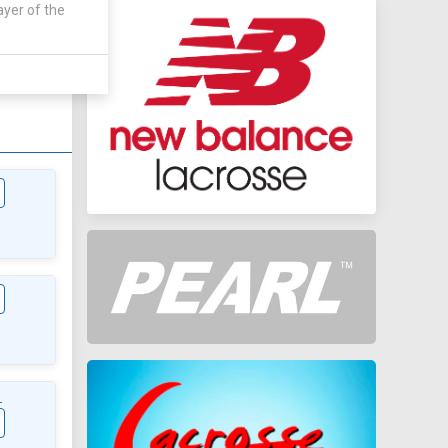
ayer of the
AWAY
0 - 0
L