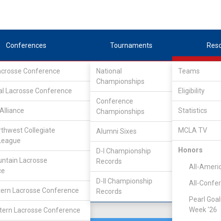
Conferences
Tournaments
Res
Lacrosse Conference
National
Teams
Championships
 Lacrosse League
/
D1
al Lacrosse Conference
Eligibility
Conference
Alliance
Statistics
Championships
rthwest Collegiate
MCLA TV
Alumni Sixes
Location
Founded
League
Boise, ID
1995
Honors
D-I Championship
ntain Lacrosse
Records
All-Ameri
ce
D-II Championship
All-Confe
ern Lacrosse Conference
Records
Pearl Goal
Week '26
ern Lacrosse Conference