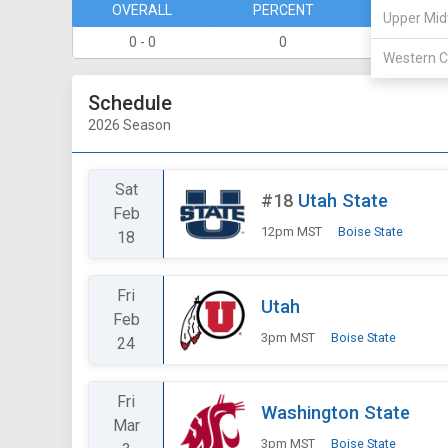
OVERALL
PERCENT
DIVISION
Upper Mid
0 - 0
0
0 - 0
Western C
Schedule
2026 Season
Sat
#18
Utah State
Feb
12pm MST
Boise State
18
Fri
Utah
Feb
3pm MST
Boise State
24
Fri
Washington State
Mar
3pm MST
Boise State