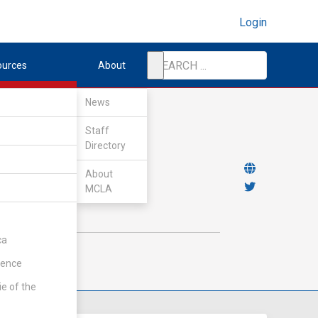
Login
ources
About
News
Staff
Directory
About
MCLA
ca
rence
ie of the