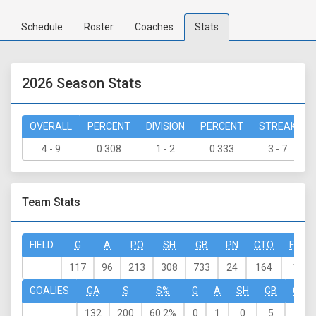
Schedule
Roster
Coaches
Stats
2026 Season Stats
OVERALL
PERCENT
DIVISION
PERCENT
STREAK
4 - 9
0.308
1 - 2
0.333
3 - 7
Team Stats
FIELD
G
A
PO
SH
GB
PN
CTO
FO-W
117
96
213
308
733
24
164
159
GOALIES
GA
S
S%
G
A
SH
GB
CTO
132
200
60.2%
0
1
0
5
0