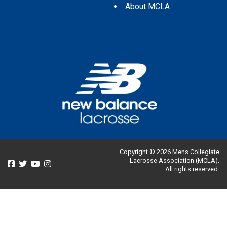
About MCLA
Copyright © 2026 Mens Collegiate
Lacrosse Association (MCLA).
All rights reserved.