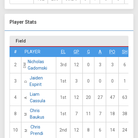
Player Stats
Field
#
PLAYER
EL
GP
G
A
PO
SH
G
Nicholas
2
3rd
12
0
3
3
6
6
DM
Gadomski
Jaiden
3
1st
3
0
0
0
1
1
D
Espirit
Liam
4
1st
12
20
27
47
63
4
A
Cassula
Chris
8
1st
7
11
7
18
38
3
M
Baukus
Chris
10
2nd
12
8
6
14
24
5
M
Prendi