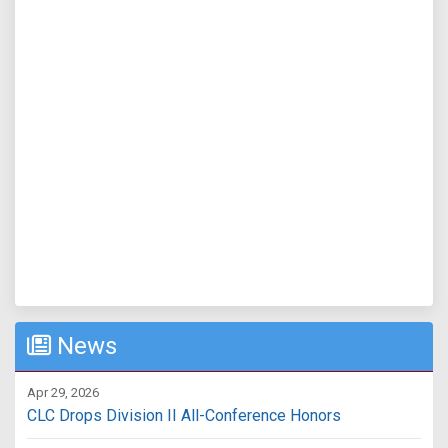
News
Apr 29, 2026
CLC Drops Division II All-Conference Honors