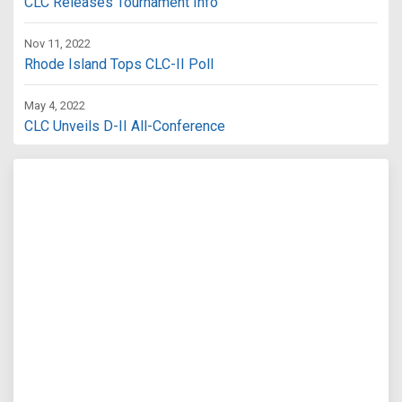
CLC Releases Tournament Info
Nov 11, 2022
Rhode Island Tops CLC-II Poll
May 4, 2022
CLC Unveils D-II All-Conference