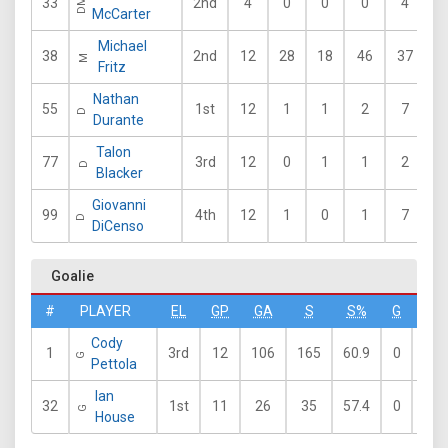
33
2nd
4
0
0
0
4
DM
McCarter
Michael
38
2nd
12
28
18
46
37
4
M
Fritz
Nathan
55
1st
12
1
1
2
7
7
D
Durante
Talon
77
3rd
12
0
1
1
2
5
D
Blacker
Giovanni
99
4th
12
1
0
1
7
5
D
DiCenso
Goalie
#
PLAYER
EL
GP
GA
S
S%
G
A
Cody
1
3rd
12
106
165
60.9
0
1
G
Pettola
Ian
32
1st
11
26
35
57.4
0
0
G
House