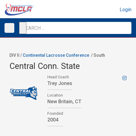
Login
DIV II /
Continental Lacrosse Conference
/
South
Central Conn. State
Head Coach
Trey Jones
Location
New Britain, CT
Founded
2004