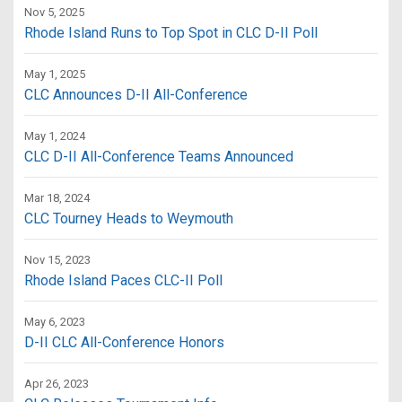
Nov 5, 2025
Rhode Island Runs to Top Spot in CLC D-II Poll
May 1, 2025
CLC Announces D-II All-Conference
May 1, 2024
CLC D-II All-Conference Teams Announced
Mar 18, 2024
CLC Tourney Heads to Weymouth
Nov 15, 2023
Rhode Island Paces CLC-II Poll
May 6, 2023
D-II CLC All-Conference Honors
Apr 26, 2023