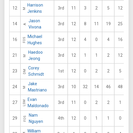
Harrison
12
3rd
11
3
2
5
12
2
M
Jenkins
Jason
14
3rd
12
8
11
19
25
2
A
Vivona
Michael
FOS
16
3rd
12
4
0
4
16
8
Hughes
Haedoo
21
3rd
12
1
1
2
12
2
M
Jeong
Corey
23
1st
12
0
2
2
5
4
DM
Schmidt
Jake
24
3rd
10
32
14
46
48
3
M
Mastriano
Evan
LSM
27
3rd
11
0
2
2
1
3
Maldonado
Nam
FOS
29
4th
12
0
1
1
0
2
Nguyen
William