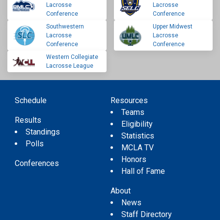
Lacrosse
Lacrosse
Conference
Conference
Southwestern
Upper Midwest
Lacrosse
Lacrosse
Conference
Conference
Western Collegiate
Lacrosse League
Schedule
Resources
Teams
Results
Eligibility
Standings
Statistics
Polls
MCLA TV
Honors
Conferences
Hall of Fame
About
News
Staff Directory