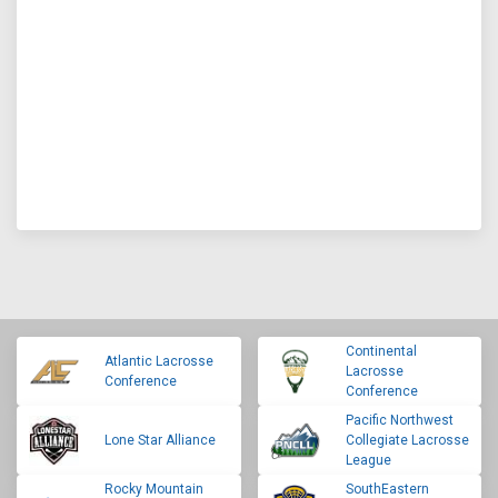
Continental
Atlantic Lacrosse
Lacrosse
Conference
Conference
Pacific Northwest
Lone Star Alliance
Collegiate Lacrosse
League
Rocky Mountain
SouthEastern