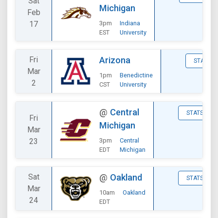
Sat
Michigan
Feb
17
3pm
Indiana
EST
University
Fri
Arizona
STATS
Mar
1pm
Benedictine
2
CST
University
@
Central
STATS
Fri
Michigan
Mar
23
3pm
Central
EDT
Michigan
Sat
@
Oakland
STATS
Mar
10am
Oakland
24
EDT