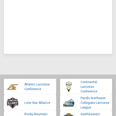
Continental
Atlantic Lacrosse
Lacrosse
Conference
Conference
Pacific Northwest
Lone Star Alliance
Collegiate Lacrosse
League
Rocky Mountain
SouthEastern