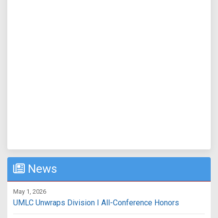
News
May 1, 2026
UMLC Unwraps Division I All-Conference Honors