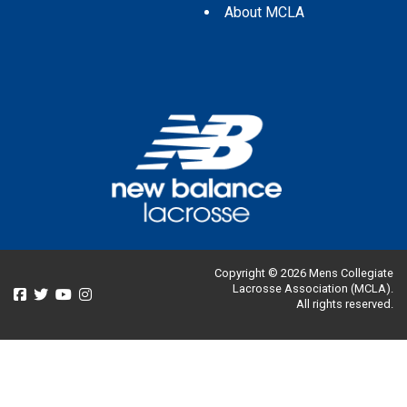
About MCLA
Copyright © 2026 Mens Collegiate
Lacrosse Association (MCLA).
All rights reserved.