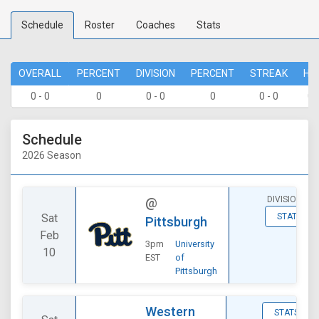
Schedule
Roster
Coaches
Stats
OVERALL
PERCENT
DIVISION
PERCENT
STREAK
HO
0 - 0
0
0 - 0
0
0 - 0
0 
Schedule
2026 Season
DIVISIONAL
@
Sat
STATS
Pittsburgh
Feb
3pm
University
10
EST
of
Pittsburgh
Western
STATS