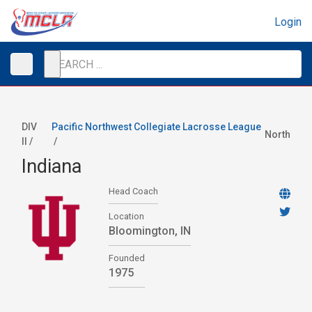
Login
DIV
Pacific Northwest Collegiate Lacrosse League
North
II /
/
Indiana
Head Coach
Location
Bloomington, IN
Founded
1975