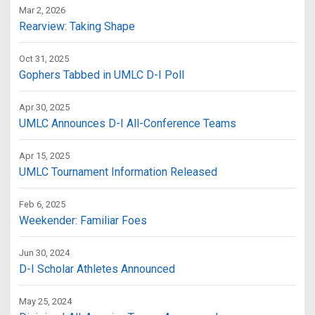
Mar 2, 2026
Rearview: Taking Shape
Oct 31, 2025
Gophers Tabbed in UMLC D-I Poll
Apr 30, 2025
UMLC Announces D-I All-Conference Teams
Apr 15, 2025
UMLC Tournament Information Released
Feb 6, 2025
Weekender: Familiar Foes
Jun 30, 2024
D-I Scholar Athletes Announced
May 25, 2024