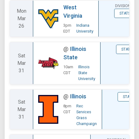
DIVISIONAL
West
Mon
STATS
Virginia
Mar
26
3pm
Indiana
EDT
University
@
Illinois
STATS
Sat
State
Mar
10am
Illinois
31
CDT
State
University
@
Illinois
STATS
Sat
8pm
Rec
Mar
CDT
Services
31
Grass
Champaign