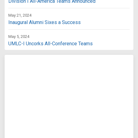
Division I All-America Teams Announced
May 21, 2024
Inaugural Alumni Sixes a Success
May 5, 2024
UMLC-I Uncorks All-Conference Teams