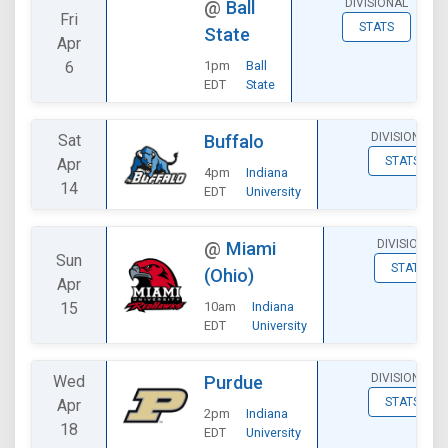
DIVISIONAL
@
Ball
Fri
STATS
State
Apr
6
1pm
Ball
EDT
State
DIVISIONAL
Sat
Buffalo
STATS
Apr
4pm
Indiana
14
EDT
University
DIVISIONAL
@
Miami
Sun
STATS
(Ohio)
Apr
15
10am
Indiana
EDT
University
DIVISIONAL
Wed
Purdue
STATS
Apr
2pm
Indiana
18
EDT
University