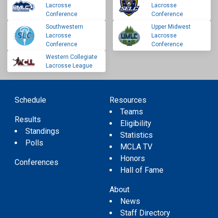
Lacrosse
Lacrosse
Conference
Conference
Southwestern
Upper Midwest
Lacrosse
Lacrosse
Conference
Conference
Western Collegiate
Lacrosse League
Schedule
Resources
Teams
Results
Eligibility
Standings
Statistics
Polls
MCLA TV
Honors
Conferences
Hall of Fame
About
News
Staff Directory