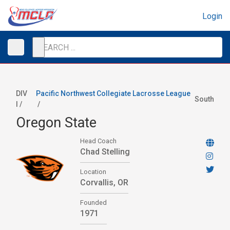
Login
DIV
Pacific Northwest Collegiate Lacrosse League
South
I /
/
Oregon State
Head Coach
Chad Stelling
Location
Corvallis, OR
Founded
1971