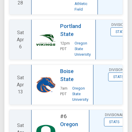
28
Athletic
Field
DIVISIONAL
Portland
Sat
STATS
State
Apr
12pm
Oregon
6
PDT
State
University
DIVISIONAL
Boise
Sat
STATS
State
Apr
7am
Oregon
13
PDT
State
University
DIVISIONAL
#6
STATS
Oregon
Sat