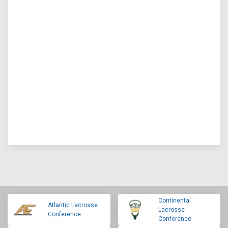
Continental
Atlantic Lacrosse
Lacrosse
Conference
Conference