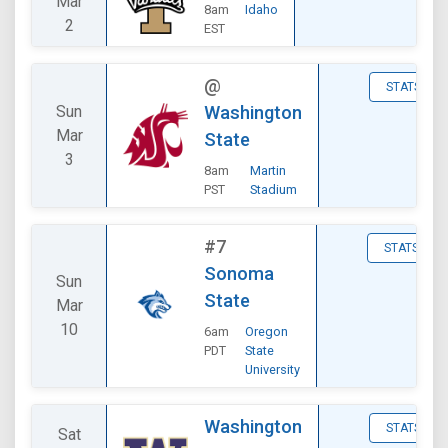
Mar
8am
Idaho
2
EST
@
STATS
Sun
Washington
Mar
State
3
8am
Martin
PST
Stadium
#7
STATS
Sonoma
Sun
State
Mar
10
6am
Oregon
PDT
State
University
Washington
STATS
Sat