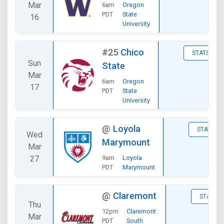
Mar
6am
Oregon
PDT
State
16
University
#25
Chico
STATS
Sun
State
Mar
6am
Oregon
17
PDT
State
University
@
Loyola
STATS
Wed
Marymount
Mar
27
9am
Loyola
PDT
Marymount
@
Claremont
STATS
Thu
12pm
Claremont:
Mar
PDT
South