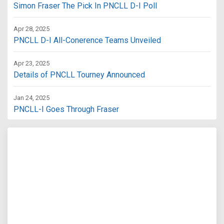
Simon Fraser The Pick In PNCLL D-I Poll
Apr 28, 2025
PNCLL D-I All-Conerence Teams Unveiled
Apr 23, 2025
Details of PNCLL Tourney Announced
Jan 24, 2025
PNCLL-I Goes Through Fraser