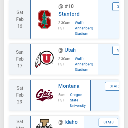
@
#10
STATS
Sat
Stanford
Feb
2:30am
Wallis
16
PST
Annenberg
Stadium
@
Utah
STATS
Sun
Feb
2:30am
Wallis
PST
Annenberg
17
Stadium
Montana
STATS
Sat
Feb
5am
Oregon
PST
State
23
University
Sat
@
Idaho
STATS