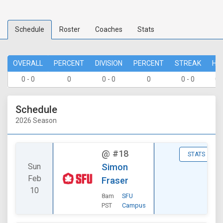
Schedule
Roster
Coaches
Stats
OVERALL
PERCENT
DIVISION
PERCENT
STREAK
HO
0 - 0
0
0 - 0
0
0 - 0
0 
Schedule
2026 Season
@
#18
STATS
Sun
Simon
Feb
Fraser
10
8am
SFU
PST
Campus