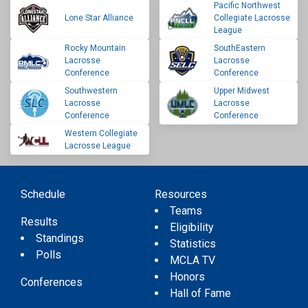
Pacific Northwest
Lone Star Alliance
Collegiate Lacrosse
League
Rocky Mountain
SouthEastern
Lacrosse
Lacrosse
Conference
Conference
Southwestern
Upper Midwest
Lacrosse
Lacrosse
Conference
Conference
Western Collegiate
Lacrosse League
Schedule
Resources
Teams
Results
Eligibility
Standings
Statistics
Polls
MCLA TV
Honors
Conferences
Hall of Fame