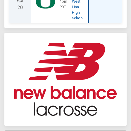
Apr
1pm
West
20
PDT
Linn
High
School