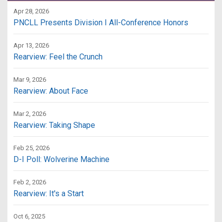
Apr 28, 2026
PNCLL Presents Division I All-Conference Honors
Apr 13, 2026
Rearview: Feel the Crunch
Mar 9, 2026
Rearview: About Face
Mar 2, 2026
Rearview: Taking Shape
Feb 25, 2026
D-I Poll: Wolverine Machine
Feb 2, 2026
Rearview: It's a Start
Oct 6, 2025