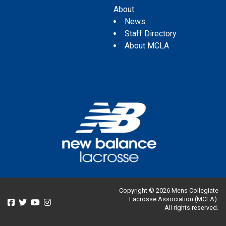
About
News
Staff Directory
About MCLA
Copyright © 2026 Mens Collegiate
Lacrosse Association (MCLA).
All rights reserved.