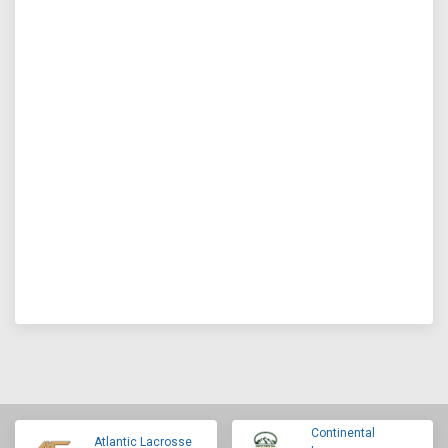
Continental
Atlantic Lacrosse