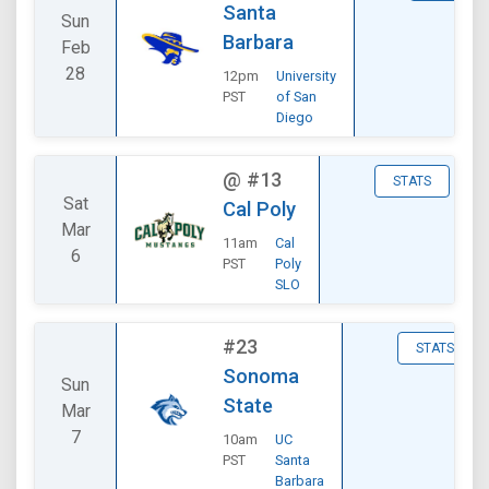
Santa
Sun
Barbara
Feb
28
12pm
University
PST
of San
Diego
@
#13
STATS
Sat
Cal Poly
Mar
11am
Cal
6
PST
Poly
SLO
#23
STATS
Sonoma
Sun
State
Mar
7
10am
UC
PST
Santa
Barbara