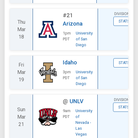
DIVISIONAL
#21
Thu
STATS
Arizona
Mar
1pm
University
18
PDT
of San
Diego
Idaho
STATS
Fri
Mar
3pm
University
PDT
of San
19
Diego
DIVISIONAL
@
UNLV
STATS
Sun
9am
University
Mar
PDT
of
Nevada -
21
Las
Vegas