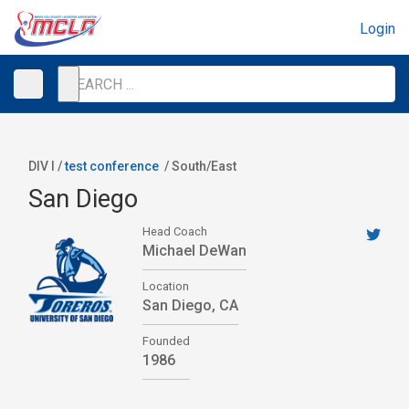
Login
DIV I /
test conference
/
South/East
San Diego
Head Coach
Michael DeWan
Location
San Diego, CA
Founded
1986