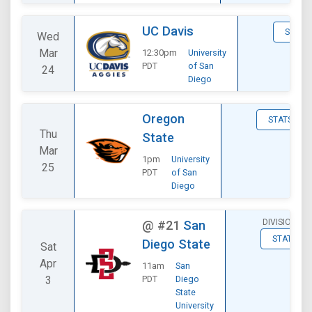
UC Davis
STATS
Wed
Mar
12:30pm
University
PDT
of San
24
Diego
Oregon
STATS
Thu
State
Mar
1pm
University
25
PDT
of San
Diego
DIVISIONAL
@
#21
San
STATS
Diego State
Sat
Apr
11am
San
3
PDT
Diego
State
University