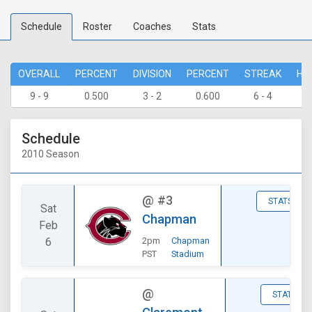
Schedule
Roster
Coaches
Stats
OVERALL
PERCENT
DIVISION
PERCENT
STREAK
HO
9 - 9
0.500
3 - 2
0.600
6 - 4
7 
Schedule
2010 Season
@
#3
STATS
Sat
Chapman
Feb
6
2pm
Chapman
PST
Stadium
@
STATS