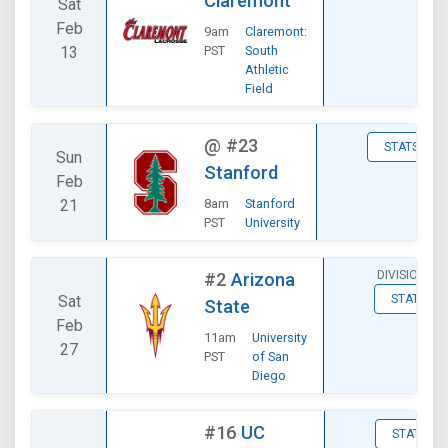
Claremont
Sat
Feb
9am
Claremont:
13
PST
South
Athletic
Field
@
#23
STATS
Sun
Stanford
Feb
21
8am
Stanford
PST
University
DIVISIONAL
#2
Arizona
Sat
STATS
State
Feb
11am
University
27
PST
of San
Diego
#16
UC
STATS