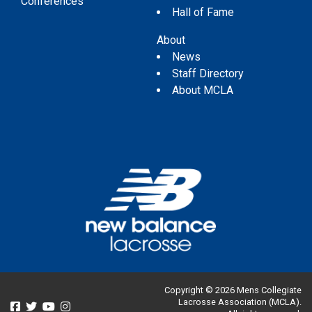
Conferences
Hall of Fame
About
News
Staff Directory
About MCLA
Copyright © 2026 Mens Collegiate
Lacrosse Association (MCLA).