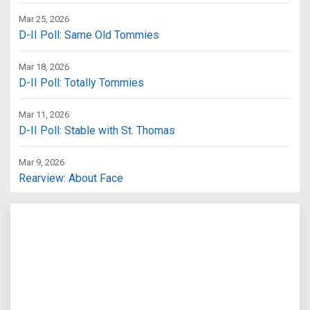
Mar 25, 2026
D-II Poll: Same Old Tommies
Mar 18, 2026
D-II Poll: Totally Tommies
Mar 11, 2026
D-II Poll: Stable with St. Thomas
Mar 9, 2026
Rearview: About Face