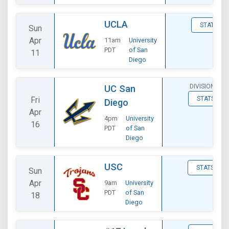
UCLA
STATS
Sun
Apr
11am
University
PDT
of San
11
Diego
DIVISIONAL
UC San
Fri
STATS
Diego
Apr
4pm
University
16
PDT
of San
Diego
USC
STATS
Sun
Apr
9am
University
PDT
of San
18
Diego