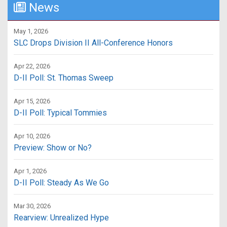
News
May 1, 2026
SLC Drops Division II All-Conference Honors
Apr 22, 2026
D-II Poll: St. Thomas Sweep
Apr 15, 2026
D-II Poll: Typical Tommies
Apr 10, 2026
Preview: Show or No?
Apr 1, 2026
D-II Poll: Steady As We Go
Mar 30, 2026
Rearview: Unrealized Hype