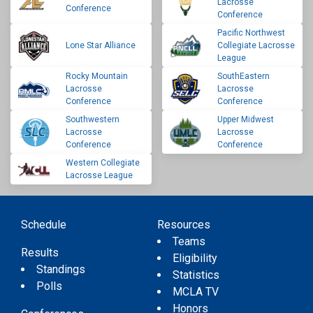
Lacrosse
Conference
Conference
Pacific Northwest
Lone Star Alliance
Collegiate Lacrosse
League
Rocky Mountain
SouthEastern
Lacrosse
Lacrosse
Conference
Conference
Southwestern
Upper Midwest
Lacrosse
Lacrosse
Conference
Conference
Western Collegiate
Lacrosse League
Schedule
Resources
Teams
Results
Eligibility
Standings
Statistics
Polls
MCLA TV
Honors