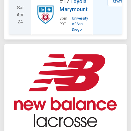
#17
Loyola
STATS
Sat
Marymount
Apr
3pm
University
24
PDT
of San
Diego