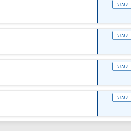
STATS
STATS
STATS
STATS