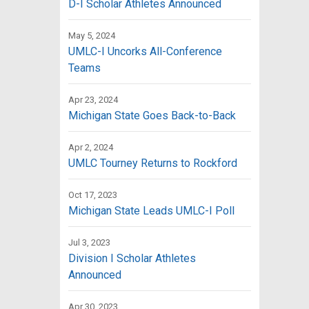
D-I Scholar Athletes Announced
May 5, 2024
UMLC-I Uncorks All-Conference
Teams
Apr 23, 2024
Michigan State Goes Back-to-Back
Apr 2, 2024
UMLC Tourney Returns to Rockford
Oct 17, 2023
Michigan State Leads UMLC-I Poll
Jul 3, 2023
Division I Scholar Athletes
Announced
Apr 30, 2023