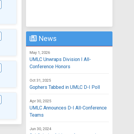
News
May 1, 2026
UMLC Unwraps Division I All-
Conference Honors
Oct 31, 2025
Gophers Tabbed in UMLC D-I Poll
Apr 30, 2025
UMLC Announces D-I All-Conference
Teams
Jun 30, 2024