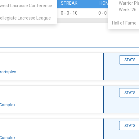
PERCENT
STREAK
HOME
Warrior Pl
A
west Lacrosse Conference
Week '26
0
0 - 0 - 10
0 - 0 - 4
0 -
ollegiate Lacrosse League
Hall of Fame
STATS
portsplex
STATS
 Complex
STATS
 Complex