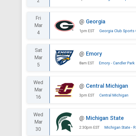
2
Fri
@
Georgia
Mar
1pm EST
Georgia Club Sports
4
Sat
@
Emory
Mar
8am EST
Emory - Candler Park
5
Wed
@
Central Michigan
Mar
3pm EST
Central Michigan
16
Wed
@
Michigan State
Mar
2:30pm EST
Michigan State - 
30