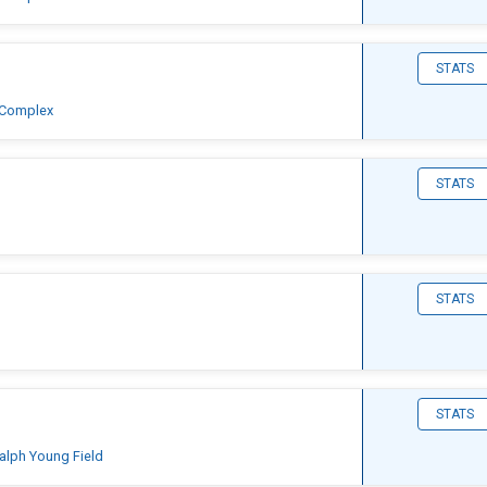
STATS
 Complex
STATS
STATS
STATS
Ralph Young Field