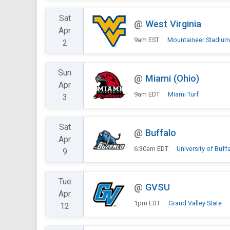
Sat
@
West Virginia
Apr
9am EST
Mountaineer Stadium
2
Sun
@
Miami (Ohio)
Apr
9am EDT
Miami Turf
3
Sat
@
Buffalo
Apr
6:30am EDT
University of Buff
9
Tue
@
GVSU
Apr
1pm EDT
Grand Valley State
12