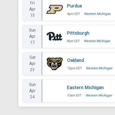
Fri
Purdue
Apr
4pm EDT
Western Michigan
15
Sun
Pittsburgh
Apr
8am EDT
Western Michigan
17
Sat
Oakland
Apr
12pm EDT
Western Michigan
23
Sun
Eastern Michigan
Apr
10am EDT
Western Michigan
24