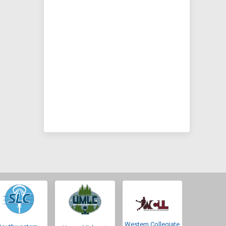
Western Collegiate