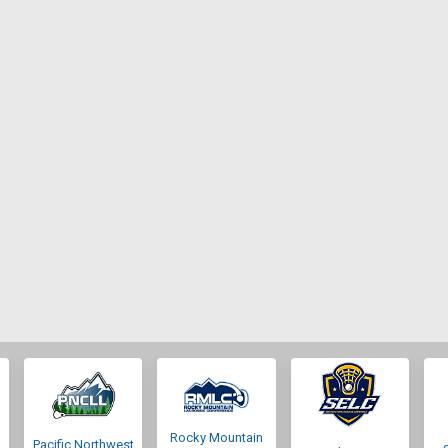
Rocky Mountain
Pacific Northwest