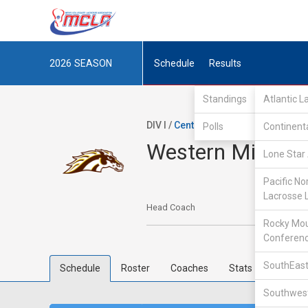
2026
SEASON
Schedule
Results
Standings
Atlantic 
DIV I /
Central Collegiate Lacrosse 
Polls
Continent
Western Michig
Lone Star 
Pacific No
Lacrosse 
Head Coach
Rocky Mou
Conferen
SouthEast
Schedule
Roster
Coaches
Stats
Southwest