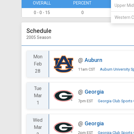
OVERALL
PERCENT
DIVISION
Upper Mid
0 - 0 - 15
0
0 - 0
Western C
Schedule
2005 Season
Mon
@
Auburn
Feb
11am CST
Auburn University S
28
Tue
@
Georgia
Mar
7pm EST
Georgia Club Sports
1
Wed
@
Georgia
Mar
2pm EST
Georgia Club Sports