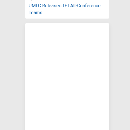
UMLC Releases D-I All-Conference
Teams