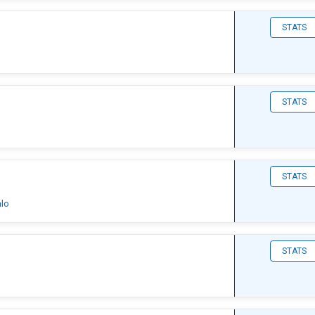
STATS
STATS
STATS
alo
STATS