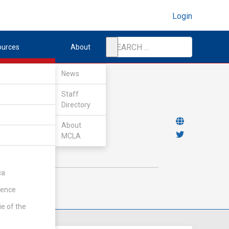
Login
ources
About
News
Staff
Directory
About
MCLA
ca
rence
ie of the