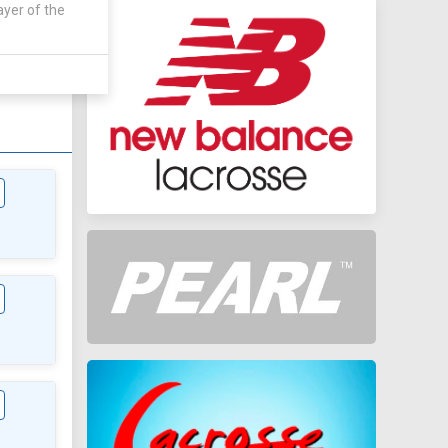
ayer of the
WAY
 0 - 11