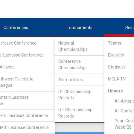
Conferences
Tournaments
Res
Lacrosse Conference
National
Teams
Championships
Association
/
South
al Lacrosse Conference
Eligibility
Conference
an
Alliance
Statistics
Championships
rthwest Collegiate
MCLA TV
Alumni Sixes
Location
Founded
League
Kalamazoo, MI
1987
Honors
D-I Championship
ntain Lacrosse
Records
All-Ameri
ce
D-II Championship
All-Confe
ern Lacrosse Conference
Records
Pearl Goal
Week '26
ern Lacrosse Conference