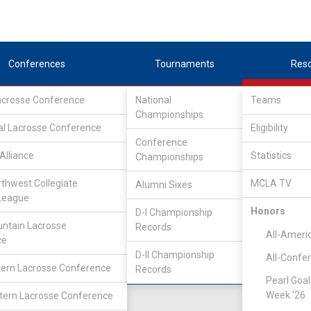
Conferences
Tournaments
Res
Lacrosse Conference
National
Teams
Championships
al Lacrosse Conference
Eligibility
Conference
lege
Alliance
Statistics
Championships
rthwest Collegiate
MCLA TV
Alumni Sixes
Location
Founded
League
Salt Lake City, UT
2007
Honors
D-I Championship
ntain Lacrosse
Records
All-Ameri
ce
D-II Championship
All-Confe
ern Lacrosse Conference
Records
Pearl Goal
Week '26
ern Lacrosse Conference