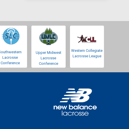
Western Collegiate
Southwestern
Upper Midwest
Lacrosse League
Lacrosse
Lacrosse
Conference
Conference