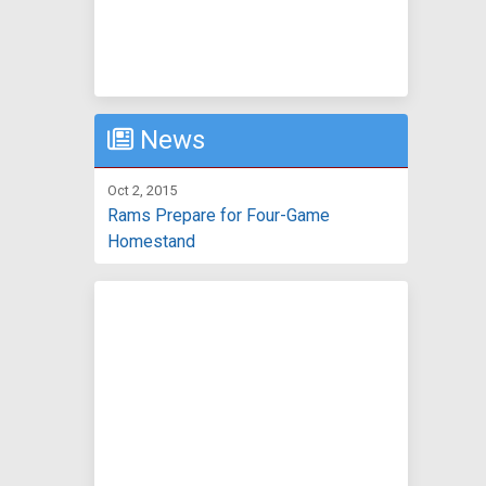
News
Oct 2, 2015
Rams Prepare for Four-Game
Homestand