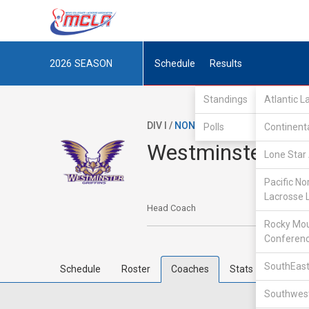
2026
SEASON
Schedule
Results
Standings
Atlantic 
DIV I /
NON-MCLA
/
IND
Polls
Continent
Westminster Col
Lone Star 
Pacific No
Lacrosse 
Head Coach
Rocky Mou
Conferen
SouthEast
Schedule
Roster
Coaches
Stats
Southwest