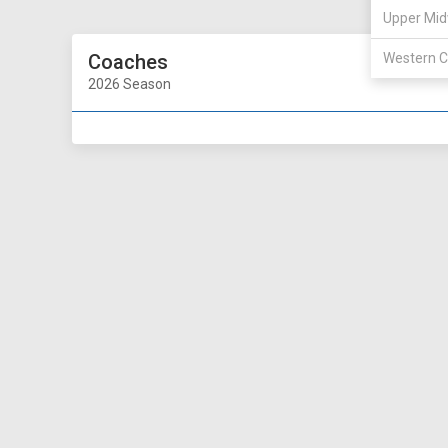
Upper Mid
Coaches
Western C
2026 Season