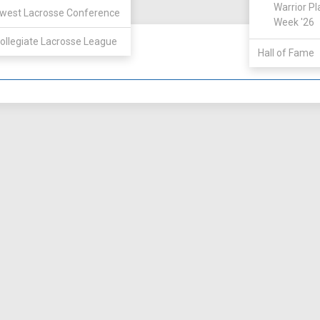
View
Warrior Pl
west Lacrosse Conference
Week '26
ollegiate Lacrosse League
Hall of Fame