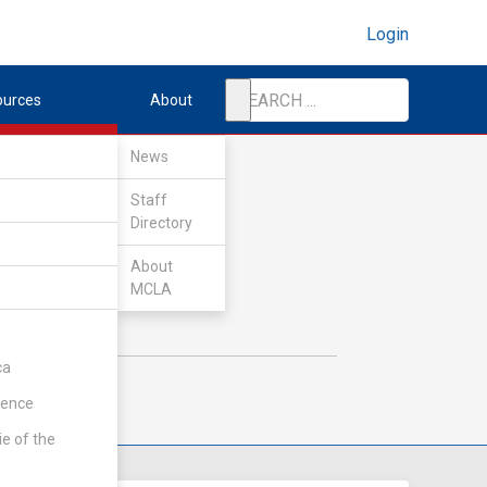
Login
ources
About
News
Staff
Directory
About
MCLA
ca
rence
ie of the