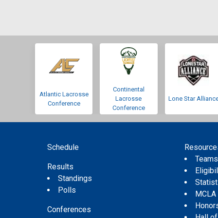
Continental
Atlantic Lacrosse
Lacrosse
Lone Star Allianc
Conference
Conference
Schedule
Resource
Team
Results
Eligibil
Standings
Statis
Polls
MCLA
Honor
Conferences
Hall o