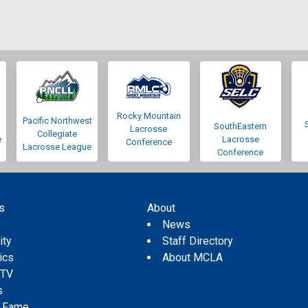
Rocky Mountain
Pacific Northwest
SouthEastern
Lacrosse
Collegiate
e
Lacrosse
Conference
Lacrosse League
Conference
s
About
s
News
ity
Staff Directory
tics
About MCLA
 TV
s
f Fame