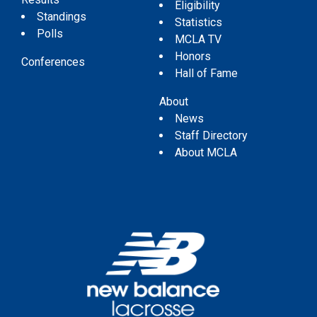
Eligibility
Standings
Statistics
Polls
MCLA TV
Honors
Conferences
Hall of Fame
About
News
Staff Directory
About MCLA