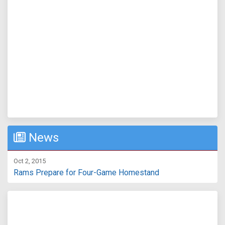
News
Oct 2, 2015
Rams Prepare for Four-Game Homestand