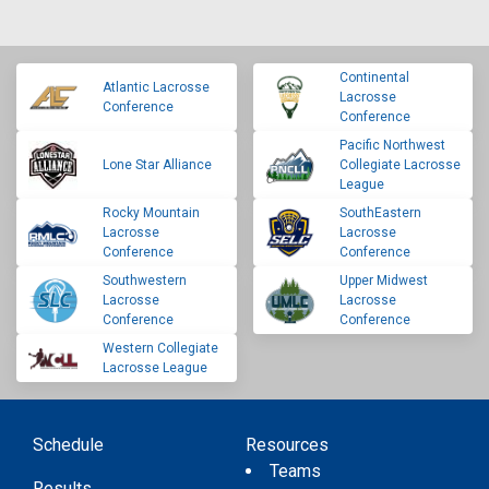
Continental
Atlantic Lacrosse
Lacrosse
Conference
Conference
Pacific Northwest
Lone Star Alliance
Collegiate Lacrosse
League
Rocky Mountain
SouthEastern
Lacrosse
Lacrosse
Conference
Conference
Southwestern
Upper Midwest
Lacrosse
Lacrosse
Conference
Conference
Western Collegiate
Lacrosse League
Schedule
Resources
Teams
Results