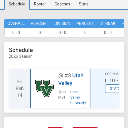
Schedule
Roster
Coaches
Stats
OVERALL
PERCENT
DIVISION
PERCENT
STREAK
HO
0 - 0
0
0 - 0
0
0 - 0
0 
Schedule
2026 Season
SCRIMMAGE
@
#3
Utah
L
10 - 17
Fri
Valley
Feb
STATS
7pm
Utah
14
MST
Valley
University