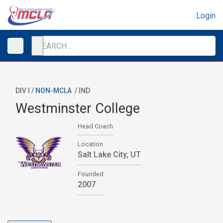
Login
DIV I /
NON-MCLA
/
IND
Westminster College
Head Coach
Location
Salt Lake City, UT
Founded
2007