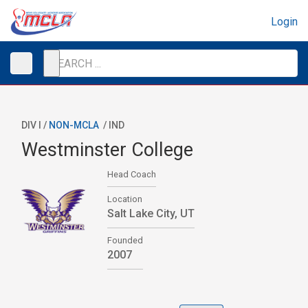
Login
DIV I /
NON-MCLA
/
IND
Westminster College
Head Coach
Location
Salt Lake City, UT
Founded
2007