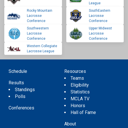
League
Rocky Mountain
SouthEastern
Lacrosse
Lacrosse
Conference
Conference
Southwestern
Upper Midwest
Lacrosse
Lacrosse
Conference
Conference
Western Collegiate
Lacrosse League
Schedule
Resources
Teams
Results
Eligibility
Standings
Statistics
Polls
MCLA TV
Honors
Conferences
Hall of Fame
About