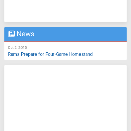
News
Oct 2, 2015
Rams Prepare for Four-Game Homestand