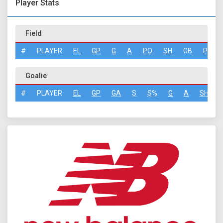
Player Stats
Field
#
PLAYER
EL
GP
G
A
PO
SH
GB
PN
Goalie
#
PLAYER
EL
GP
GA
S
S%
G
A
SH