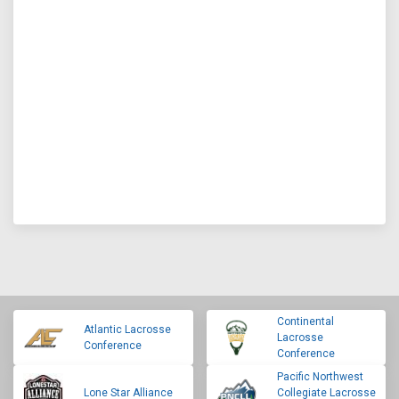
Continental
Atlantic Lacrosse
Lacrosse
Conference
Conference
Pacific Northwest
Lone Star Alliance
Collegiate Lacrosse