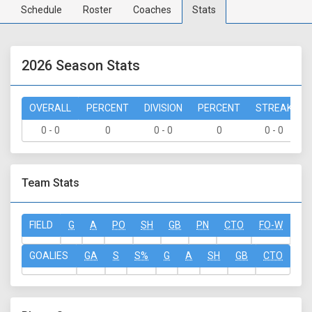
Schedule
Roster
Coaches
Stats
2026 Season Stats
OVERALL
PERCENT
DIVISION
PERCENT
STREAK
0 - 0
0
0 - 0
0
0 - 0
Team Stats
FIELD
G
A
PO
SH
GB
PN
CTO
FO-W
FO
GOALIES
GA
S
S%
G
A
SH
GB
CTO