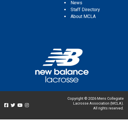
News
Staff Directory
About MCLA
Copyright © 2026 Mens Collegiate
Lacrosse Association (MCLA).
All rights reserved.