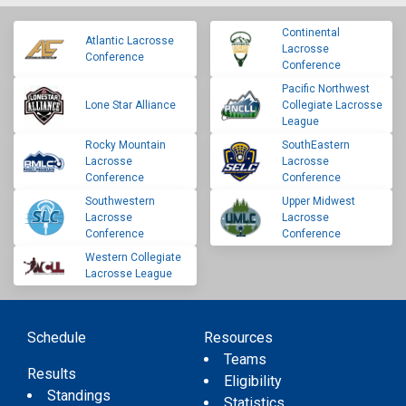
Continental
Atlantic Lacrosse
Lacrosse
Conference
Conference
Pacific Northwest
Lone Star Alliance
Collegiate Lacrosse
League
Rocky Mountain
SouthEastern
Lacrosse
Lacrosse
Conference
Conference
Southwestern
Upper Midwest
Lacrosse
Lacrosse
Conference
Conference
Western Collegiate
Lacrosse League
Schedule
Resources
Teams
Results
Eligibility
Standings
Statistics