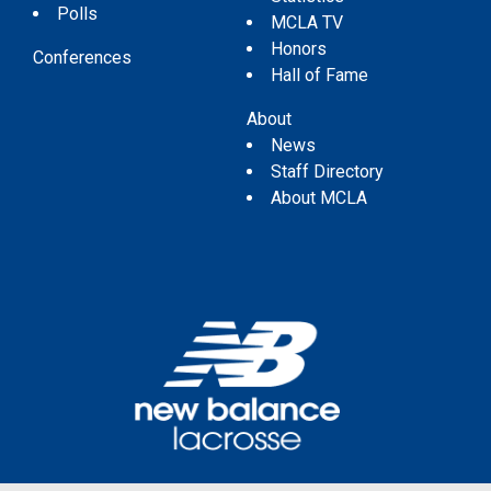
Polls
MCLA TV
Honors
Conferences
Hall of Fame
About
News
Staff Directory
About MCLA