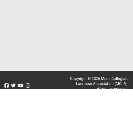
Copyright © 2026 Mens Collegiate
Lacrosse Association (MCLA).
All rights reserved.