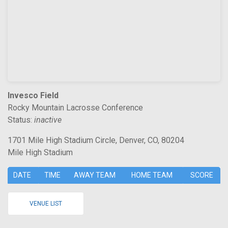
Invesco Field
Rocky Mountain Lacrosse Conference
Status:
inactive
1701 Mile High Stadium Circle, Denver, CO, 80204
Mile High Stadium
DATE
TIME
AWAY TEAM
HOME TEAM
SCORE
VENUE LIST