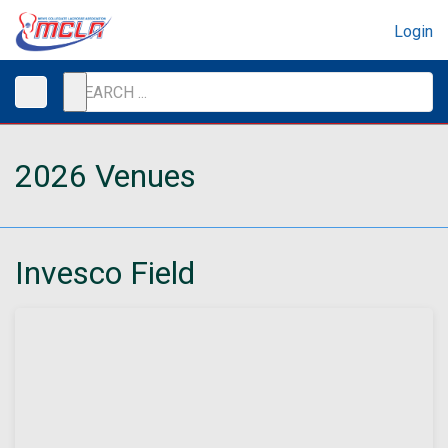
Login
2026 Venues
Invesco Field