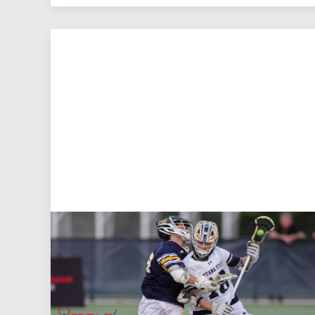
Aug 5, 2026