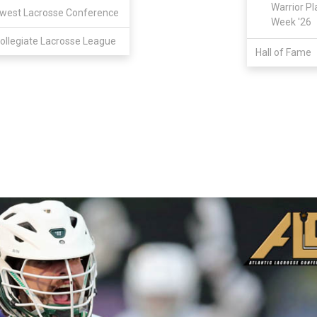
Warrior Pl
west Lacrosse Conference
Week '26
ollegiate Lacrosse League
Hall of Fame