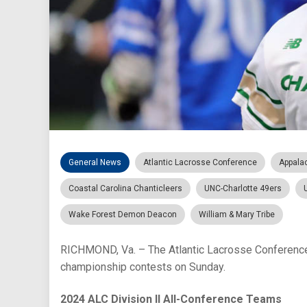
General News
Atlantic Lacrosse Conference
Appala
Coastal Carolina Chanticleers
UNC-Charlotte 49ers
Wake Forest Demon Deacon
William & Mary Tribe
RICHMOND, Va. – The Atlantic Lacrosse Conference 
championship contests on Sunday.
2024 ALC Division II All-Conference Teams