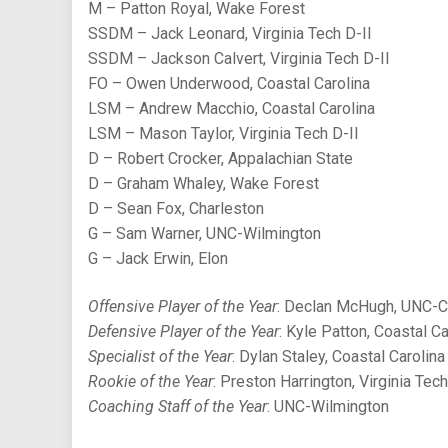
M – Patton Royal, Wake Forest
SSDM – Jack Leonard, Virginia Tech D-II
SSDM – Jackson Calvert, Virginia Tech D-II
FO – Owen Underwood, Coastal Carolina
LSM – Andrew Macchio, Coastal Carolina
LSM – Mason Taylor, Virginia Tech D-II
D – Robert Crocker, Appalachian State
D – Graham Whaley, Wake Forest
D – Sean Fox, Charleston
G – Sam Warner, UNC-Wilmington
G – Jack Erwin, Elon
Offensive Player of the Year
: Declan McHugh, UNC-C
Defensive Player of the Year
: Kyle Patton, Coastal Ca
Specialist of the Year
: Dylan Staley, Coastal Carolina
Rookie of the Year
: Preston Harrington, Virginia Tech
Coaching Staff of the Year
: UNC-Wilmington