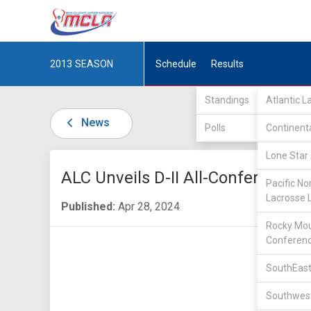
2013
SEASON
Schedule
Results
Standings
Atlantic 
News
Polls
Continent
Lone Star 
ALC Unveils D-II All-Conference 
Pacific No
Lacrosse 
Published:
Apr 28, 2024
Rocky Mou
Conferen
SouthEast
Southwest