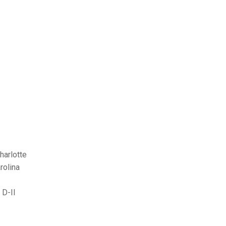
harlotte
rolina
 D-II