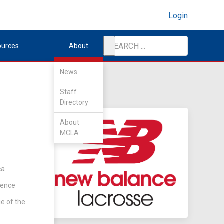
Login
ources
About
News
Staff
Directory
About
MCLA
ca
rence
ie of the