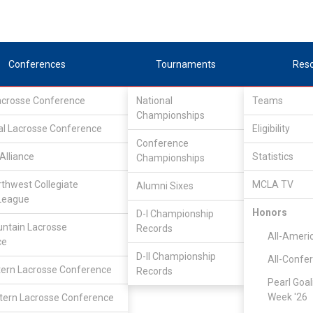
Conferences
Tournaments
Res
Lacrosse Conference
National
Teams
Championships
al Lacrosse Conference
Eligibility
Conference
Alliance
Statistics
Championships
Teams
rthwest Collegiate
MCLA TV
Alumni Sixes
League
Honors
D-I Championship
ntain Lacrosse
Records
All-Ameri
ce
D-II Championship
All-Confe
ern Lacrosse Conference
Records
Pearl Goal
Week '26
ern Lacrosse Conference