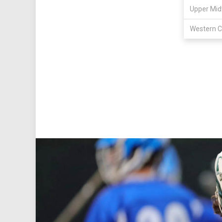
Upper Mid
Western C