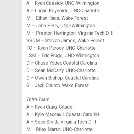
A – Ryan Cassidy, UNC-Wilmington
A – Logan Reynolds, UNC-Charlotte
M – Ethan Haas, Wake Forest
M – John Perry, UNC-Wilmington
M – Preston Herrington, Virginia Tech D-II
SSDM – Steven James, Wake Forest
FO – Ryan Parody, UNC-Charlotte
LSM – Eric Fruge, UNC-Wilmington
D – Chase Yoder, Coastal Carolina
D – Sean McCarty, UNC-Charlotte
D – Owen Bishop, Coastal Carolina
G – Jack Church, Wake Forest
Third Team
A – Ryan Craig, Citadel
A – Kyle Maccaull, Coastal Carolina
A – Sean Smith, Virginia Tech D-II
M – Riley Martin, UNC-Charlotte