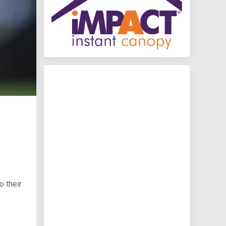
 their