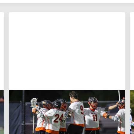
Aug 3, 2026