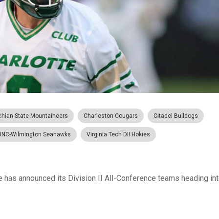
chian State Mountaineers
Charleston Cougars
Citadel Bulldogs
UNC-Wilmington Seahawks
Virginia Tech DII Hokies
has announced its Division II All-Conference teams heading into