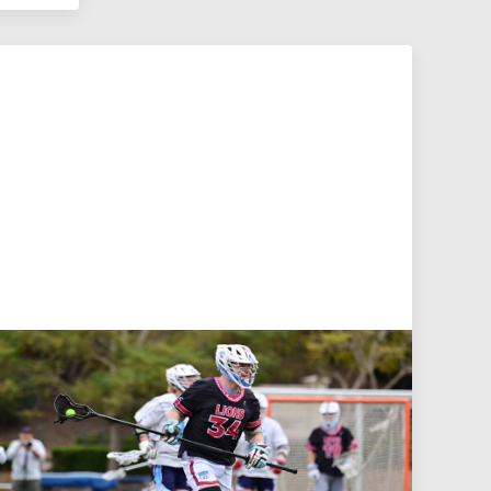
Jul 27, 2026