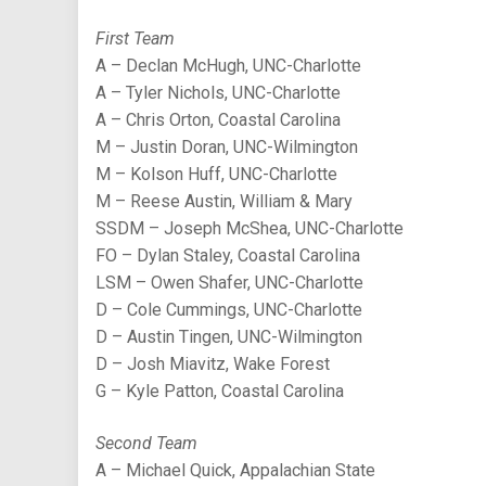
First Team
A – Declan McHugh, UNC-Charlotte
A – Tyler Nichols, UNC-Charlotte
A – Chris Orton, Coastal Carolina
M – Justin Doran, UNC-Wilmington
M – Kolson Huff, UNC-Charlotte
M – Reese Austin, William & Mary
SSDM – Joseph McShea, UNC-Charlotte
FO – Dylan Staley, Coastal Carolina
LSM – Owen Shafer, UNC-Charlotte
D – Cole Cummings, UNC-Charlotte
D – Austin Tingen, UNC-Wilmington
D – Josh Miavitz, Wake Forest
G – Kyle Patton, Coastal Carolina
Second Team
A – Michael Quick, Appalachian State