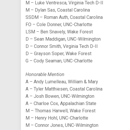
M – Luke Ventresca, Virginia Tech D-II
M – Dylan Sas, Coastal Carolina
SSDM – Roman Auth, Coastal Carolina
FO – Cole Donner, UNC-Charlotte
LSM – Ben Snavely, Wake Forest
D – Sean Maddigan, UNC-Wilmington
D – Connor Smith, Virginia Tech D-II
D – Grayson Soper, Wake Forest
G – Cody Seaman, UNC-Charlotte
Honorable Mention
A – Andy Lumelleau, William & Mary
A – Tyler Matthiesen, Coastal Carolina
A – Josh Bowen, UNC-Wilmington
A – Charloe Cox, Appalachian State
M – Thomas Harwell, Wake Forest
M – Henry Hohl, UNC-Charlotte
M – Connor Jones, UNC-Wilmington