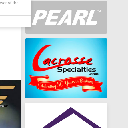
ayer of the