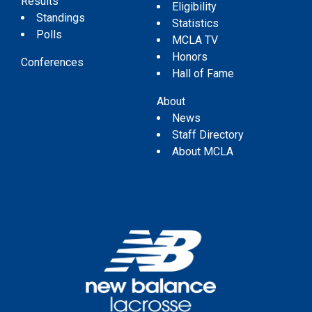
Results
Eligibility
Standings
Statistics
Polls
MCLA TV
Honors
Conferences
Hall of Fame
About
News
Staff Directory
About MCLA