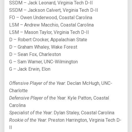
SSDM – Jack Leonard, Virginia Tech D-II
SSDM – Jackson Calvert, Virginia Tech D-II
FO – Owen Underwood, Coastal Carolina
LSM – Andrew Macchio, Coastal Carolina
LSM – Mason Taylor, Virginia Tech D-II
D – Robert Crocker, Appalachian State
D – Graham Whaley, Wake Forest
D – Sean Fox, Charleston
G – Sam Warner, UNC-Wilmington
G – Jack Erwin, Elon
Offensive Player of the Year
: Declan McHugh, UNC-
Charlotte
Defensive Player of the Year
: Kyle Patton, Coastal
Carolina
Specialist of the Year
: Dylan Staley, Coastal Carolina
Rookie of the Year
: Preston Harrington, Virginia Tech D-
II