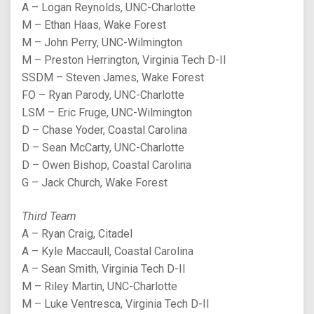
A – Logan Reynolds, UNC-Charlotte
M – Ethan Haas, Wake Forest
M – John Perry, UNC-Wilmington
M – Preston Herrington, Virginia Tech D-II
SSDM – Steven James, Wake Forest
FO – Ryan Parody, UNC-Charlotte
LSM – Eric Fruge, UNC-Wilmington
D – Chase Yoder, Coastal Carolina
D – Sean McCarty, UNC-Charlotte
D – Owen Bishop, Coastal Carolina
G – Jack Church, Wake Forest
Third Team
A – Ryan Craig, Citadel
A – Kyle Maccaull, Coastal Carolina
A – Sean Smith, Virginia Tech D-II
M – Riley Martin, UNC-Charlotte
M – Luke Ventresca, Virginia Tech D-II