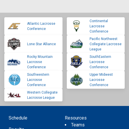
Continental
Atlantic Lacrosse
Lacrosse
Conference
Conference
Pacific Northwest
Lone Star Alliance
Collegiate Lacrosse
League
Rocky Mountain
SouthEastern
Lacrosse
Lacrosse
Conference
Conference
Southwestern
Upper Midwest
Lacrosse
Lacrosse
Conference
Conference
Western Collegiate
Lacrosse League
Schedule
Resources
Teams