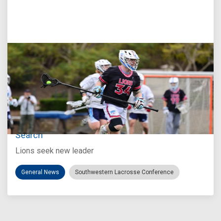
Jul 27, 2026
Loyola Marymount Announces Head Coach
Search
Lions seek new leader
General News
Southwestern Lacrosse Conference