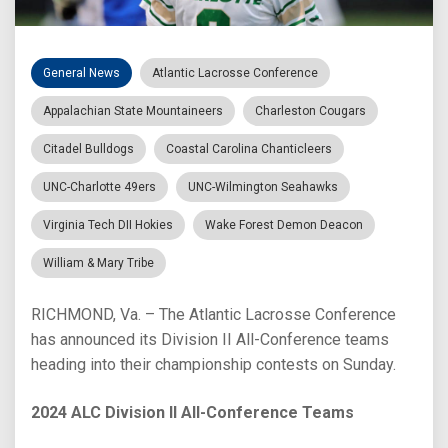
General News
Atlantic Lacrosse Conference
Appalachian State Mountaineers
Charleston Cougars
Citadel Bulldogs
Coastal Carolina Chanticleers
UNC-Charlotte 49ers
UNC-Wilmington Seahawks
Virginia Tech DII Hokies
Wake Forest Demon Deacon
William & Mary Tribe
RICHMOND, Va. – The Atlantic Lacrosse Conference
has announced its Division II All-Conference teams
heading into their championship contests on Sunday.
2024 ALC Division II All-Conference Teams