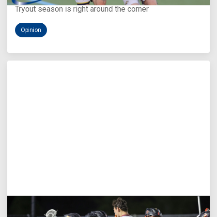
Tryout season is right around the corner
Opinion