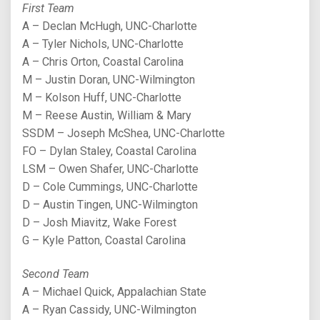
First Team
A – Declan McHugh, UNC-Charlotte
A – Tyler Nichols, UNC-Charlotte
A – Chris Orton, Coastal Carolina
M – Justin Doran, UNC-Wilmington
M – Kolson Huff, UNC-Charlotte
M – Reese Austin, William & Mary
SSDM – Joseph McShea, UNC-Charlotte
FO – Dylan Staley, Coastal Carolina
LSM – Owen Shafer, UNC-Charlotte
D – Cole Cummings, UNC-Charlotte
D – Austin Tingen, UNC-Wilmington
D – Josh Miavitz, Wake Forest
G – Kyle Patton, Coastal Carolina
Second Team
A – Michael Quick, Appalachian State
A – Ryan Cassidy, UNC-Wilmington