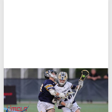
Aug 5, 2026
You Only Get One Chance at a First Impression