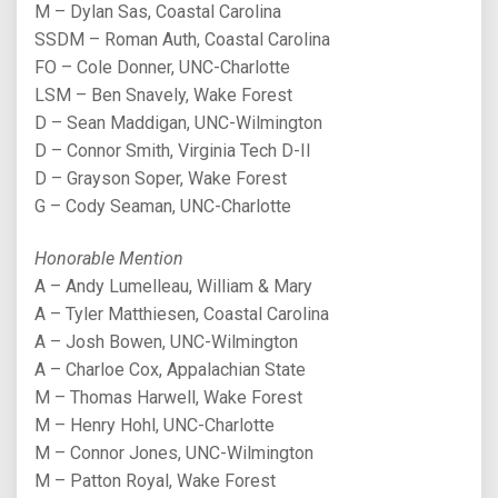
M – Dylan Sas, Coastal Carolina
SSDM – Roman Auth, Coastal Carolina
FO – Cole Donner, UNC-Charlotte
LSM – Ben Snavely, Wake Forest
D – Sean Maddigan, UNC-Wilmington
D – Connor Smith, Virginia Tech D-II
D – Grayson Soper, Wake Forest
G – Cody Seaman, UNC-Charlotte
Honorable Mention
A – Andy Lumelleau, William & Mary
A – Tyler Matthiesen, Coastal Carolina
A – Josh Bowen, UNC-Wilmington
A – Charloe Cox, Appalachian State
M – Thomas Harwell, Wake Forest
M – Henry Hohl, UNC-Charlotte
M – Connor Jones, UNC-Wilmington
M – Patton Royal, Wake Forest