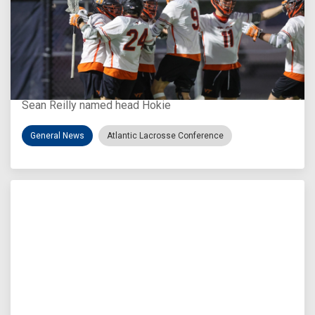
Aug 3, 2026
Virginia Tech D-II Announces New Head Coach
Sean Reilly named head Hokie
General News
Atlantic Lacrosse Conference