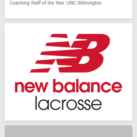
Coaching Staff of the Year
: UNC-Wilmington