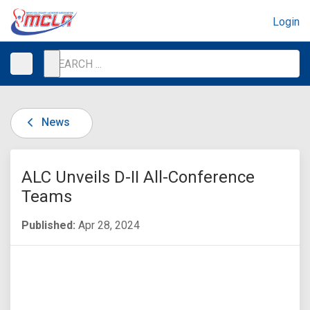
Login
News
ALC Unveils D-II All-Conference
Teams
Published:
Apr 28, 2024