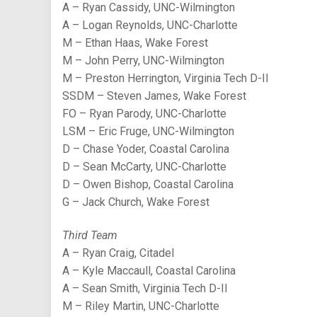
A – Ryan Cassidy, UNC-Wilmington
A – Logan Reynolds, UNC-Charlotte
M – Ethan Haas, Wake Forest
M – John Perry, UNC-Wilmington
M – Preston Herrington, Virginia Tech D-II
SSDM – Steven James, Wake Forest
FO – Ryan Parody, UNC-Charlotte
LSM – Eric Fruge, UNC-Wilmington
D – Chase Yoder, Coastal Carolina
D – Sean McCarty, UNC-Charlotte
D – Owen Bishop, Coastal Carolina
G – Jack Church, Wake Forest
Third Team
A – Ryan Craig, Citadel
A – Kyle Maccaull, Coastal Carolina
A – Sean Smith, Virginia Tech D-II
M – Riley Martin, UNC-Charlotte