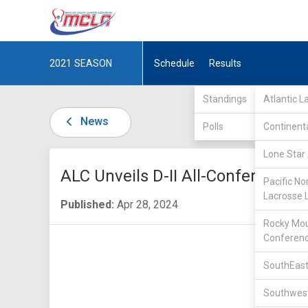
2021
SEASON
Schedule
Results
Standings
Atlantic 
News
Polls
Continent
Lone Star 
ALC Unveils D-II All-Conference 
Pacific No
Lacrosse 
Published:
Apr 28, 2024
Rocky Mou
Conferen
SouthEast
Southwest