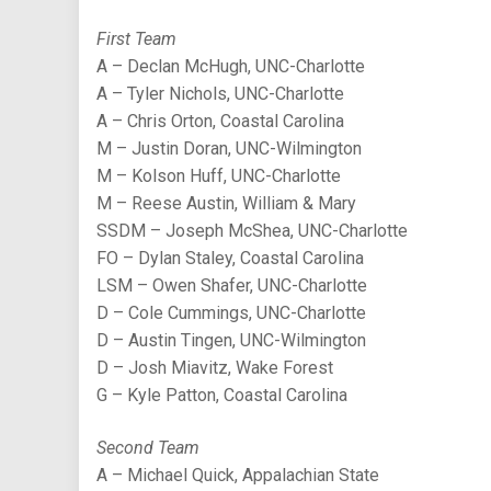
First Team
A – Declan McHugh, UNC-Charlotte
A – Tyler Nichols, UNC-Charlotte
A – Chris Orton, Coastal Carolina
M – Justin Doran, UNC-Wilmington
M – Kolson Huff, UNC-Charlotte
M – Reese Austin, William & Mary
SSDM – Joseph McShea, UNC-Charlotte
FO – Dylan Staley, Coastal Carolina
LSM – Owen Shafer, UNC-Charlotte
D – Cole Cummings, UNC-Charlotte
D – Austin Tingen, UNC-Wilmington
D – Josh Miavitz, Wake Forest
G – Kyle Patton, Coastal Carolina
Second Team
A – Michael Quick, Appalachian State