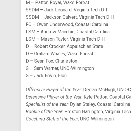
M – Patton Royal, Wake Forest
SSDM – Jack Leonard, Virginia Tech D-II
SSDM – Jackson Calvert, Virginia Tech D-II
FO – Owen Underwood, Coastal Carolina
LSM – Andrew Macchio, Coastal Carolina
LSM – Mason Taylor, Virginia Tech D-II
D – Robert Crocker, Appalachian State
D – Graham Whaley, Wake Forest
D – Sean Fox, Charleston
G – Sam Warner, UNC-Wilmington
G – Jack Erwin, Elon
Offensive Player of the Year
: Declan McHugh, UNC-C
Defensive Player of the Year
: Kyle Patton, Coastal Ca
Specialist of the Year
: Dylan Staley, Coastal Carolina
Rookie of the Year
: Preston Harrington, Virginia Tech
Coaching Staff of the Year
: UNC-Wilmington