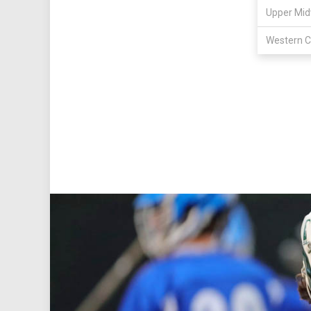
Upper Mid
Western C