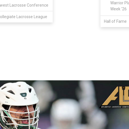
Warrior Pl
west Lacrosse Conference
Week '26
ollegiate Lacrosse League
Hall of Fame