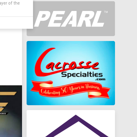
ayer of the