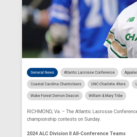
General News
Atlantic Lacrosse Conference
Appala
Coastal Carolina Chanticleers
UNC-Charlotte 49ers
Wake Forest Demon Deacon
William & Mary Tribe
RICHMOND, Va. – The Atlantic Lacrosse Conference 
championship contests on Sunday.
2024 ALC Division II All-Conference Teams