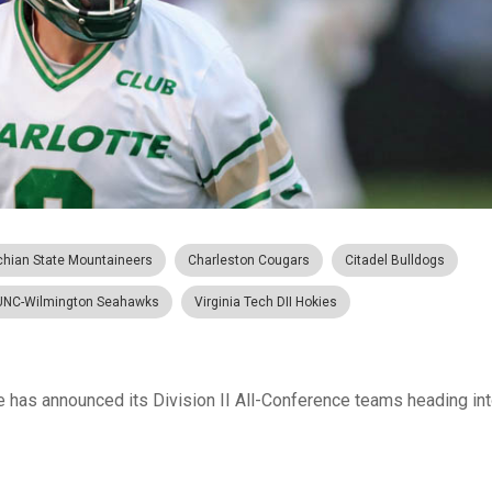
chian State Mountaineers
Charleston Cougars
Citadel Bulldogs
UNC-Wilmington Seahawks
Virginia Tech DII Hokies
has announced its Division II All-Conference teams heading into