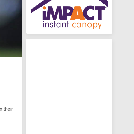
 their