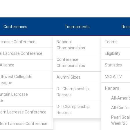
Conferences
Tournaments
Res
Lacrosse Conference
National
Teams
Championships
al Lacrosse Conference
Eligibility
Conference
Alliance
Statistics
Championships
Teams
rthwest Collegiate
MCLA TV
Alumni Sixes
League
Honors
D-I Championship
ntain Lacrosse
Records
All-Ameri
ce
D-II Championship
All-Confe
ern Lacrosse Conference
Records
Pearl Goal
Week '26
ern Lacrosse Conference