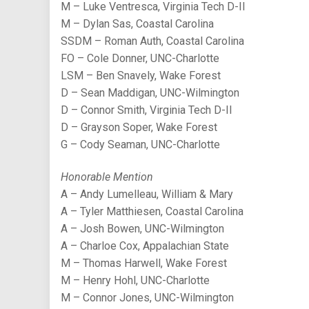
M – Luke Ventresca, Virginia Tech D-II
M – Dylan Sas, Coastal Carolina
SSDM – Roman Auth, Coastal Carolina
FO – Cole Donner, UNC-Charlotte
LSM – Ben Snavely, Wake Forest
D – Sean Maddigan, UNC-Wilmington
D – Connor Smith, Virginia Tech D-II
D – Grayson Soper, Wake Forest
G – Cody Seaman, UNC-Charlotte
Honorable Mention
A – Andy Lumelleau, William & Mary
A – Tyler Matthiesen, Coastal Carolina
A – Josh Bowen, UNC-Wilmington
A – Charloe Cox, Appalachian State
M – Thomas Harwell, Wake Forest
M – Henry Hohl, UNC-Charlotte
M – Connor Jones, UNC-Wilmington