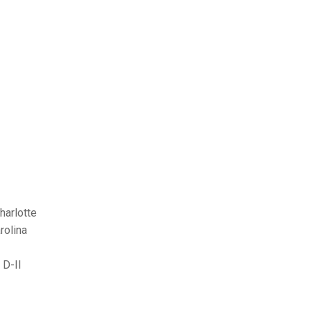
harlotte
rolina
 D-II