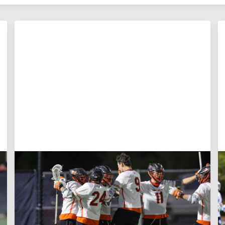
Aug 3, 2026