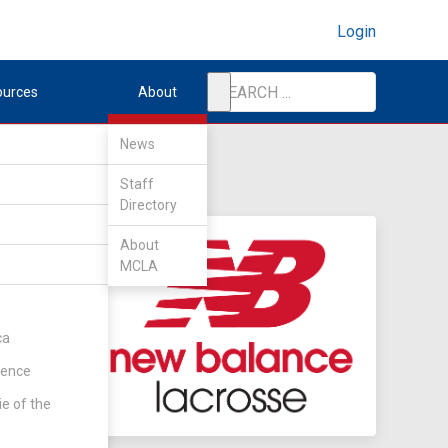
Login
ources
About
News
Staff
Directory
About
MCLA
ca
rence
ie of the