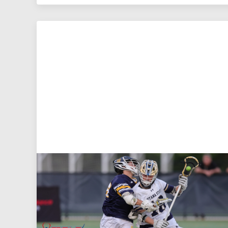
Aug 5, 2026