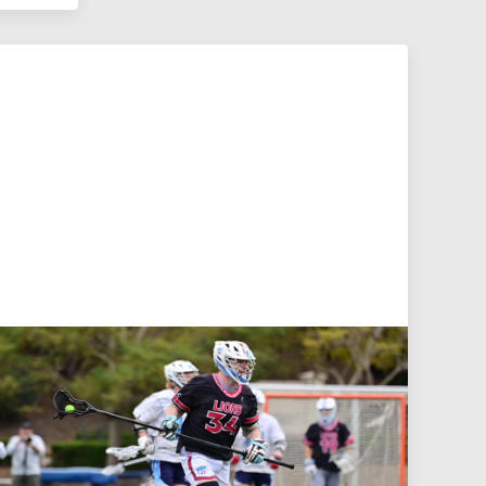
Jul 27, 2026