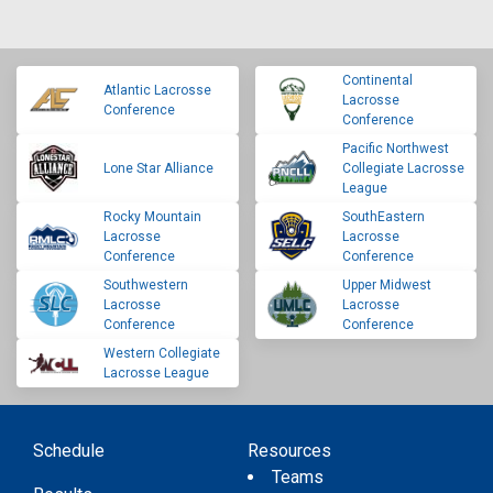
Continental
Atlantic Lacrosse
Lacrosse
Conference
Conference
Pacific Northwest
Lone Star Alliance
Collegiate Lacrosse
League
Rocky Mountain
SouthEastern
Lacrosse
Lacrosse
Conference
Conference
Southwestern
Upper Midwest
Lacrosse
Lacrosse
Conference
Conference
Western Collegiate
Lacrosse League
Schedule
Resources
Teams