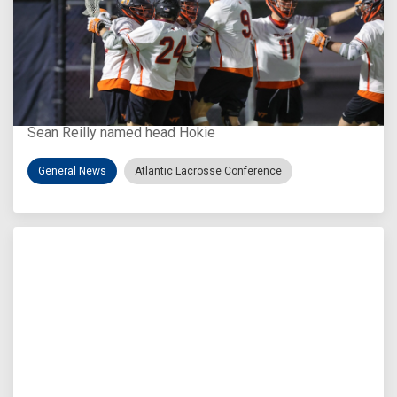
Aug 3, 2026
Virginia Tech D-II Announces New Head Coach
Sean Reilly named head Hokie
General News
Atlantic Lacrosse Conference