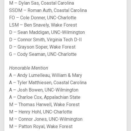
M – Dylan Sas, Coastal Carolina
SSDM – Roman Auth, Coastal Carolina
FO – Cole Donner, UNC-Charlotte
LSM – Ben Snavely, Wake Forest
D – Sean Maddigan, UNC-Wilmington
D – Connor Smith, Virginia Tech D-II
D – Grayson Soper, Wake Forest
G – Cody Seaman, UNC-Charlotte
Honorable Mention
A – Andy Lumelleau, William & Mary
A – Tyler Matthiesen, Coastal Carolina
A – Josh Bowen, UNC-Wilmington
A – Charloe Cox, Appalachian State
M – Thomas Harwell, Wake Forest
M – Henry Hohl, UNC-Charlotte
M – Connor Jones, UNC-Wilmington
M – Patton Royal, Wake Forest