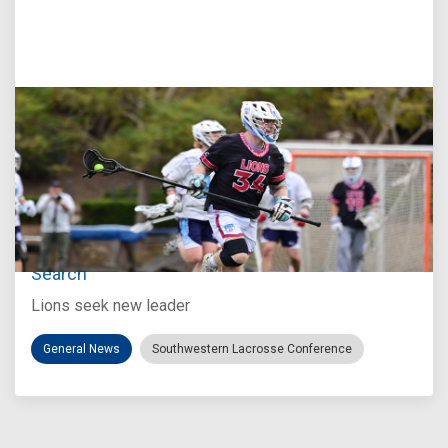
Jul 27, 2026
Loyola Marymount Announces Head Coach
Search
Lions seek new leader
General News
Southwestern Lacrosse Conference