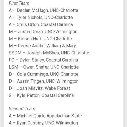
First Team
A – Declan McHugh, UNC-Charlotte
A – Tyler Nichols, UNC-Charlotte
A – Chris Orton, Coastal Carolina
M – Justin Doran, UNC-Wilmington
M – Kolson Huff, UNC-Charlotte
M – Reese Austin, William & Mary
SSDM – Joseph McShea, UNC-Charlotte
FO – Dylan Staley, Coastal Carolina
LSM – Owen Shafer, UNC-Charlotte
D – Cole Cummings, UNC-Charlotte
D – Austin Tingen, UNC-Wilmington
D – Josh Miavitz, Wake Forest
G – Kyle Patton, Coastal Carolina
Second Team
A – Michael Quick, Appalachian State
A – Ryan Cassidy, UNC-Wilmington