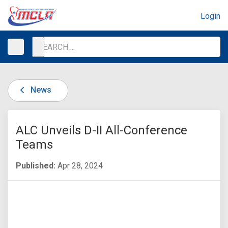
Login
News
ALC Unveils D-II All-Conference
Teams
Published:
Apr 28, 2024