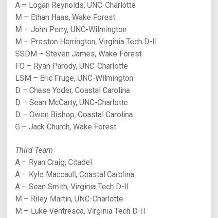
A – Logan Reynolds, UNC-Charlotte
M – Ethan Haas, Wake Forest
M – John Perry, UNC-Wilmington
M – Preston Herrington, Virginia Tech D-II
SSDM – Steven James, Wake Forest
FO – Ryan Parody, UNC-Charlotte
LSM – Eric Fruge, UNC-Wilmington
D – Chase Yoder, Coastal Carolina
D – Sean McCarty, UNC-Charlotte
D – Owen Bishop, Coastal Carolina
G – Jack Church, Wake Forest
Third Team
A – Ryan Craig, Citadel
A – Kyle Maccaull, Coastal Carolina
A – Sean Smith, Virginia Tech D-II
M – Riley Martin, UNC-Charlotte
M – Luke Ventresca, Virginia Tech D-II