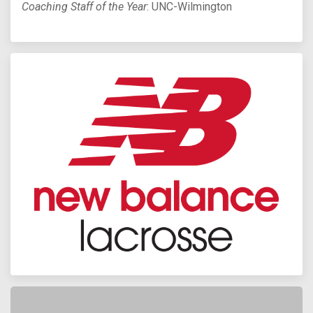
Coaching Staff of the Year
: UNC-Wilmington