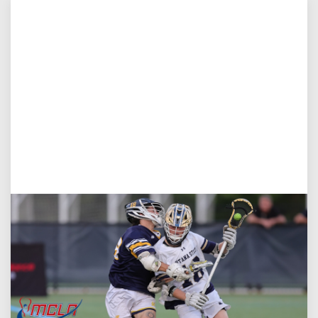
Aug 5, 2026
You Only Get One Chance at a First Impression