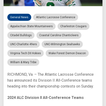
General News
Atlantic Lacrosse Conference
Appalachian State Mountaineers
Charleston Cougars
Citadel Bulldogs
Coastal Carolina Chanticleers
UNC-Charlotte 49ers
UNC-Wilmington Seahawks
Virginia Tech DII Hokies
Wake Forest Demon Deacon
William & Mary Tribe
RICHMOND, Va. – The Atlantic Lacrosse Conference
has announced its Division II All-Conference teams
heading into their championship contests on Sunday.
2024 ALC Division II All-Conference Teams