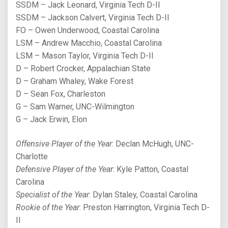
SSDM – Jack Leonard, Virginia Tech D-II
SSDM – Jackson Calvert, Virginia Tech D-II
FO – Owen Underwood, Coastal Carolina
LSM – Andrew Macchio, Coastal Carolina
LSM – Mason Taylor, Virginia Tech D-II
D – Robert Crocker, Appalachian State
D – Graham Whaley, Wake Forest
D – Sean Fox, Charleston
G – Sam Warner, UNC-Wilmington
G – Jack Erwin, Elon
Offensive Player of the Year
: Declan McHugh, UNC-
Charlotte
Defensive Player of the Year
: Kyle Patton, Coastal
Carolina
Specialist of the Year
: Dylan Staley, Coastal Carolina
Rookie of the Year
: Preston Harrington, Virginia Tech D-
II