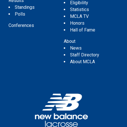
Results
Eligibility
Standings
Statistics
Polls
MCLA TV
Honors
Conferences
Hall of Fame
About
News
Staff Directory
About MCLA