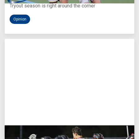
Tryout season is right around the corner
Opinion