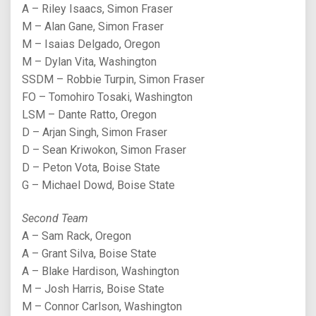
A – Riley Isaacs, Simon Fraser
M – Alan Gane, Simon Fraser
M – Isaias Delgado, Oregon
M – Dylan Vita, Washington
SSDM – Robbie Turpin, Simon Fraser
FO – Tomohiro Tosaki, Washington
LSM – Dante Ratto, Oregon
D – Arjan Singh, Simon Fraser
D – Sean Kriwokon, Simon Fraser
D – Peton Vota, Boise State
G – Michael Dowd, Boise State
Second Team
A – Sam Rack, Oregon
A – Grant Silva, Boise State
A – Blake Hardison, Washington
M – Josh Harris, Boise State
M – Connor Carlson, Washington