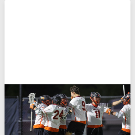
Aug 3, 2026
Virginia Tech D-II Announces New Head Coach