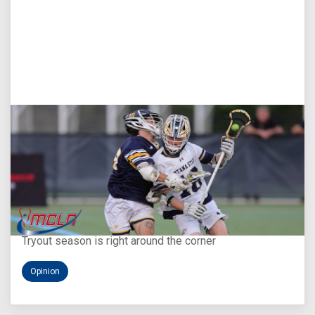
Aug 5, 2026
You Only Get One Chance at a First Impression
Tryout season is right around the corner
Opinion