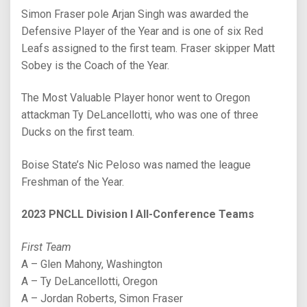
Simon Fraser pole Arjan Singh was awarded the
Defensive Player of the Year and is one of six Red
Leafs assigned to the first team. Fraser skipper Matt
Sobey is the Coach of the Year.
The Most Valuable Player honor went to Oregon
attackman Ty DeLancellotti, who was one of three
Ducks on the first team.
Boise State’s Nic Peloso was named the league
Freshman of the Year.
2023 PNCLL Division I All-Conference Teams
First Team
A – Glen Mahony, Washington
A – Ty DeLancellotti, Oregon
A – Jordan Roberts, Simon Fraser