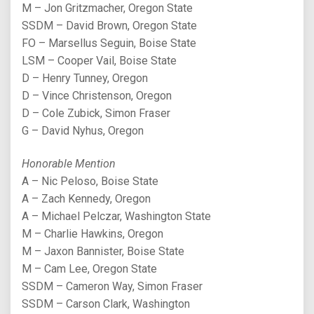
M – Jon Gritzmacher, Oregon State
SSDM – David Brown, Oregon State
FO – Marsellus Seguin, Boise State
LSM – Cooper Vail, Boise State
D – Henry Tunney, Oregon
D – Vince Christenson, Oregon
D – Cole Zubick, Simon Fraser
G – David Nyhus, Oregon
Honorable Mention
A – Nic Peloso, Boise State
A – Zach Kennedy, Oregon
A – Michael Pelczar, Washington State
M – Charlie Hawkins, Oregon
M – Jaxon Bannister, Boise State
M – Cam Lee, Oregon State
SSDM – Cameron Way, Simon Fraser
SSDM – Carson Clark, Washington