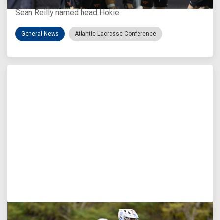
Sean Reilly named head Hokie
General News
Atlantic Lacrosse Conference