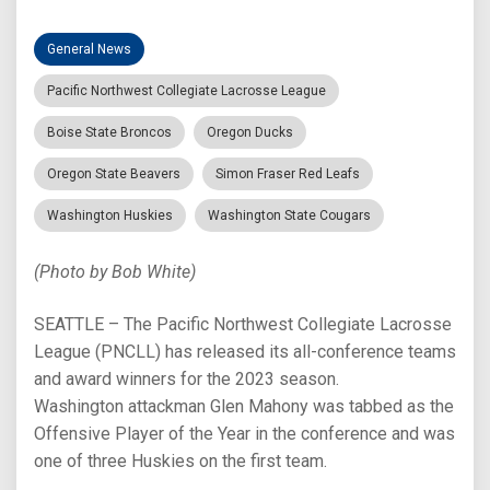
General News
Pacific Northwest Collegiate Lacrosse League
Boise State Broncos
Oregon Ducks
Oregon State Beavers
Simon Fraser Red Leafs
Washington Huskies
Washington State Cougars
(Photo by Bob White)
SEATTLE – The Pacific Northwest Collegiate Lacrosse
League (PNCLL) has released its all-conference teams
and award winners for the 2023 season.
Washington attackman Glen Mahony was tabbed as the
Offensive Player of the Year in the conference and was
one of three Huskies on the first team.