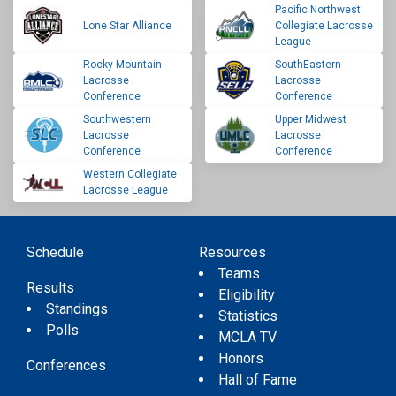
Pacific Northwest
Lone Star Alliance
Collegiate Lacrosse
League
Rocky Mountain
SouthEastern
Lacrosse
Lacrosse
Conference
Conference
Southwestern
Upper Midwest
Lacrosse
Lacrosse
Conference
Conference
Western Collegiate
Lacrosse League
Schedule
Resources
Teams
Results
Eligibility
Standings
Statistics
Polls
MCLA TV
Honors
Conferences
Hall of Fame