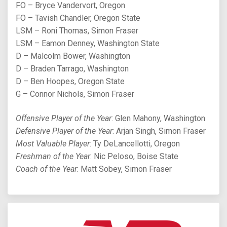
FO – Bryce Vandervort, Oregon
FO – Tavish Chandler, Oregon State
LSM – Roni Thomas, Simon Fraser
LSM – Eamon Denney, Washington State
D – Malcolm Bower, Washington
D – Braden Tarrago, Washington
D – Ben Hoopes, Oregon State
G – Connor Nichols, Simon Fraser
Offensive Player of the Year
: Glen Mahony, Washington
Defensive Player of the Year
: Arjan Singh, Simon Fraser
Most Valuable Player
: Ty DeLancellotti, Oregon
Freshman of the Year
: Nic Peloso, Boise State
Coach of the Year
: Matt Sobey, Simon Fraser