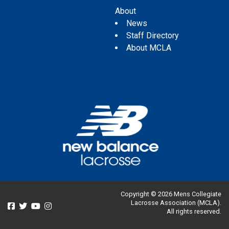
About
News
Staff Directory
About MCLA
Copyright © 2026 Mens Collegiate
Lacrosse Association (MCLA).
All rights reserved.