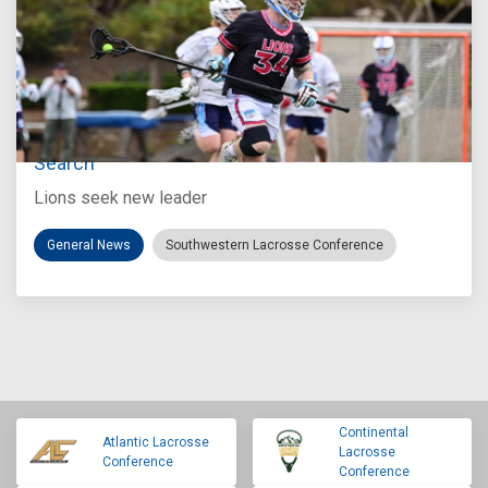
Jul 27, 2026
Loyola Marymount Announces Head Coach
Search
Lions seek new leader
General News
Southwestern Lacrosse Conference
Continental
Atlantic Lacrosse
Lacrosse
Conference
Conference