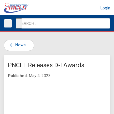
Login
News
PNCLL Releases D-I Awards
Published:
May 4, 2023