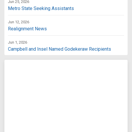
Jun 25, 2026
Metro State Seeking Assistants
Jun 12, 2026
Realignment News
Jun 1, 2026
Campbell and Insel Named Godekeraw Recipients