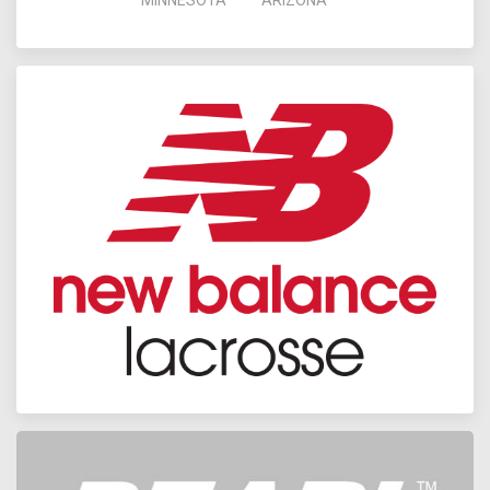
MINNESOTA
ARIZONA