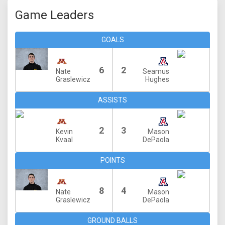
Game Leaders
GOALS
6
2
Nate
Seamus
Graslewicz
Hughes
ASSISTS
2
3
Kevin
Mason
Kvaal
DePaola
POINTS
8
4
Nate
Mason
Graslewicz
DePaola
GROUND BALLS