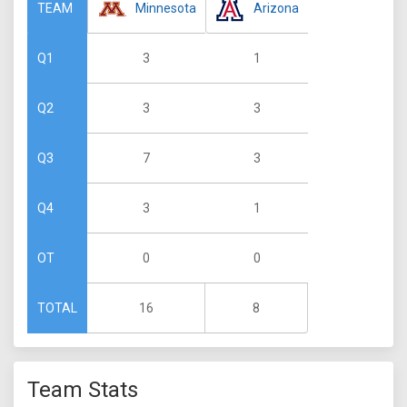
Minnesota
Arizona
TEAM
3
1
Q1
3
3
Q2
7
3
Q3
3
1
Q4
0
0
OT
16
8
TOTAL
Team Stats