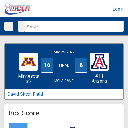
Login
Mar 25, 2022
16
8
FINAL
Minnesota
#11
#7
Arizona
MCLA GAME
David Sitton Field
Box Score