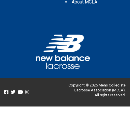
About MCLA
Copyright © 2026 Mens Collegiate
Lacrosse Association (MCLA).
All rights reserved.