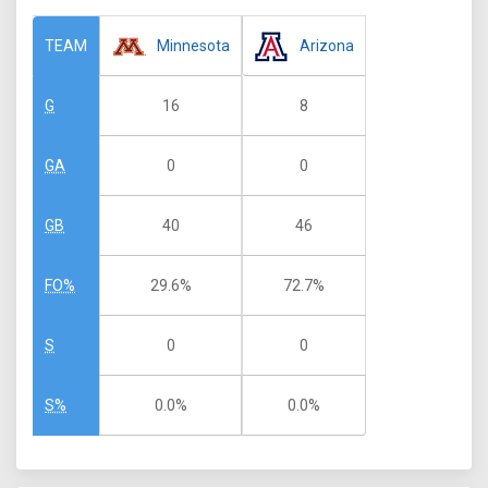
Minnesota
Arizona
TEAM
16
8
G
0
0
GA
40
46
GB
29.6%
72.7%
FO%
0
0
S
0.0%
0.0%
S%