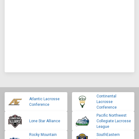
Continental
Atlantic Lacrosse
Lacrosse
Conference
Conference
Pacific Northwest
Lone Star Alliance
Collegiate Lacrosse
League
Rocky Mountain
SouthEastern