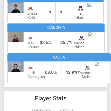
7
7
Dmitri
Ian
Roth
Takas
FACE OFF %
38.5%
85.7%
Max
Chance
Breunig
Crafton
SAVE %
68.0%
42.9%
Jack
Thomas
Courington
Atella
Player Stats