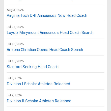
Aug 3, 2026
Virginia Tech D-II Announces New Head Coach
Jul 27, 2026
Loyola Marymount Announces Head Coach Search
Jul 16, 2026
Arizona Christian Opens Head Coach Search
Jul 15, 2026
Stanford Seeking Head Coach
Jul 3, 2026
Division I Scholar Athletes Released
Jul 2, 2026
Division II Scholar Athletes Released