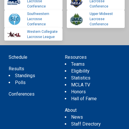
Lacrosse
Lacrosse
Conference
Conference
Southwestern
Upper Midwest
Lacrosse
Lacrosse
Conference
Conference
Western Collegiate
Lacrosse League
Schedule
Resources
Teams
Results
Eligibility
Standings
Statistics
Polls
MCLA TV
Honors
Conferences
Hall of Fame
About
News
Staff Directory