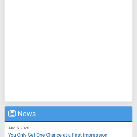
News
Aug 5, 2026
You Only Get One Chance at a First Impression