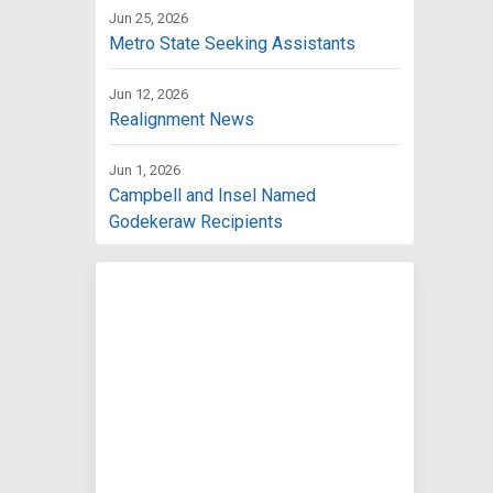
Jun 25, 2026
Metro State Seeking Assistants
Jun 12, 2026
Realignment News
Jun 1, 2026
Campbell and Insel Named
Godekeraw Recipients