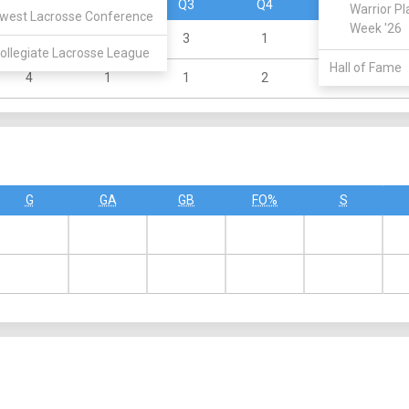
Q1
Q2
Q3
Q4
OT
Warrior Pl
west Lacrosse Conference
Week '26
1
1
3
1
0
ollegiate Lacrosse League
Hall of Fame
4
1
1
2
0
G
GA
GB
FO%
S