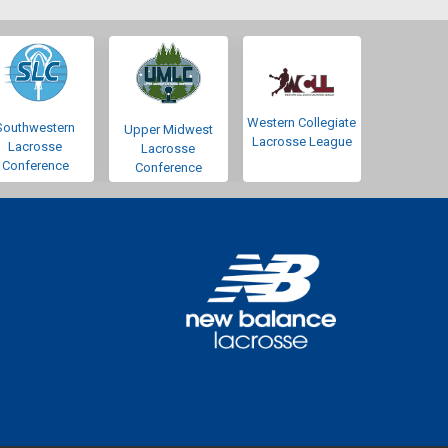
Western Collegiate
Southwestern
Upper Midwest
Lacrosse League
Lacrosse
Lacrosse
Conference
Conference