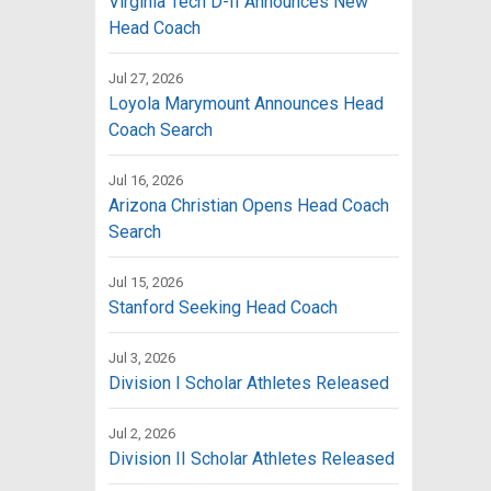
Virginia Tech D-II Announces New
Head Coach
Jul 27, 2026
Loyola Marymount Announces Head
Coach Search
Jul 16, 2026
Arizona Christian Opens Head Coach
Search
Jul 15, 2026
Stanford Seeking Head Coach
Jul 3, 2026
Division I Scholar Athletes Released
Jul 2, 2026
Division II Scholar Athletes Released