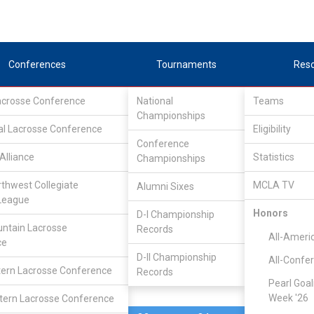
Conferences
Tournaments
Res
Lacrosse Conference
National
Teams
Championships
al Lacrosse Conference
Apr 14, 2007
Eligibility
Conference
Alliance
Statistics
Championships
Bethel
6
8
FINAL
rthwest Collegiate
MCLA TV
Alumni Sixes
League
DIVISIONAL
Honors
D-I Championship
ntain Lacrosse
Records
All-Ameri
ce
D-II Championship
All-Confe
ern Lacrosse Conference
Records
Pearl Goal
Week '26
ern Lacrosse Conference