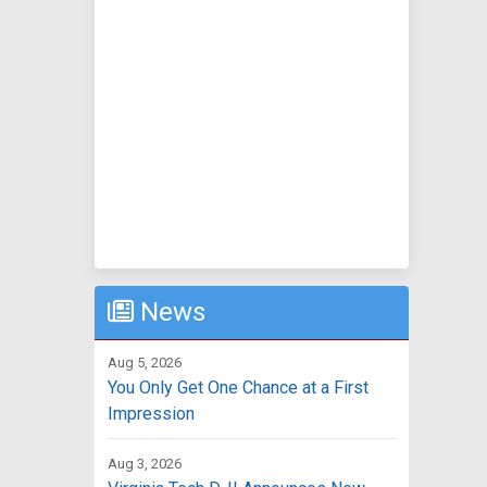
News
Aug 5, 2026
You Only Get One Chance at a First
Impression
Aug 3, 2026