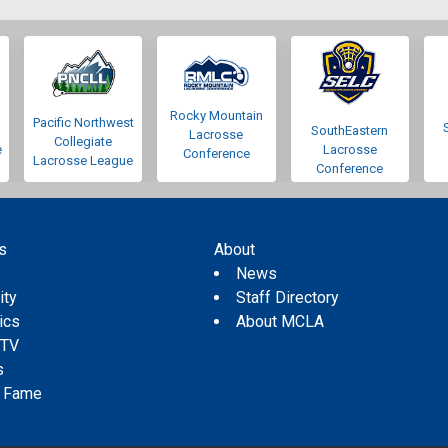
Rocky Mountain
Pacific Northwest
SouthEastern
Lacrosse
Collegiate
e
Lacrosse
Conference
Lacrosse League
Conference
s
About
s
News
ity
Staff Directory
tics
About MCLA
 TV
s
f Fame