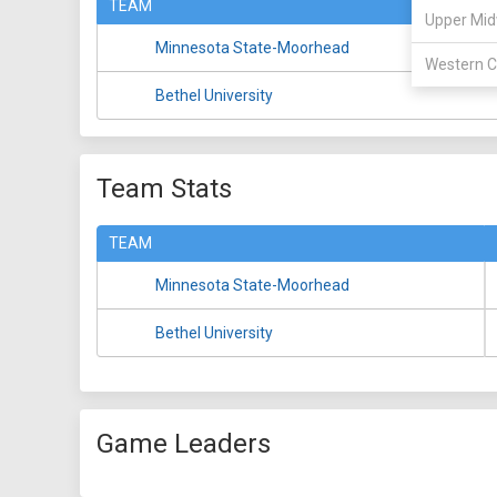
TEAM
Upper Mid
Minnesota State-Moorhead
Western C
Bethel University
Team Stats
TEAM
Minnesota State-Moorhead
Bethel University
Game Leaders