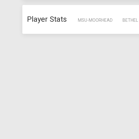
Player Stats
MSU-MOORHEAD
BETHEL