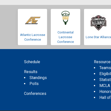
Continental
Atlantic Lacrosse
Lacrosse
Lone Star Allianc
Conference
Conference
Schedule
Resource
Team
Results
Eligibil
Standings
Statis
Polls
MCLA
Honor
Conferences
Hall o