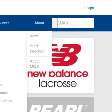
Login
ources
About
News
Staff
Directory
About
MCLA
ca
rence
ie of the