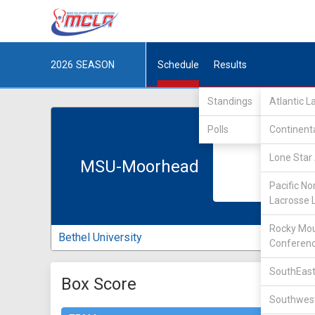
2026
SEASON
Schedule
Results
Standings
Atlantic 
Polls
Continent
Lone Star 
MSU-Moorhead
Pacific No
Lacrosse 
Rocky Mou
Bethel University
Conferen
SouthEast
Box Score
Southwest