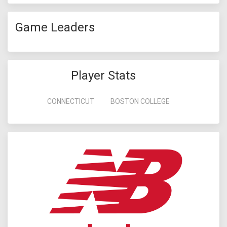
Game Leaders
Player Stats
CONNECTICUT
BOSTON COLLEGE