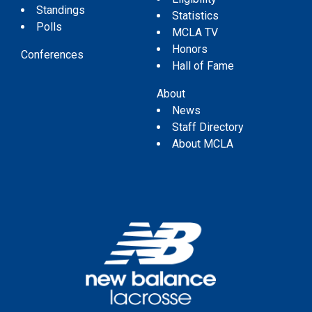
Standings
Statistics
Polls
MCLA TV
Honors
Conferences
Hall of Fame
About
News
Staff Directory
About MCLA