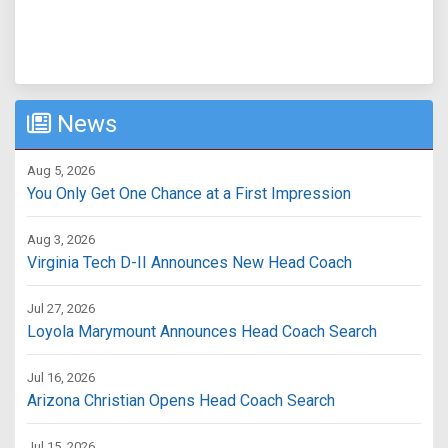
News
Aug 5, 2026
You Only Get One Chance at a First Impression
Aug 3, 2026
Virginia Tech D-II Announces New Head Coach
Jul 27, 2026
Loyola Marymount Announces Head Coach Search
Jul 16, 2026
Arizona Christian Opens Head Coach Search
Jul 15, 2026