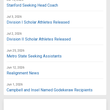
Stanford Seeking Head Coach
Jul 3, 2026
Division I Scholar Athletes Released
Jul 2, 2026
Division II Scholar Athletes Released
Jun 25, 2026
Metro State Seeking Assistants
Jun 12, 2026
Realignment News
Jun 1, 2026
Campbell and Insel Named Godekeraw Recipients