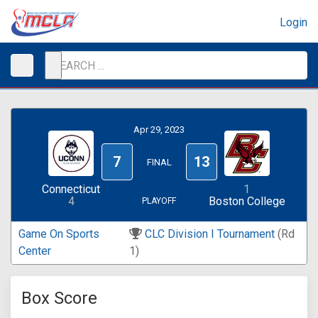
Login
Apr 29, 2023
7
13
FINAL
Connecticut
1
4
Boston College
PLAYOFF
Game On Sports
CLC Division I Tournament
(Rd
Center
1)
Box Score