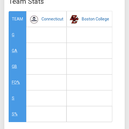
Team Stats
Connecticut
Boston College
TEAM
G
GA
GB
FO%
S
S%