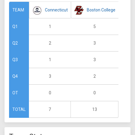
Connecticut
Boston College
TEAM
1
5
Q1
2
3
Q2
1
3
Q3
3
2
Q4
0
0
OT
7
13
TOTAL