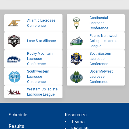
Continental
Atlantic Lacrosse
Lacrosse
Conference
Conference
Pacific Northwest
Lone Star Alliance
Collegiate Lacrosse
League
Rocky Mountain
SouthEastern
Lacrosse
Lacrosse
Conference
Conference
Southwestern
Upper Midwest
Lacrosse
Lacrosse
Conference
Conference
Western Collegiate
Lacrosse League
Schedule
Resources
Teams
Results
Eligibility