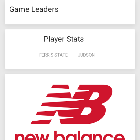
Game Leaders
Player Stats
FERRIS STATE
JUDSON