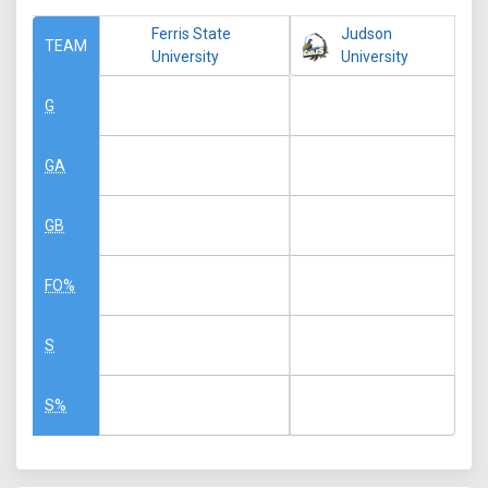
Ferris State
Judson
TEAM
University
University
G
GA
GB
FO%
S
S%