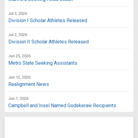
Jul 3, 2026
Division I Scholar Athletes Released
Jul 2, 2026
Division II Scholar Athletes Released
Jun 25, 2026
Metro State Seeking Assistants
Jun 12, 2026
Realignment News
Jun 1, 2026
Campbell and Insel Named Godekeraw Recipients