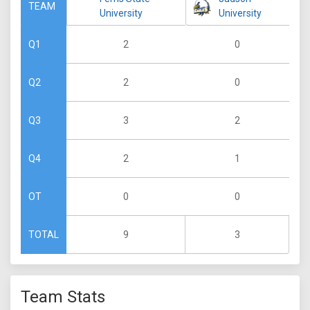
TEAM
University
University
2
0
Q1
2
0
Q2
3
2
Q3
2
1
Q4
0
0
OT
9
3
TOTAL
Team Stats