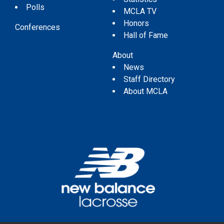
Polls
MCLA TV
Honors
Conferences
Hall of Fame
About
News
Staff Directory
About MCLA