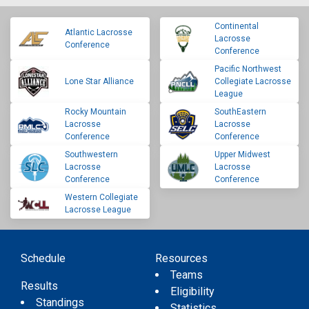
Continental
Atlantic Lacrosse
Lacrosse
Conference
Conference
Pacific Northwest
Lone Star Alliance
Collegiate Lacrosse
League
Rocky Mountain
SouthEastern
Lacrosse
Lacrosse
Conference
Conference
Southwestern
Upper Midwest
Lacrosse
Lacrosse
Conference
Conference
Western Collegiate
Lacrosse League
Schedule
Resources
Teams
Results
Eligibility
Standings
Statistics