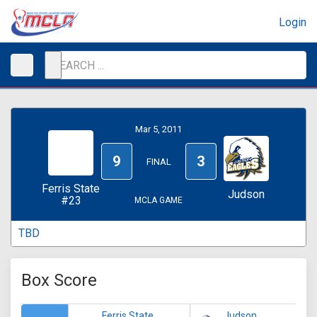
Login
Mar 5, 2011
9
3
FINAL
Ferris State
Judson
#23
MCLA GAME
TBD
Box Score
Ferris State
Judson