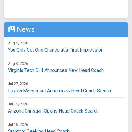
News
Aug 5, 2026
You Only Get One Chance at a First Impression
Aug 3, 2026
Virginia Tech D-II Announces New Head Coach
Jul 27, 2026
Loyola Marymount Announces Head Coach Search
Jul 16, 2026
Arizona Christian Opens Head Coach Search
Jul 15, 2026
Stanford Seeking Head Coach