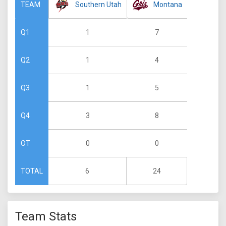
Southern Utah
Montana
TEAM
1
7
Q1
1
4
Q2
1
5
Q3
3
8
Q4
0
0
OT
6
24
TOTAL
Team Stats