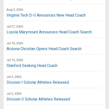
Aug 3, 2026
Virginia Tech D-II Announces New Head Coach
Jul 27, 2026
Loyola Marymount Announces Head Coach Search
Jul 16, 2026
Arizona Christian Opens Head Coach Search
Jul 15, 2026
Stanford Seeking Head Coach
Jul 3, 2026
Division I Scholar Athletes Released
Jul 2, 2026
Division II Scholar Athletes Released