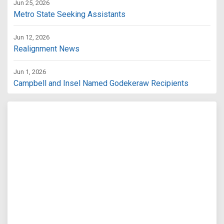
Jun 25, 2026
Metro State Seeking Assistants
Jun 12, 2026
Realignment News
Jun 1, 2026
Campbell and Insel Named Godekeraw Recipients