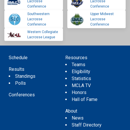
Lacrosse
Lacrosse
Conference
Conference
Southwestern
Upper Midwest
Lacrosse
Lacrosse
Conference
Conference
Western Collegiate
Lacrosse League
Schedule
Resources
Teams
Results
Eligibility
Standings
Statistics
Polls
MCLA TV
Honors
Conferences
Hall of Fame
About
News
Staff Directory