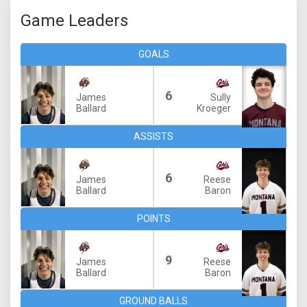
Game Leaders
GOALS
6
James
Sully
Ballard
Kroeger
ASSISTS
6
James
Reese
Ballard
Baron
POINTS
9
James
Reese
Ballard
Baron
GROUND BALLS