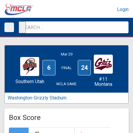
Login
Mar 29
6
24
FINAL
#11
Southern Utah
Montana
MCLA GAME
Washington-Grizzly Stadium
Box Score