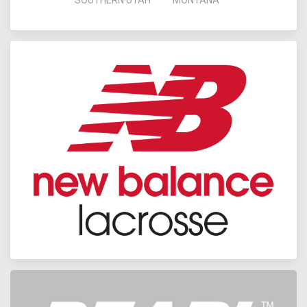
SOUTHERN UTAH
MONTANA