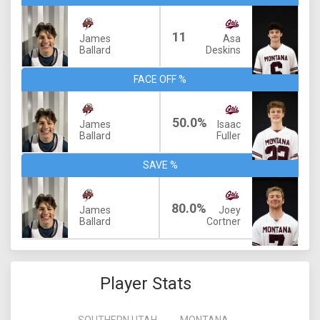
11
James
Asa
Ballard
Deskins
FACE OFF %
50.0%
James
Isaac
Ballard
Fuller
SAVE %
80.0%
James
Joey
Ballard
Cortner
Player Stats