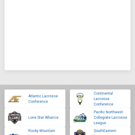
Continental
Atlantic Lacrosse
Lacrosse
Conference
Conference
Pacific Northwest
Lone Star Alliance
Collegiate Lacrosse
League
Rocky Mountain
SouthEastern