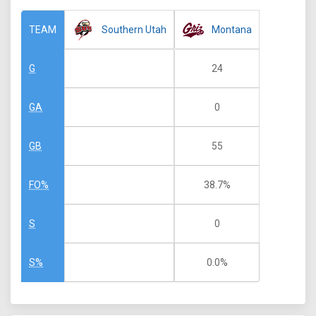
Southern Utah
Montana
TEAM
24
G
0
GA
55
GB
38.7%
FO%
0
S
0.0%
S%