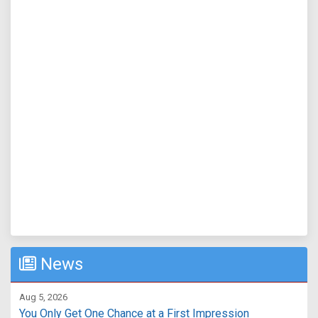
News
Aug 5, 2026
You Only Get One Chance at a First Impression