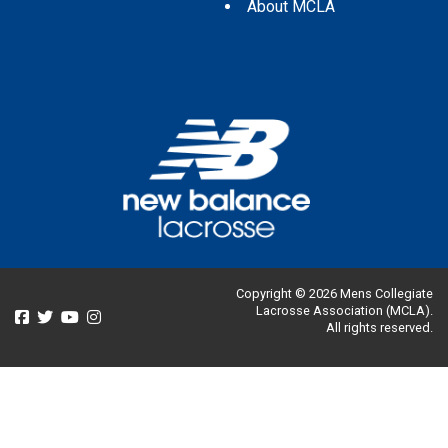
About MCLA
Copyright © 2026 Mens Collegiate
Lacrosse Association (MCLA).
All rights reserved.