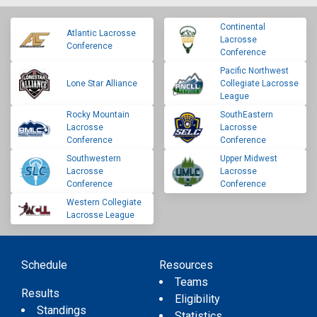
Continental
Atlantic Lacrosse
Lacrosse
Conference
Conference
Pacific Northwest
Lone Star Alliance
Collegiate Lacrosse
League
Rocky Mountain
SouthEastern
Lacrosse
Lacrosse
Conference
Conference
Southwestern
Upper Midwest
Lacrosse
Lacrosse
Conference
Conference
Western Collegiate
Lacrosse League
Schedule
Resources
Teams
Results
Eligibility
Standings
Statistics