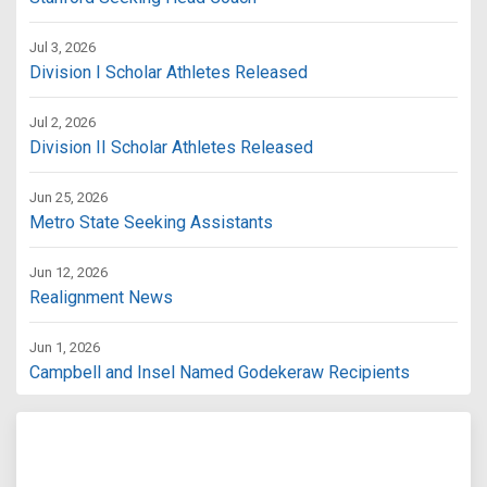
Jul 3, 2026
Division I Scholar Athletes Released
Jul 2, 2026
Division II Scholar Athletes Released
Jun 25, 2026
Metro State Seeking Assistants
Jun 12, 2026
Realignment News
Jun 1, 2026
Campbell and Insel Named Godekeraw Recipients