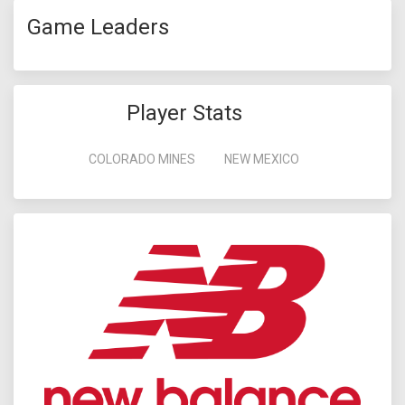
Game Leaders
Player Stats
COLORADO MINES
NEW MEXICO