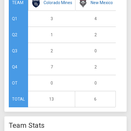
Colorado Mines
New Mexico
TEAM
3
4
Q1
1
2
Q2
2
0
Q3
7
2
Q4
0
0
OT
13
6
TOTAL
Team Stats