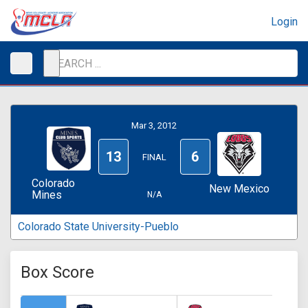
Login
Mar 3, 2012
13
6
FINAL
Colorado
New Mexico
Mines
N/A
Colorado State University-Pueblo
Box Score