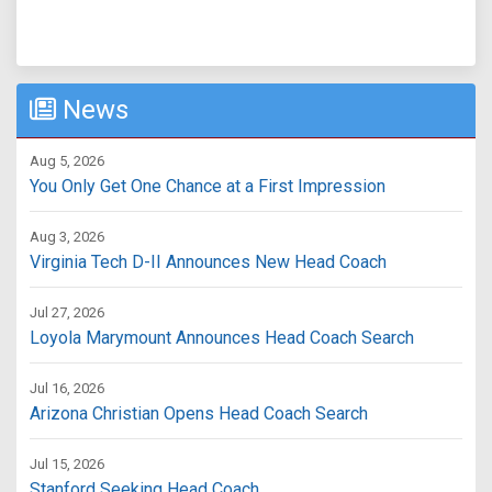
News
Aug 5, 2026
You Only Get One Chance at a First Impression
Aug 3, 2026
Virginia Tech D-II Announces New Head Coach
Jul 27, 2026
Loyola Marymount Announces Head Coach Search
Jul 16, 2026
Arizona Christian Opens Head Coach Search
Jul 15, 2026
Stanford Seeking Head Coach