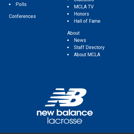
Polls
MCLA TV
Honors
Conferences
Hall of Fame
About
News
Staff Directory
About MCLA