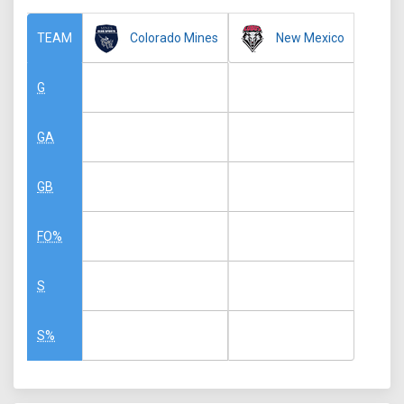
Colorado Mines
New Mexico
TEAM
G
GA
GB
FO%
S
S%