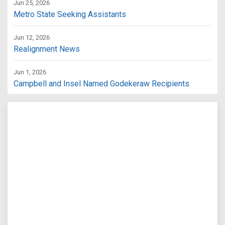
Jun 25, 2026
Metro State Seeking Assistants
Jun 12, 2026
Realignment News
Jun 1, 2026
Campbell and Insel Named Godekeraw Recipients