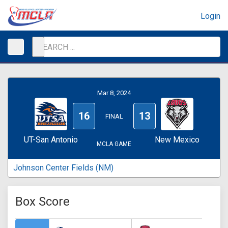
Login
Mar 8, 2024
16
13
FINAL
UT-San Antonio
New Mexico
MCLA GAME
Johnson Center Fields (NM)
Box Score