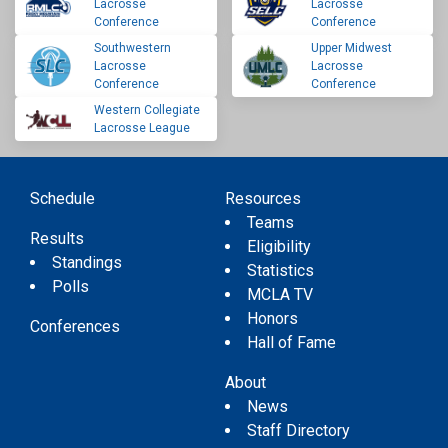
Lacrosse
Lacrosse
Conference
Conference
Southwestern
Upper Midwest
Lacrosse
Lacrosse
Conference
Conference
Western Collegiate
Lacrosse League
Schedule
Resources
Teams
Results
Eligibility
Standings
Statistics
Polls
MCLA TV
Honors
Conferences
Hall of Fame
About
News
Staff Directory