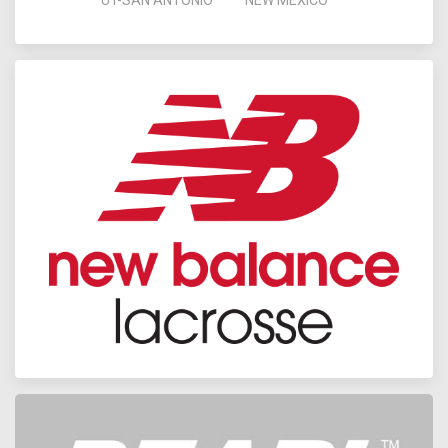
UT-SAN ANTONIO
NEW MEXICO