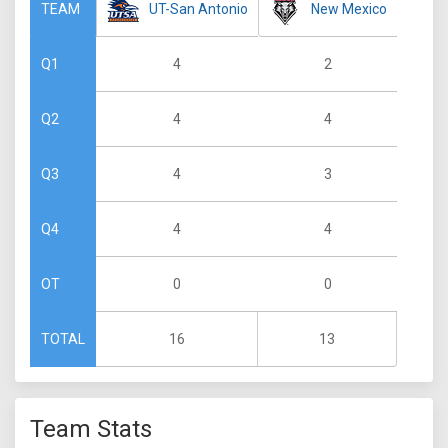
UT-San Antonio
New Mexico
TEAM
4
2
Q1
4
4
Q2
4
3
Q3
4
4
Q4
0
0
OT
16
13
TOTAL
Team Stats