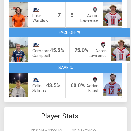
7
5
Luke
Aaron
Wardlow
Lawrence
FACE OFF %
45.5%
75.0%
Cameron
Aaron
Campbell
Lawrence
SAVE %
43.5%
60.0%
Colin
Adrian
Salinas
Faust
Player Stats