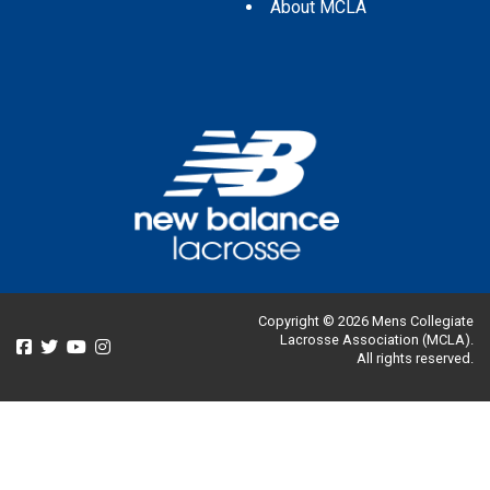
About MCLA
Copyright © 2026 Mens Collegiate
Lacrosse Association (MCLA).
All rights reserved.