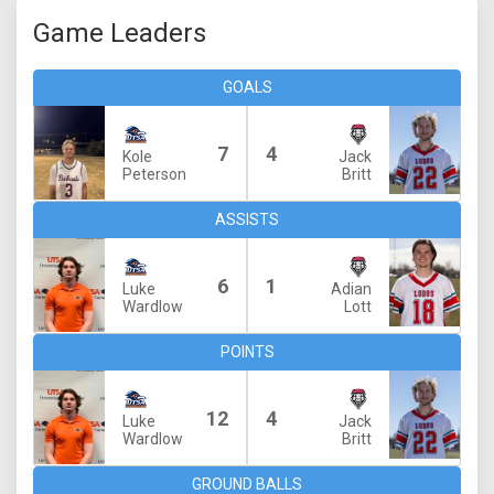
Game Leaders
GOALS
7
4
Kole
Jack
Peterson
Britt
ASSISTS
6
1
Luke
Adian
Wardlow
Lott
POINTS
12
4
Luke
Jack
Wardlow
Britt
GROUND BALLS