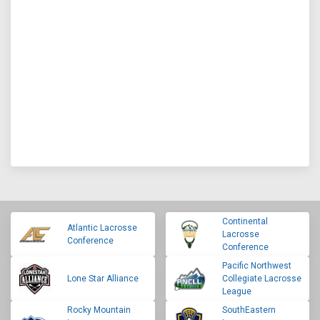
Continental
Atlantic Lacrosse
Lacrosse
Conference
Conference
Pacific Northwest
Lone Star Alliance
Collegiate Lacrosse
League
Rocky Mountain
SouthEastern