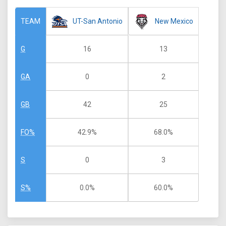
UT-San Antonio
New Mexico
TEAM
16
13
G
0
2
GA
42
25
GB
42.9%
68.0%
FO%
0
3
S
0.0%
60.0%
S%