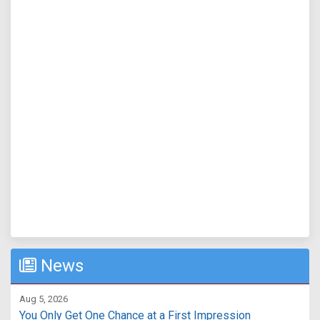
News
Aug 5, 2026
You Only Get One Chance at a First Impression