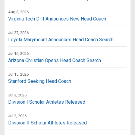
Aug 3, 2026
Virginia Tech D-II Announces New Head Coach
Jul 27, 2026
Loyola Marymount Announces Head Coach Search
Jul 16, 2026
Arizona Christian Opens Head Coach Search
Jul 15, 2026
Stanford Seeking Head Coach
Jul 3, 2026
Division I Scholar Athletes Released
Jul 2, 2026
Division II Scholar Athletes Released