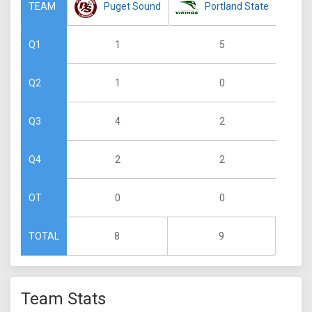
Puget Sound
Portland State
TEAM
1
5
Q1
1
0
Q2
4
2
Q3
2
2
Q4
0
0
OT
8
9
TOTAL
Team Stats