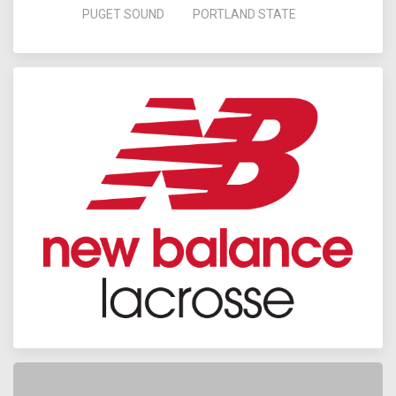
PUGET SOUND
PORTLAND STATE