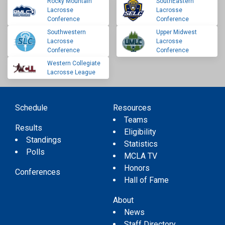
Rocky Mountain
SouthEastern
Lacrosse
Lacrosse
Conference
Conference
Southwestern
Upper Midwest
Lacrosse
Lacrosse
Conference
Conference
Western Collegiate
Lacrosse League
Schedule
Resources
Teams
Results
Eligibility
Standings
Statistics
Polls
MCLA TV
Honors
Conferences
Hall of Fame
About
News
Staff Directory