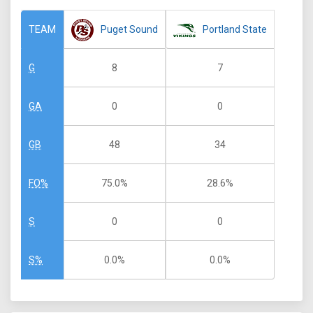
Puget Sound
Portland State
TEAM
8
7
G
0
0
GA
48
34
GB
75.0%
28.6%
FO%
0
0
S
0.0%
0.0%
S%