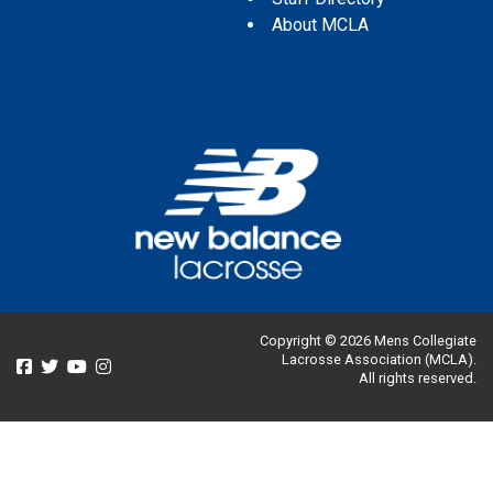
About MCLA
Copyright © 2026 Mens Collegiate
Lacrosse Association (MCLA).
All rights reserved.