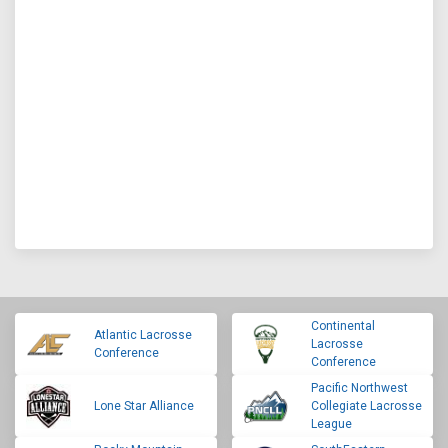
Continental
Atlantic Lacrosse
Lacrosse
Conference
Conference
Pacific Northwest
Lone Star Alliance
Collegiate Lacrosse
League