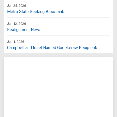
Jun 25, 2026
Metro State Seeking Assistants
Jun 12, 2026
Realignment News
Jun 1, 2026
Campbell and Insel Named Godekeraw Recipients