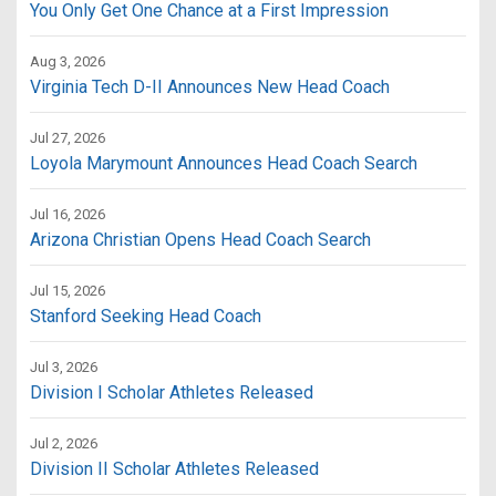
You Only Get One Chance at a First Impression
Aug 3, 2026
Virginia Tech D-II Announces New Head Coach
Jul 27, 2026
Loyola Marymount Announces Head Coach Search
Jul 16, 2026
Arizona Christian Opens Head Coach Search
Jul 15, 2026
Stanford Seeking Head Coach
Jul 3, 2026
Division I Scholar Athletes Released
Jul 2, 2026
Division II Scholar Athletes Released