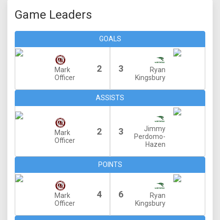
Game Leaders
GOALS
2
3
Mark
Ryan
Officer
Kingsbury
ASSISTS
Jimmy
2
3
Mark
Perdomo-
Officer
Hazen
POINTS
4
6
Mark
Ryan
Officer
Kingsbury