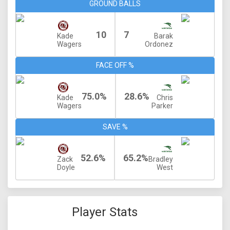
GROUND BALLS
10
7
Kade
Barak
Wagers
Ordonez
FACE OFF %
75.0%
28.6%
Kade
Chris
Wagers
Parker
SAVE %
52.6%
65.2%
Zack
Bradley
Doyle
West
Player Stats