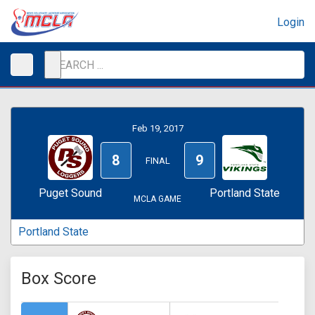
Login
Feb 19, 2017
8
9
FINAL
Puget Sound
Portland State
MCLA GAME
Portland State
Box Score