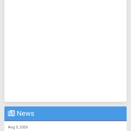
News
Aug 5, 2026