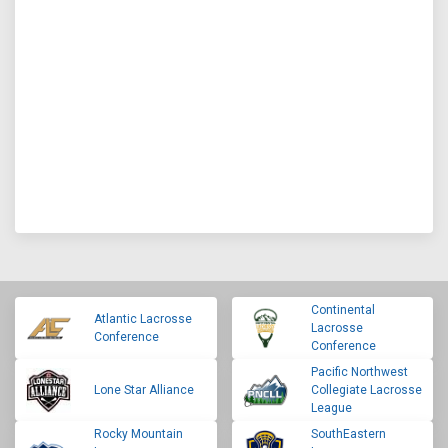
Continental
Atlantic Lacrosse
Lacrosse
Conference
Conference
Pacific Northwest
Lone Star Alliance
Collegiate Lacrosse
League
Rocky Mountain
SouthEastern