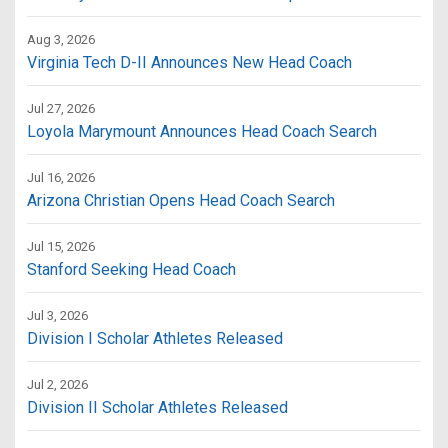
Aug 3, 2026
Virginia Tech D-II Announces New Head Coach
Jul 27, 2026
Loyola Marymount Announces Head Coach Search
Jul 16, 2026
Arizona Christian Opens Head Coach Search
Jul 15, 2026
Stanford Seeking Head Coach
Jul 3, 2026
Division I Scholar Athletes Released
Jul 2, 2026
Division II Scholar Athletes Released