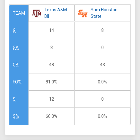
Texas A&M
Sam Houston
TEAM
DII
State
14
8
G
8
0
GA
48
43
GB
81.0%
0.0%
FO%
12
0
S
60.0%
0.0%
S%