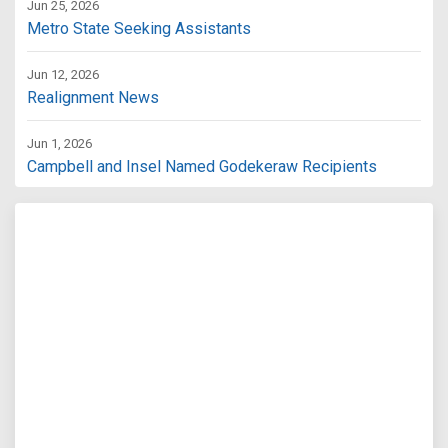
Jun 25, 2026
Metro State Seeking Assistants
Jun 12, 2026
Realignment News
Jun 1, 2026
Campbell and Insel Named Godekeraw Recipients