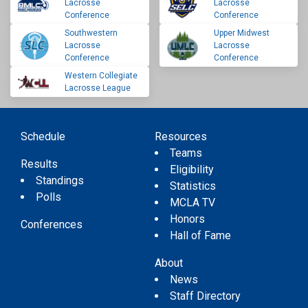
Lacrosse
Lacrosse
Conference
Conference
Southwestern
Upper Midwest
Lacrosse
Lacrosse
Conference
Conference
Western Collegiate
Lacrosse League
Schedule
Resources
Teams
Results
Eligibility
Standings
Statistics
Polls
MCLA TV
Honors
Conferences
Hall of Fame
About
News
Staff Directory