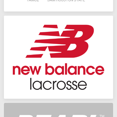
TAMU2
SAM HOUSTON STATE