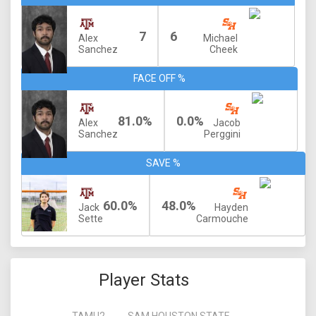
7
6
Alex
Michael
Sanchez
Cheek
FACE OFF %
81.0%
0.0%
Alex
Jacob
Sanchez
Perggini
SAVE %
60.0%
48.0%
Jack
Hayden
Sette
Carmouche
Player Stats