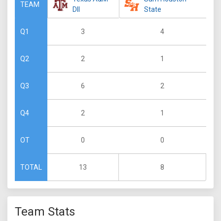
TEAM
DII
State
3
4
Q1
2
1
Q2
6
2
Q3
2
1
Q4
0
0
OT
13
8
TOTAL
Team Stats