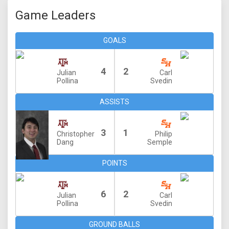
Game Leaders
GOALS
4
2
Julian
Carl
Pollina
Svedin
ASSISTS
3
1
Christopher
Philip
Dang
Semple
POINTS
6
2
Julian
Carl
Pollina
Svedin
GROUND BALLS