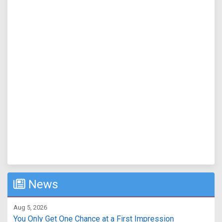
News
Aug 5, 2026
You Only Get One Chance at a First Impression