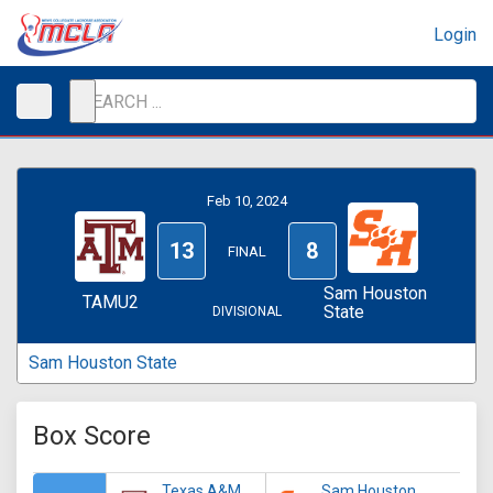
Login
Feb 10, 2024
13
8
FINAL
Sam Houston
TAMU2
State
DIVISIONAL
Sam Houston State
Box Score
Texas A&M
Sam Houston