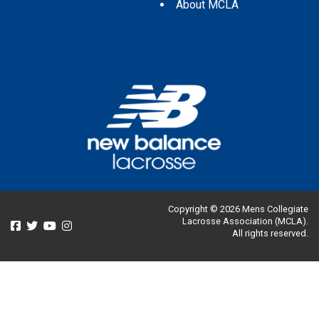
About MCLA
Copyright © 2026 Mens Collegiate
Lacrosse Association (MCLA).
All rights reserved.