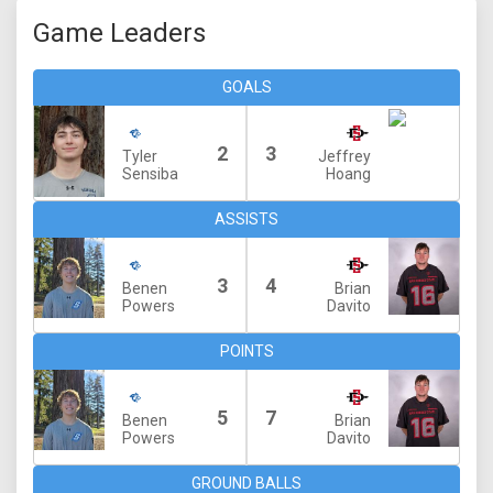
Game Leaders
GOALS
2
3
Tyler
Jeffrey
Sensiba
Hoang
ASSISTS
3
4
Benen
Brian
Powers
Davito
POINTS
5
7
Benen
Brian
Powers
Davito
GROUND BALLS