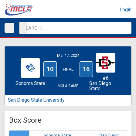
Login
Mar 17, 2024
10
16
FINAL
#6
Sonoma State
San Diego
MCLA GAME
State
San Diego State University
Box Score
Sonoma State
San Diego