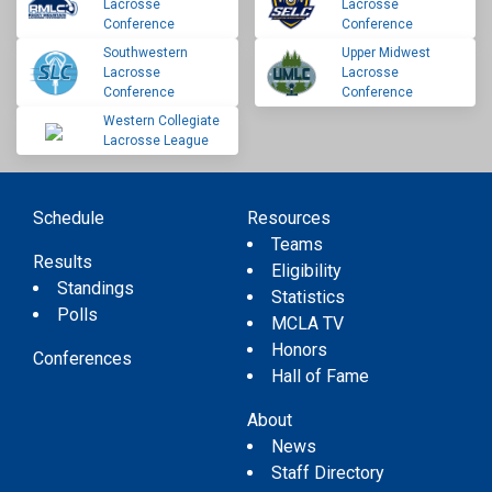
Lacrosse
Lacrosse
Conference
Conference
Southwestern
Upper Midwest
Lacrosse
Lacrosse
Conference
Conference
Western Collegiate
Lacrosse League
Schedule
Resources
Teams
Results
Eligibility
Standings
Statistics
Polls
MCLA TV
Honors
Conferences
Hall of Fame
About
News
Staff Directory