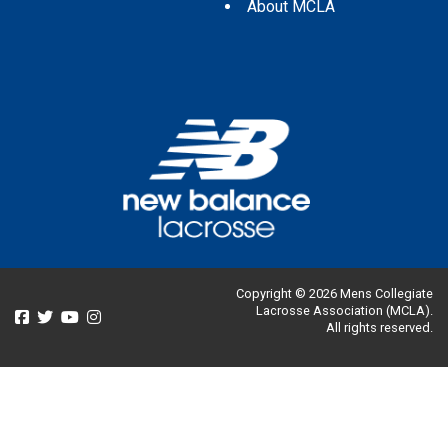
About MCLA
Copyright © 2026 Mens Collegiate
Lacrosse Association (MCLA).
All rights reserved.