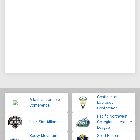
Continental
Atlantic Lacrosse
Lacrosse
Conference
Conference
Pacific Northwest
Lone Star Alliance
Collegiate Lacrosse
League
Rocky Mountain
SouthEastern