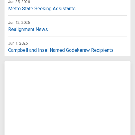
Jun 25, 2026
Metro State Seeking Assistants
Jun 12, 2026
Realignment News
Jun 1, 2026
Campbell and Insel Named Godekeraw Recipients