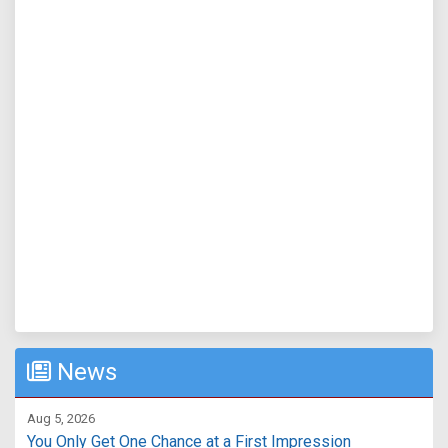
News
Aug 5, 2026
You Only Get One Chance at a First Impression