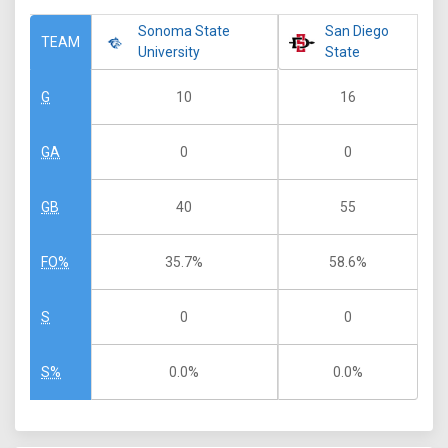
Sonoma State
San Diego
TEAM
University
State
10
16
G
0
0
GA
40
55
GB
35.7%
58.6%
FO%
0
0
S
0.0%
0.0%
S%