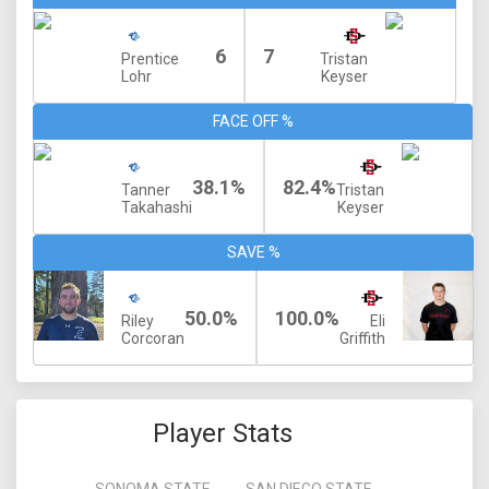
6
7
Prentice
Tristan
Lohr
Keyser
FACE OFF %
38.1%
82.4%
Tanner
Tristan
Takahashi
Keyser
SAVE %
50.0%
100.0%
Riley
Eli
Corcoran
Griffith
Player Stats