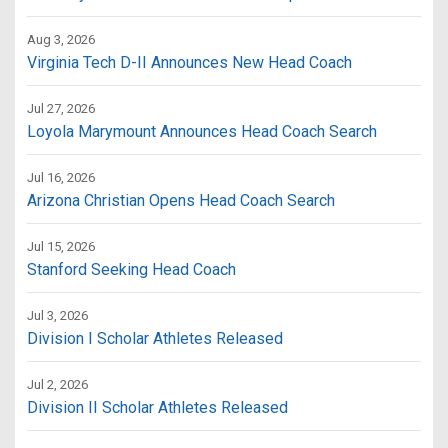
Aug 3, 2026
Virginia Tech D-II Announces New Head Coach
Jul 27, 2026
Loyola Marymount Announces Head Coach Search
Jul 16, 2026
Arizona Christian Opens Head Coach Search
Jul 15, 2026
Stanford Seeking Head Coach
Jul 3, 2026
Division I Scholar Athletes Released
Jul 2, 2026
Division II Scholar Athletes Released