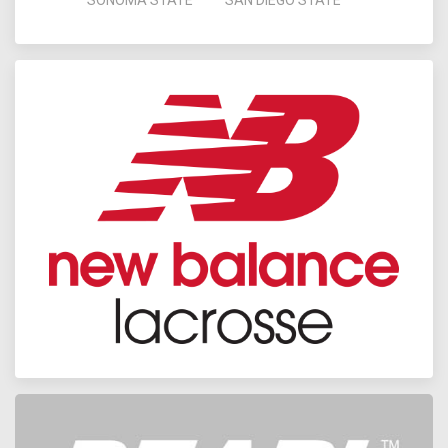
SONOMA STATE
SAN DIEGO STATE