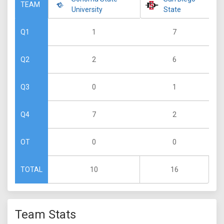
TEAM
University
State
1
7
Q1
2
6
Q2
0
1
Q3
7
2
Q4
0
0
OT
10
16
TOTAL
Team Stats