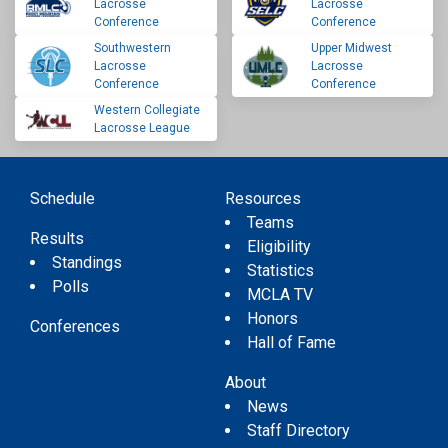
Lacrosse
Lacrosse
Conference
Conference
Southwestern
Upper Midwest
Lacrosse
Lacrosse
Conference
Conference
Western Collegiate
Lacrosse League
Schedule
Resources
Teams
Results
Eligibility
Standings
Statistics
Polls
MCLA TV
Honors
Conferences
Hall of Fame
About
News
Staff Directory