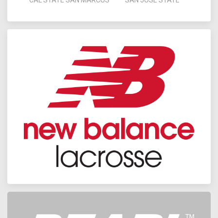
CAL STATE SAN MARCOS
SAN JOSE STATE