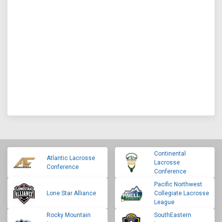
Continental
Atlantic Lacrosse
Lacrosse
Conference
Conference
Pacific Northwest
Lone Star Alliance
Collegiate Lacrosse
League
Rocky Mountain
SouthEastern