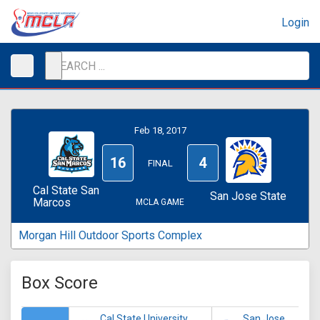
Login
Feb 18, 2017
16
4
FINAL
Cal State San
San Jose State
Marcos
MCLA GAME
Morgan Hill Outdoor Sports Complex
Box Score
Cal State University
San Jose