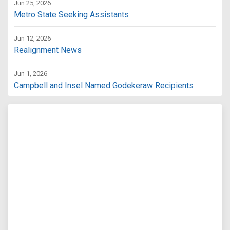
Jun 25, 2026
Metro State Seeking Assistants
Jun 12, 2026
Realignment News
Jun 1, 2026
Campbell and Insel Named Godekeraw Recipients