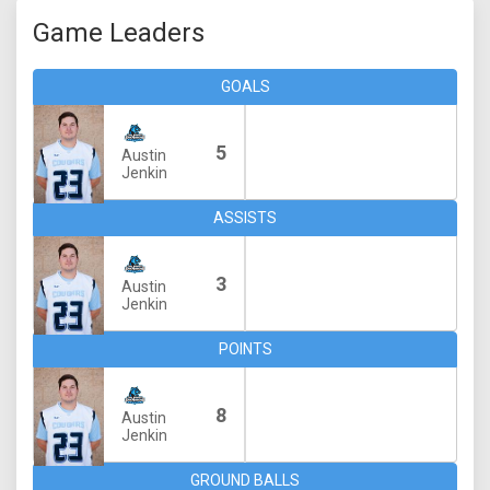
Game Leaders
GOALS
5
Austin
Jenkin
ASSISTS
3
Austin
Jenkin
POINTS
8
Austin
Jenkin
GROUND BALLS