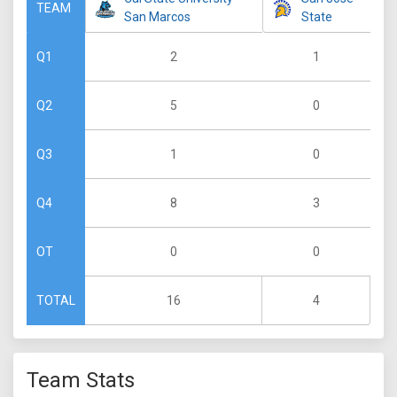
TEAM
San Marcos
State
2
1
Q1
5
0
Q2
1
0
Q3
8
3
Q4
0
0
OT
16
4
TOTAL
Team Stats