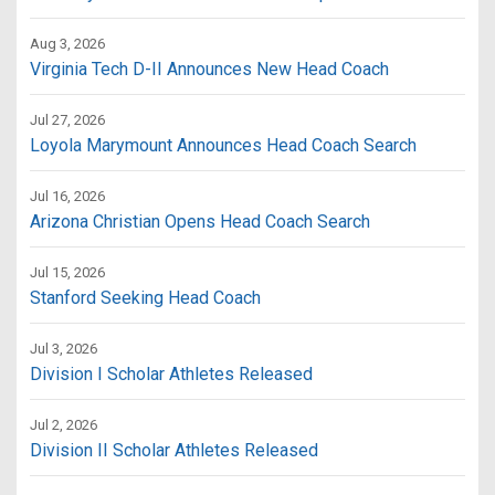
Aug 3, 2026
Virginia Tech D-II Announces New Head Coach
Jul 27, 2026
Loyola Marymount Announces Head Coach Search
Jul 16, 2026
Arizona Christian Opens Head Coach Search
Jul 15, 2026
Stanford Seeking Head Coach
Jul 3, 2026
Division I Scholar Athletes Released
Jul 2, 2026
Division II Scholar Athletes Released