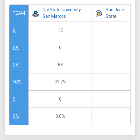
Cal State University
San Jose
TEAM
San Marcos
State
15
G
0
GA
63
GB
91.7%
FO%
0
S
0.0%
S%