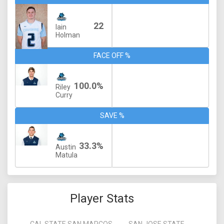
22
Iain
Holman
FACE OFF %
100.0%
Riley
Curry
SAVE %
33.3%
Austin
Matula
Player Stats