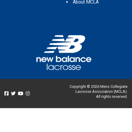
About MCLA
Copyright © 2026 Mens Collegiate
Lacrosse Association (MCLA).
All rights reserved.