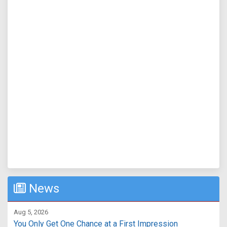
News
Aug 5, 2026
You Only Get One Chance at a First Impression