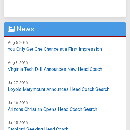
News
Aug 5, 2026
You Only Get One Chance at a First Impression
Aug 3, 2026
Virginia Tech D-II Announces New Head Coach
Jul 27, 2026
Loyola Marymount Announces Head Coach Search
Jul 16, 2026
Arizona Christian Opens Head Coach Search
Jul 15, 2026
Stanford Seeking Head Coach