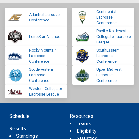
Continental
Atlantic Lacrosse
Lacrosse
Conference
Conference
Pacific Northwest
Lone Star Alliance
Collegiate Lacrosse
League
Rocky Mountain
SouthEastern
Lacrosse
Lacrosse
Conference
Conference
Southwestern
Upper Midwest
Lacrosse
Lacrosse
Conference
Conference
Western Collegiate
Lacrosse League
Schedule
Resources
Teams
Results
Eligibility
Standings
Statistics