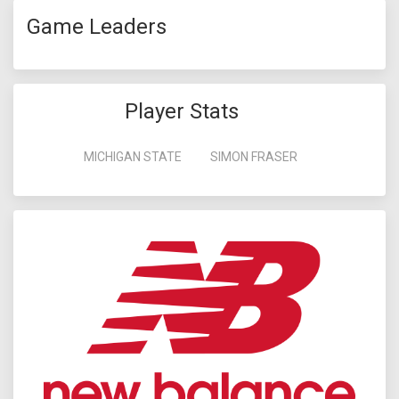
Game Leaders
Player Stats
MICHIGAN STATE
SIMON FRASER