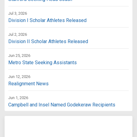
Jul 3, 2026
Division I Scholar Athletes Released
Jul 2, 2026
Division II Scholar Athletes Released
Jun 25, 2026
Metro State Seeking Assistants
Jun 12, 2026
Realignment News
Jun 1, 2026
Campbell and Insel Named Godekeraw Recipients