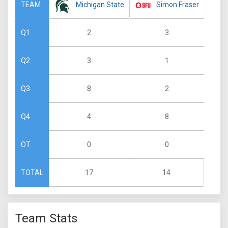
Michigan State
Simon Fraser
TEAM
2
3
Q1
3
1
Q2
8
2
Q3
4
8
Q4
0
0
OT
17
14
TOTAL
Team Stats