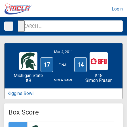
Login
Mar 4, 2011
17
14
FINAL
Michigan State
#18
#9
Simon Fraser
MCLA GAME
Kiggins Bowl
Box Score