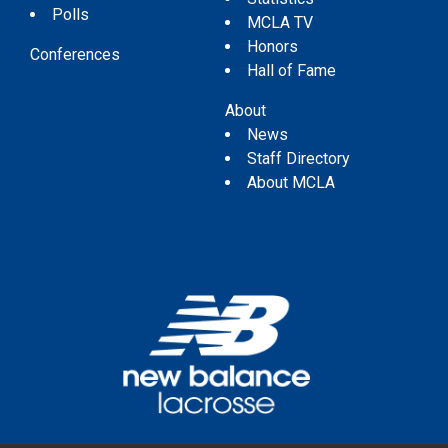
Polls
MCLA TV
Honors
Conferences
Hall of Fame
About
News
Staff Directory
About MCLA