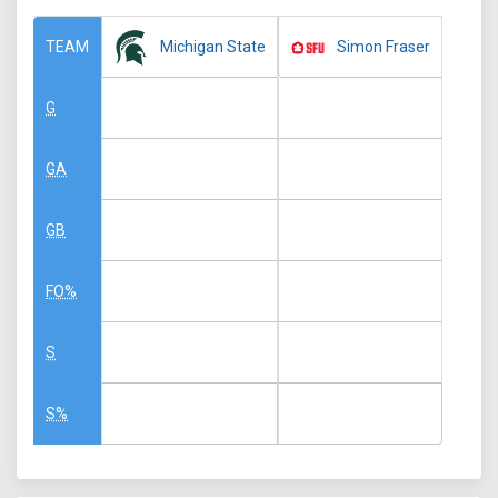
Michigan State
Simon Fraser
TEAM
G
GA
GB
FO%
S
S%