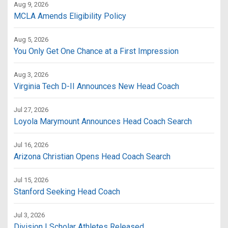
Aug 9, 2026
MCLA Amends Eligibility Policy
Aug 5, 2026
You Only Get One Chance at a First Impression
Aug 3, 2026
Virginia Tech D-II Announces New Head Coach
Jul 27, 2026
Loyola Marymount Announces Head Coach Search
Jul 16, 2026
Arizona Christian Opens Head Coach Search
Jul 15, 2026
Stanford Seeking Head Coach
Jul 3, 2026
Division I Scholar Athletes Released