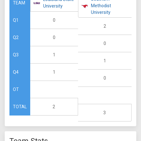
TEAM
Methodist
University
University
0
Q1
2
0
Q2
0
1
Q3
1
1
Q4
0
OT
2
TOTAL
3