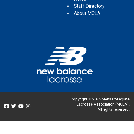
Staff Directory
About MCLA
Copyright © 2026 Mens Collegiate
Lacrosse Association (MCLA).
All rights reserved.