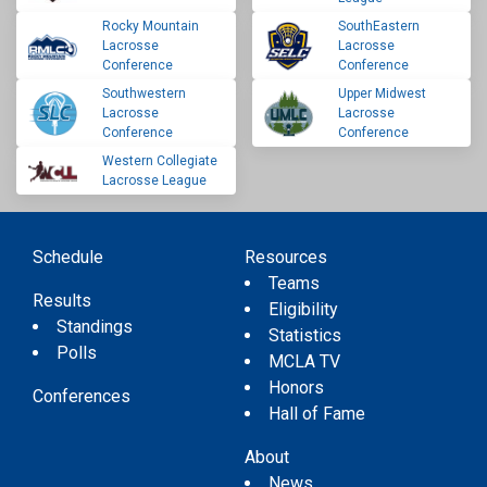
Rocky Mountain
SouthEastern
Lacrosse
Lacrosse
Conference
Conference
Southwestern
Upper Midwest
Lacrosse
Lacrosse
Conference
Conference
Western Collegiate
Lacrosse League
Schedule
Resources
Teams
Results
Eligibility
Standings
Statistics
Polls
MCLA TV
Honors
Conferences
Hall of Fame
About
News