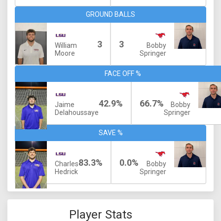
GROUND BALLS
3
3
William
Bobby
Moore
Springer
FACE OFF %
42.9%
66.7%
Jaime
Bobby
Delahoussaye
Springer
SAVE %
83.3%
0.0%
Charles
Bobby
Hedrick
Springer
Player Stats