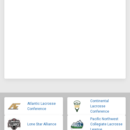
Continental
Atlantic Lacrosse
Lacrosse
Conference
Conference
Pacific Northwest
Lone Star Alliance
Collegiate Lacrosse
League