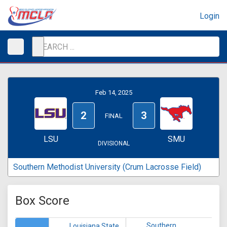
Login
Feb 14, 2025
2
3
FINAL
LSU
SMU
DIVISIONAL
Southern Methodist University (Crum Lacrosse Field)
Box Score
Southern
Louisiana State