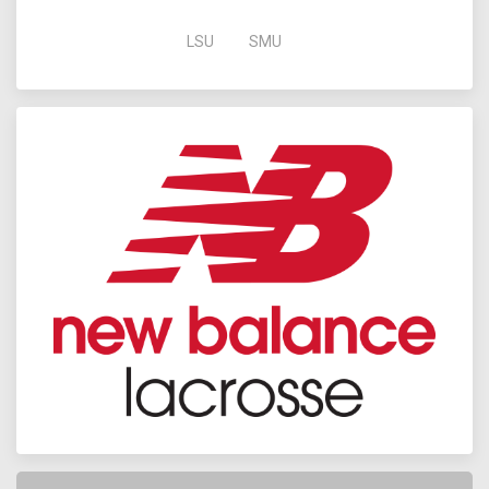
LSU
SMU