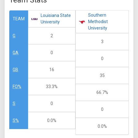
Team Stats
Southern
Louisiana State
TEAM
Methodist
University
University
2
G
3
0
GA
0
16
GB
35
33.3%
FO%
66.7%
0
S
0
0.0%
S%
0.0%