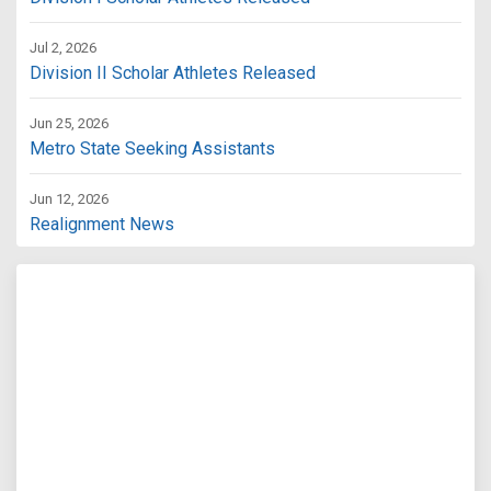
Jul 2, 2026
Division II Scholar Athletes Released
Jun 25, 2026
Metro State Seeking Assistants
Jun 12, 2026
Realignment News