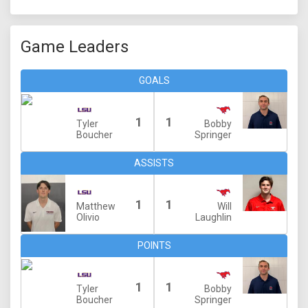
Game Leaders
GOALS
1
1
Tyler
Bobby
Boucher
Springer
ASSISTS
1
1
Matthew
Will
Olivio
Laughlin
POINTS
1
1
Tyler
Bobby
Boucher
Springer