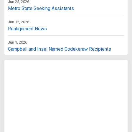
Jun 25, 2026
Metro State Seeking Assistants
Jun 12, 2026
Realignment News
Jun 1, 2026
Campbell and Insel Named Godekeraw Recipients