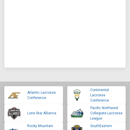
Continental
Atlantic Lacrosse
Lacrosse
Conference
Conference
Pacific Northwest
Lone Star Alliance
Collegiate Lacrosse
League
Rocky Mountain
SouthEastern