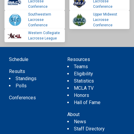
Lacrosse
Lacrosse
Conference
Conference
Southwestern
Upper Midwest
Lacrosse
Lacrosse
Conference
Conference
Western Collegiate
Lacrosse League
Schedule
Resources
Teams
Results
Eligibility
Standings
Statistics
Polls
MCLA TV
Honors
Conferences
Hall of Fame
About
News
Staff Directory