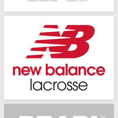
TEXAS CHRISTIAN
TEXAS TECH