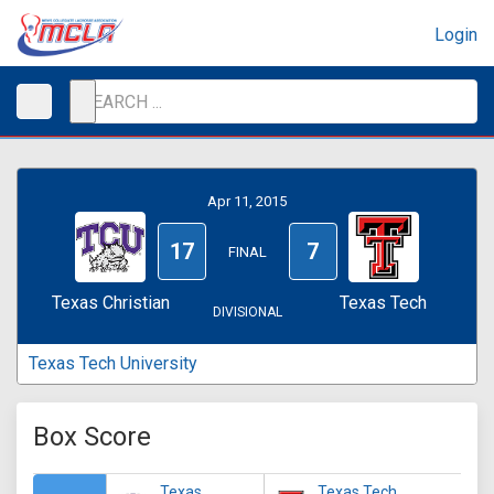
Login
Apr 11, 2015
17
7
FINAL
Texas Christian
Texas Tech
DIVISIONAL
Texas Tech University
Box Score
Texas
Texas Tech