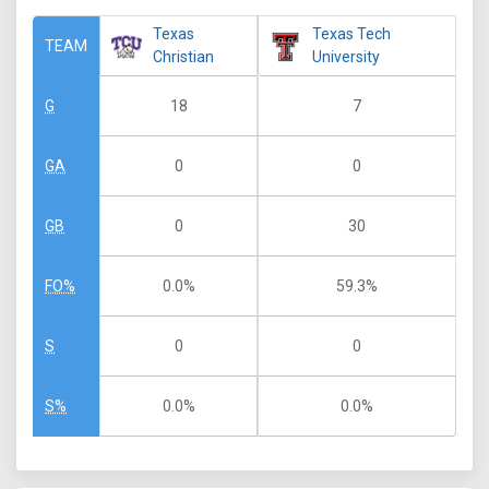
Texas
Texas Tech
TEAM
Christian
University
18
7
G
0
0
GA
0
30
GB
0.0%
59.3%
FO%
0
0
S
0.0%
0.0%
S%