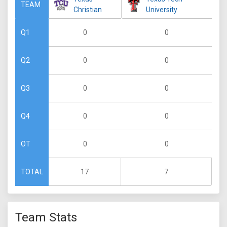
TEAM
Christian
University
0
0
Q1
0
0
Q2
0
0
Q3
0
0
Q4
0
0
OT
17
7
TOTAL
Team Stats