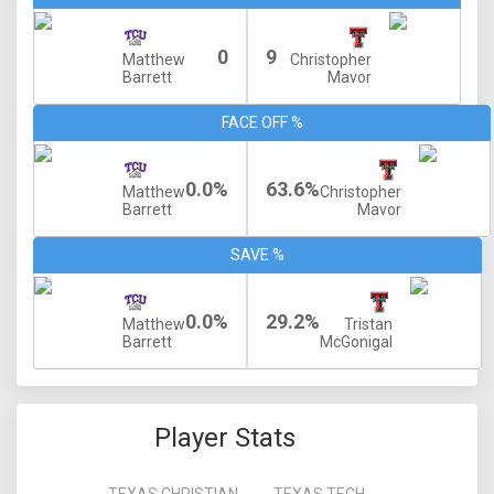
0
9
Matthew
Christopher
Barrett
Mavor
FACE OFF %
0.0%
63.6%
Matthew
Christopher
Barrett
Mavor
SAVE %
0.0%
29.2%
Matthew
Tristan
Barrett
McGonigal
Player Stats