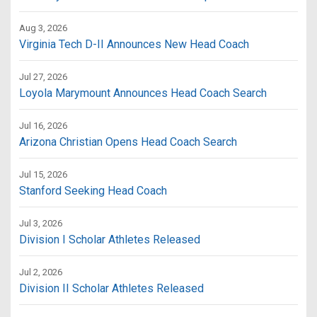
Aug 3, 2026
Virginia Tech D-II Announces New Head Coach
Jul 27, 2026
Loyola Marymount Announces Head Coach Search
Jul 16, 2026
Arizona Christian Opens Head Coach Search
Jul 15, 2026
Stanford Seeking Head Coach
Jul 3, 2026
Division I Scholar Athletes Released
Jul 2, 2026
Division II Scholar Athletes Released