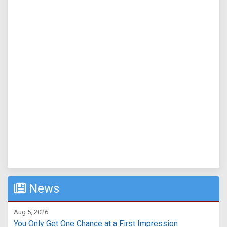
News
Aug 5, 2026
You Only Get One Chance at a First Impression