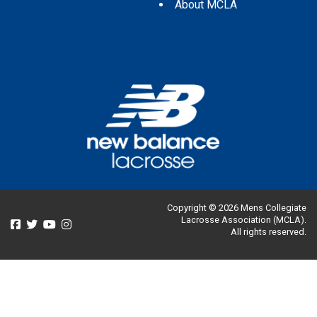
About MCLA
Copyright © 2026 Mens Collegiate
Lacrosse Association (MCLA).
All rights reserved.