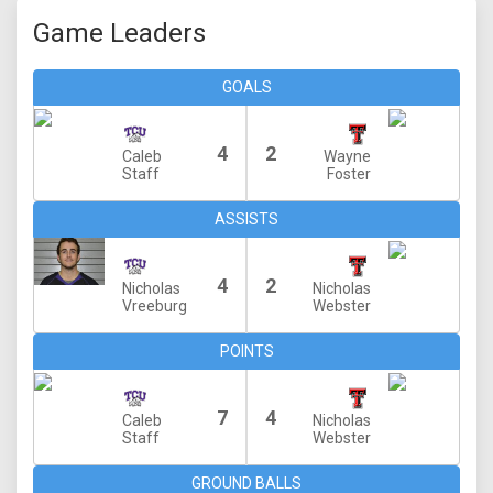
Game Leaders
GOALS
4
2
Caleb
Wayne
Staff
Foster
ASSISTS
4
2
Nicholas
Nicholas
Vreeburg
Webster
POINTS
7
4
Caleb
Nicholas
Staff
Webster
GROUND BALLS