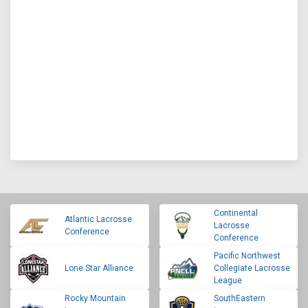
Continental
Atlantic Lacrosse
Lacrosse
Conference
Conference
Pacific Northwest
Lone Star Alliance
Collegiate Lacrosse
League
Rocky Mountain
SouthEastern