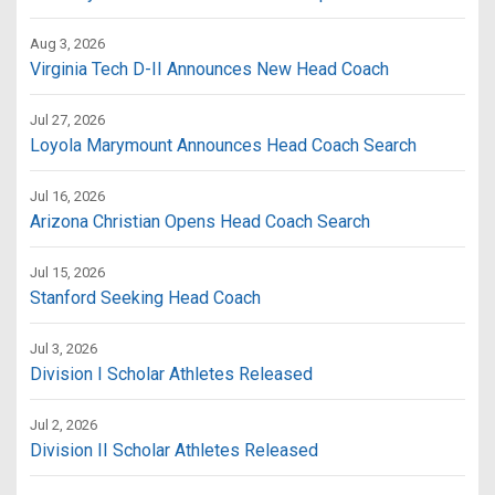
Aug 3, 2026
Virginia Tech D-II Announces New Head Coach
Jul 27, 2026
Loyola Marymount Announces Head Coach Search
Jul 16, 2026
Arizona Christian Opens Head Coach Search
Jul 15, 2026
Stanford Seeking Head Coach
Jul 3, 2026
Division I Scholar Athletes Released
Jul 2, 2026
Division II Scholar Athletes Released