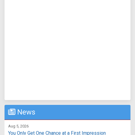
News
Aug 5, 2026
You Only Get One Chance at a First Impression