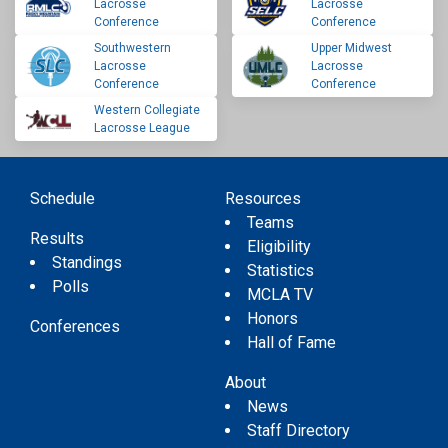
Lacrosse
Lacrosse
Conference
Conference
Southwestern
Upper Midwest
Lacrosse
Lacrosse
Conference
Conference
Western Collegiate
Lacrosse League
Schedule
Resources
Teams
Results
Eligibility
Standings
Statistics
Polls
MCLA TV
Honors
Conferences
Hall of Fame
About
News
Staff Directory