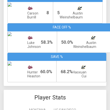
8
5
Carson
Austin
Burrill
Weinshelbaum
FACE OFF %
58.3%
50.0%
Luke
Austin
Johnson
Weinshelbaum
SAVE %
60.0%
68.2%
Hunter
Haoxuan
Heaston
Cui
Player Stats