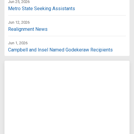
Jun 25, 2026
Metro State Seeking Assistants
Jun 12, 2026
Realignment News
Jun 1, 2026
Campbell and Insel Named Godekeraw Recipients