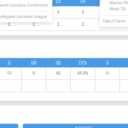
Q1
Q2
Q3
Q4
OT
Warrior Pl
west Lacrosse Conference
Week '26
4
5
0
2
0
ollegiate Lacrosse League
Hall of Fame
2
2
2
2
0
G
GA
GB
FO%
S
13
0
42
45.0%
0