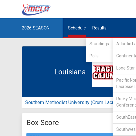
2026
SEASON
Schedule
Results
Standings
Atlantic 
Polls
Continent
Lone Star 
Louisiana
Pacific No
Lacrosse 
Rocky Mou
Southern Methodist University (Crum Lacrosse Field
Conferen
SouthEast
Box Score
Southwest