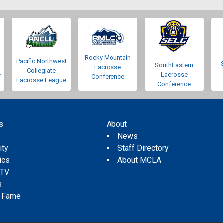
Rocky Mountain
Pacific Northwest
SouthEastern
Lacrosse
Collegiate
e
Lacrosse
Conference
Lacrosse League
Conference
s
About
s
News
ity
Staff Directory
tics
About MCLA
 TV
s
f Fame