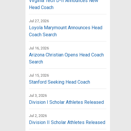
Virginia Tech D-II Announces New
Head Coach
Jul 27, 2026
Loyola Marymount Announces Head
Coach Search
Jul 16, 2026
Arizona Christian Opens Head Coach
Search
Jul 15, 2026
Stanford Seeking Head Coach
Jul 3, 2026
Division I Scholar Athletes Released
Jul 2, 2026
Division II Scholar Athletes Released