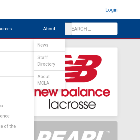
Login
ources
About
News
Staff
Directory
About
MCLA
hip
(Rd 3)
ca
rence
ie of the