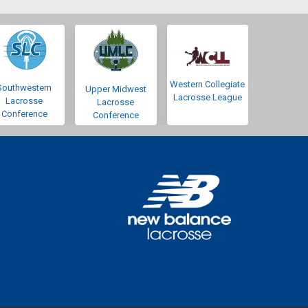
Western Collegiate
Southwestern
Upper Midwest
Lacrosse League
Lacrosse
Lacrosse
Conference
Conference