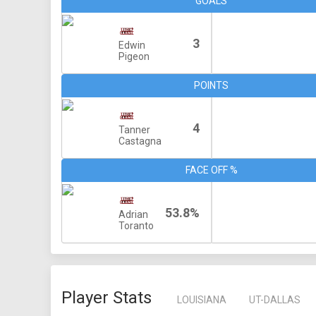
GOALS
3
Edwin
Pigeon
POINTS
4
Tanner
Castagna
FACE OFF %
53.8%
Adrian
Toranto
Player Stats
LOUISIANA
UT-DALLAS