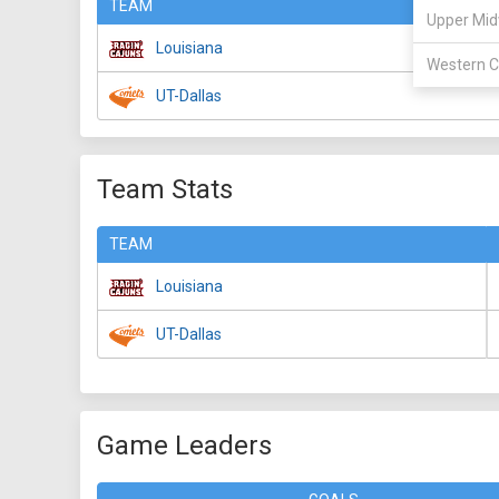
TEAM
Upper Mid
Louisiana
Western C
UT-Dallas
Team Stats
TEAM
Louisiana
UT-Dallas
Game Leaders