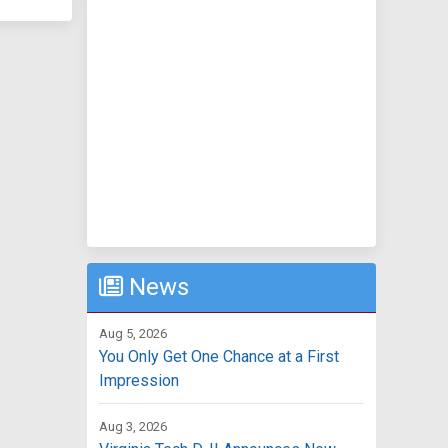
News
Aug 5, 2026
You Only Get One Chance at a First
Impression
Aug 3, 2026