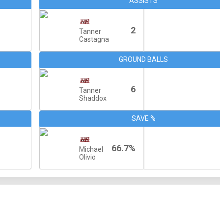
ASSISTS
2
Tanner
Castagna
GROUND BALLS
6
Tanner
Shaddox
SAVE %
66.7%
Michael
Olivio