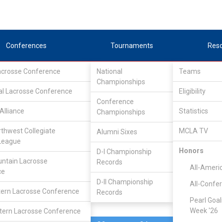
Conferences
Tournaments
Res
Lacrosse Conference
National
Teams
Championships
al Lacrosse Conference
Apr 30, 2017
Eligibility
Conference
Alliance
Statistics
Championships
UT-Dallas
11
8
FINAL
rthwest Collegiate
MCLA TV
Alumni Sixes
League
PLAYOFF
Honors
D-I Championship
ntain Lacrosse
Records
)
LSA Division II Champions
All-Ameri
ce
D-II Championship
All-Confe
ern Lacrosse Conference
Records
Pearl Goal
Week '26
ern Lacrosse Conference