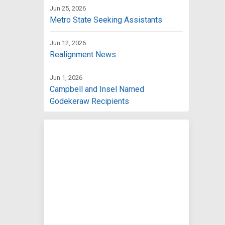
Jun 25, 2026
Metro State Seeking Assistants
Jun 12, 2026
Realignment News
Jun 1, 2026
Campbell and Insel Named
Godekeraw Recipients