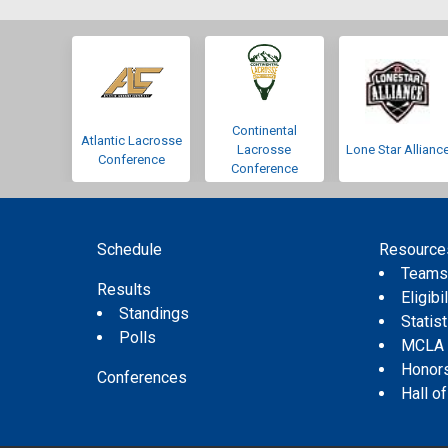
Continental
Atlantic Lacrosse
Lacrosse
Lone Star Allianc
Conference
Conference
Schedule
Resource
Team
Results
Eligibil
Standings
Statis
Polls
MCLA
Honor
Conferences
Hall o